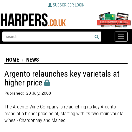
SUBSCRIBER LOGIN
Toggle
naviga
HOME
NEWS
Argento relaunches key varietals at
higher price
Published:
23 July, 2008
The Argento Wine Company is relaunching its key Argento
brand at a higher price point, starting with its two main varietal
wines - Chardonnay and Malbec.