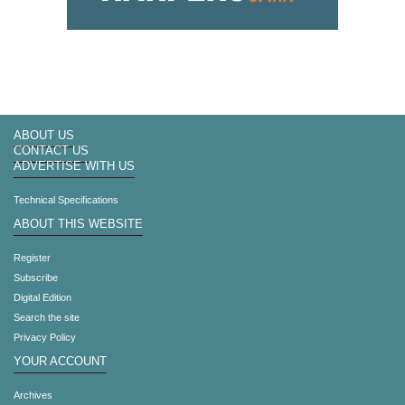
ABOUT US
CONTACT US
ADVERTISE WITH US
Technical Specifications
ABOUT THIS WEBSITE
Register
Subscribe
Digital Edition
Search the site
Privacy Policy
YOUR ACCOUNT
Archives