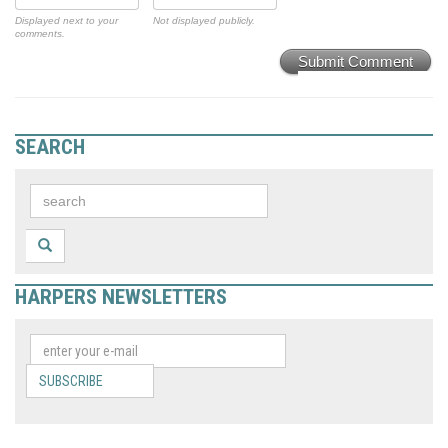
Displayed next to your
Not displayed publicly.
comments.
Submit Comment
SEARCH
HARPERS NEWSLETTERS
SUBSCRIBE