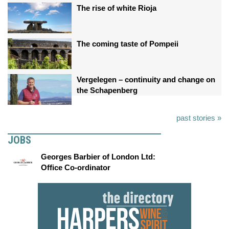
The rise of white Rioja
The coming taste of Pompeii
Vergelegen – continuity and change on
the Schapenberg
past stories »
JOBS
Georges Barbier of London Ltd:
Office Co-ordinator