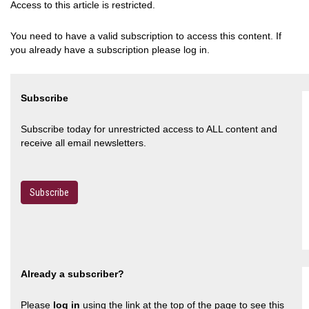
Access to this article is restricted.
You need to have a valid subscription to access this content. If
you already have a subscription please log in.
Subscribe
Subscribe today for unrestricted access to ALL content and
receive all email newsletters.
Subscribe
Already a subscriber?
Please
log in
using the link at the top of the page to see this