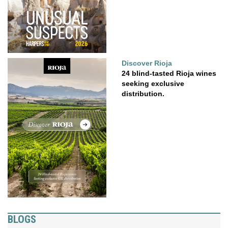
Discover Rioja
24 blind-tasted Rioja wines
seeking exclusive
distribution.
BLOGS