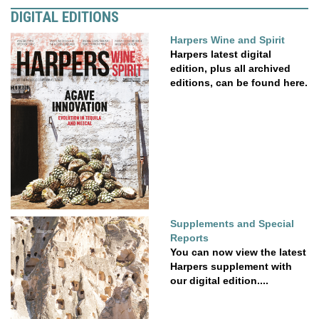
DIGITAL EDITIONS
Harpers Wine and Spirit
Harpers latest digital
edition, plus all archived
editions, can be found here.
Supplements and Special
Reports
You can now view the latest
Harpers supplement with
our digital edition....