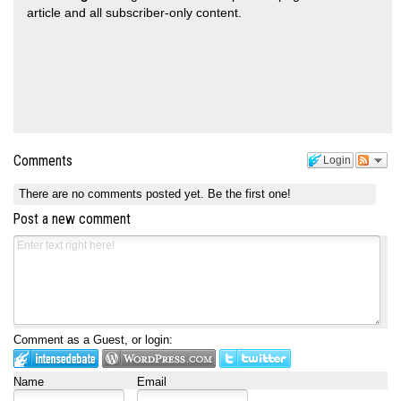
article and all subscriber-only content.
Comments
Login
There are no comments posted yet.
Be the first one!
Post a new comment
Comment as a Guest, or login:
Name
Email