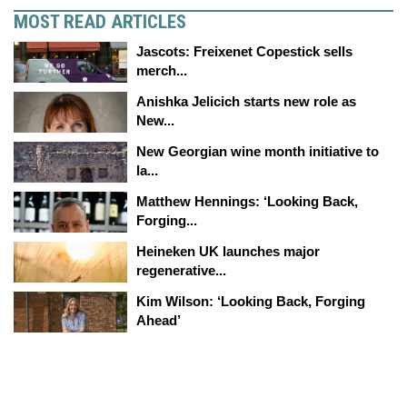
MOST READ ARTICLES
Jascots: Freixenet Copestick sells
merch...
Anishka Jelicich starts new role as
New...
New Georgian wine month initiative to
la...
Matthew Hennings: ‘Looking Back,
Forging...
Heineken UK launches major
regenerative...
Kim Wilson: ‘Looking Back, Forging
Ahead’