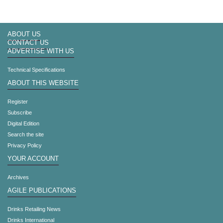
ABOUT US
CONTACT US
ADVERTISE WITH US
Technical Specifications
ABOUT THIS WEBSITE
Register
Subscribe
Digital Edition
Search the site
Privacy Policy
YOUR ACCOUNT
Archives
AGILE PUBLICATIONS
Drinks Retailing News
Drinks International