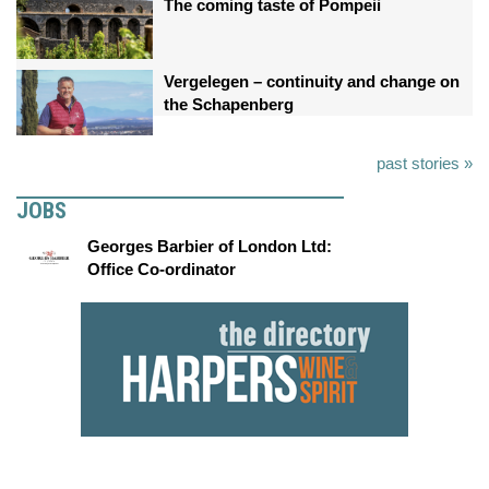
The coming taste of Pompeii
Vergelegen – continuity and change on
the Schapenberg
past stories »
JOBS
Georges Barbier of London Ltd:
Office Co-ordinator