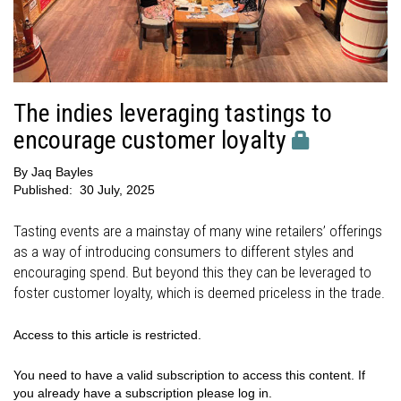
The indies leveraging tastings to
encourage customer loyalty
By
Jaq Bayles
Published:
30 July, 2025
Tasting events are a mainstay of many wine retailers’ offerings
as a way of introducing consumers to different styles and
encouraging spend. But beyond this they can be leveraged to
foster customer loyalty, which is deemed priceless in the trade.
Access to this article is restricted.
You need to have a valid subscription to access this content. If
you already have a subscription please log in.