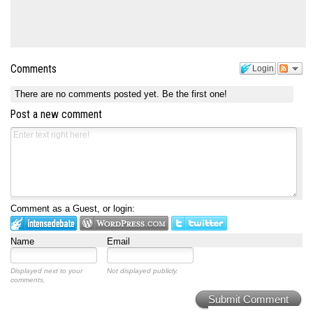
Comments
Login
There are no comments posted yet.
Be the first one!
Post a new comment
Comment as a Guest, or login:
Name
Email
Displayed next to your
Not displayed publicly.
comments.
Submit Comment