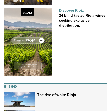
Discover Rioja
24 blind-tasted Rioja wines
seeking exclusive
distribution.
BLOGS
The rise of white Rioja