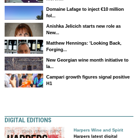
Domaine Lafage to inject €10 million
fol...
Anishka Jelicich starts new role as
New...
Matthew Hennings: ‘Looking Back,
Forging...
New Georgian wine month initiative to
la...
Campari growth figures signal positive
H1
DIGITAL EDITIONS
Harpers Wine and Spirit
Harpers latest digital