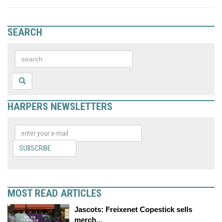
SEARCH
HARPERS NEWSLETTERS
SUBSCRIBE
MOST READ ARTICLES
Jascots: Freixenet Copestick sells
merch...