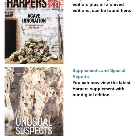
edition, plus all archived
editions, can be found here.
Supplements and Special
Reports
You can now view the latest
Harpers supplement with
our digital edition....