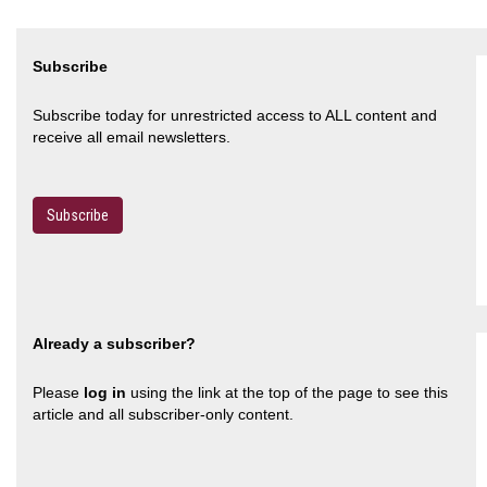
Subscribe
Subscribe today for unrestricted access to ALL content and
receive all email newsletters.
Subscribe
Already a subscriber?
Please
log in
using the link at the top of the page to see this
article and all subscriber-only content.