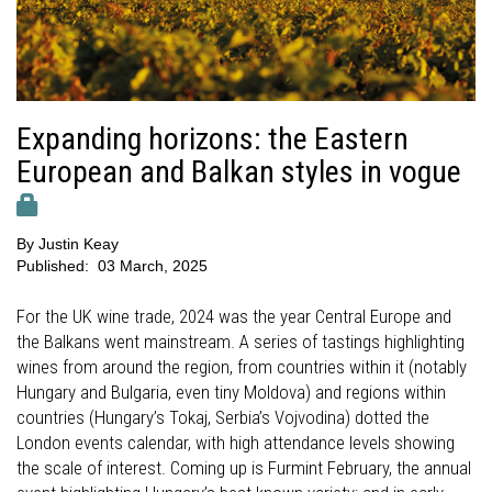
Expanding horizons: the Eastern
European and Balkan styles in vogue
By
Justin Keay
Published:
03 March, 2025
For the UK wine trade, 2024 was the year Central Europe and
the Balkans went mainstream. A series of tastings highlighting
wines from around the region, from countries within it (notably
Hungary and Bulgaria, even tiny Moldova) and regions within
countries (Hungary’s Tokaj, Serbia’s Vojvodina) dotted the
London events calendar, with high attendance levels showing
the scale of interest. Coming up is Furmint February, the annual