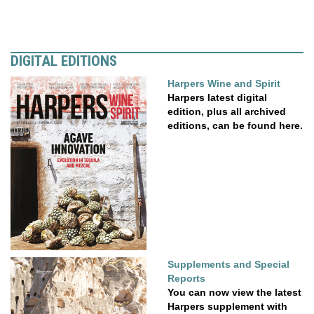
DIGITAL EDITIONS
Harpers Wine and Spirit
Harpers latest digital
edition, plus all archived
editions, can be found here.
Supplements and Special
Reports
You can now view the latest
Harpers supplement with