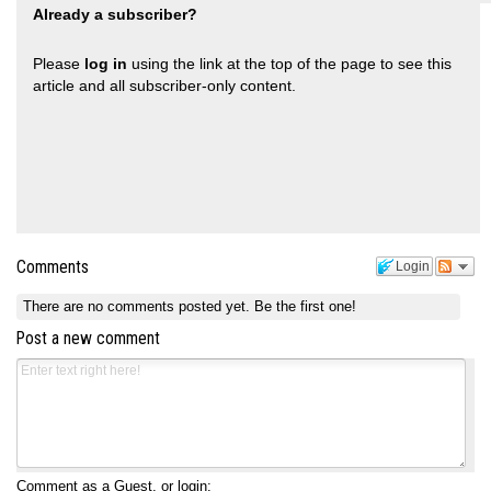
Already a subscriber?
Please
log in
using the link at the top of the page to see this
article and all subscriber-only content.
Comments
Login
There are no comments posted yet.
Be the first one!
Post a new comment
Comment as a Guest, or login: