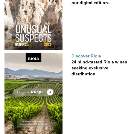
our digital edition....
Discover Rioja
24 blind-tasted Rioja wines
seeking exclusive
distribution.