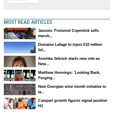
MOST READ ARTICLES
Jascots: Freixenet Copestick sells
merch...
Domaine Lafage to inject €10 million
fol...
Anishka Jelicich starts new role as
New...
Matthew Hennings: ‘Looking Back,
Forging...
New Georgian wine month initiative to
la...
Campari growth figures signal positive
H1