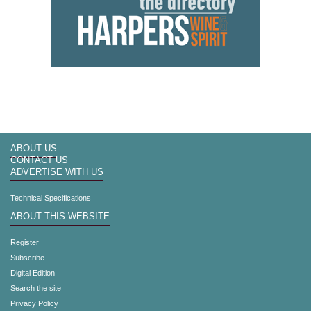
ABOUT US
CONTACT US
ADVERTISE WITH US
Technical Specifications
ABOUT THIS WEBSITE
Register
Subscribe
Digital Edition
Search the site
Privacy Policy