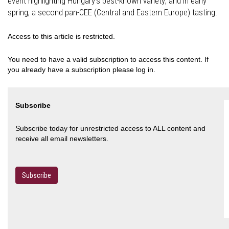
event highlighting Hungary’s best-known variety; and in early
spring, a second pan-CEE (Central and Eastern Europe) tasting.
Access to this article is restricted.
You need to have a valid subscription to access this content. If
you already have a subscription please log in.
Subscribe
Subscribe today for unrestricted access to ALL content and
receive all email newsletters.
Subscribe