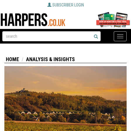
SUBSCRIBER LOGIN
Toggle
naviga
HOME
ANALYSIS & INSIGHTS