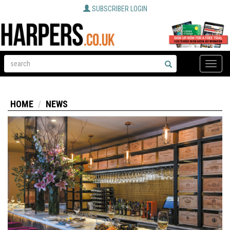
SUBSCRIBER LOGIN
Toggle
naviga
HOME
NEWS