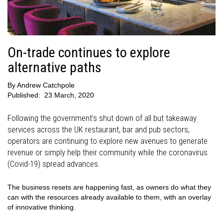
On-trade continues to explore
alternative paths
By
Andrew Catchpole
Published:
23 March, 2020
Following the government’s shut down of all but takeaway
services across the UK restaurant, bar and pub sectors,
operators are continuing to explore new avenues to generate
revenue or simply help their community while the coronavirus
(Covid-19) spread advances.
The business resets are happening fast, as owners do what they
can with the resources already available to them, with an overlay
of innovative thinking.