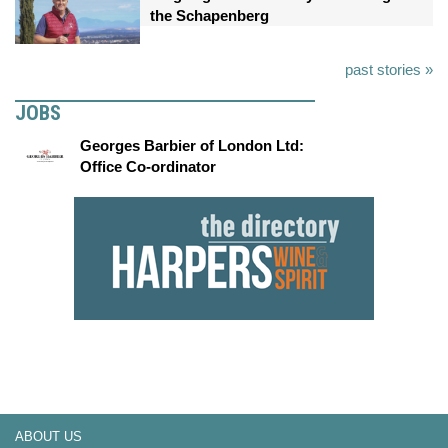
the Schapenberg
past stories »
JOBS
Georges Barbier of London Ltd:
Office Co-ordinator
ABOUT US