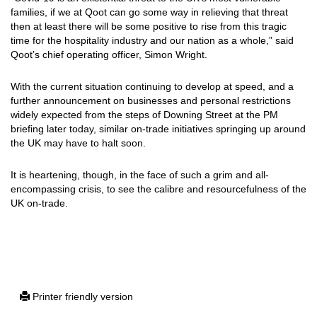
families, if we at Qoot can go some way in relieving that threat
then at least there will be some positive to rise from this tragic
time for the hospitality industry and our nation as a whole,” said
Qoot’s chief operating officer, Simon Wright.
With the current situation continuing to develop at speed, and a
further announcement on businesses and personal restrictions
widely expected from the steps of Downing Street at the PM
briefing later today, similar on-trade initiatives springing up around
the UK may have to halt soon.
It is heartening, though, in the face of such a grim and all-
encompassing crisis, to see the calibre and resourcefulness of the
UK on-trade.
Printer friendly version