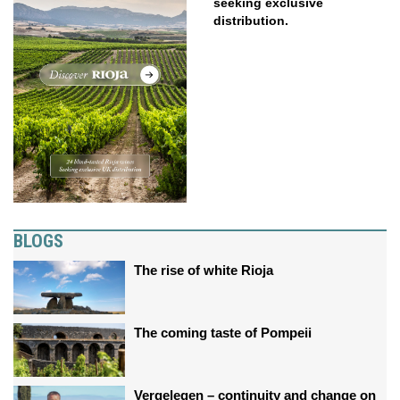
seeking exclusive
distribution.
BLOGS
The rise of white Rioja
The coming taste of Pompeii
Vergelegen – continuity and change on