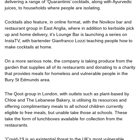
delivering a range of ‘Quarantinis’ cocktails, along with Ayurvedic
juices, to households where people are isolating.
Cocktails also feature, in online format, with the Novikov bar and
restaurant group in East Anglia, where in addition to kerbside pick
up and home delivery, it’s Lounge Bar is launching a series on
InstaTV, with bartender Gianfranco Lozzi teaching people how to
make cocktails at home.
On a more serious note, the company is taking produce from the
garden that supplies all of its restaurants and donating to a charity
that provides meals for homeless and vulnerable people in the
Bury St Edmunds area.
The Qoot group in London, with outlets such as plant-based by
Chloe and The Lebanese Bakery, is utilising its resources and
offering complimentary meals to all school children currently
eligible to free meals, but unable take those at schools. These
take the form of lunchboxes available for collection from the
restaurants.
“Covid-19 is an existential threat to the UK’s most vulnerable