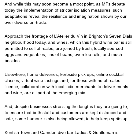
And while this may soon become a moot point, as MPs debate
today the implementation of stricter isolation measures, such
adaptations reveal the resilience and imagination shown by our
ever diverse on-trade.
Approach the frontage of L’Atelier du Vin in Brighton’s Seven Dials
neighbourhood today, and wines, which this hybrid wine bar is still
permitted to sell off-sales, are joined by fresh, locally sourced
eggs and vegetables, tins of beans, even loo rolls, and much
besides.
Elsewhere, home deliveries, kerbside pick ups, online cocktail
classes, virtual wine tastings and, for those with no off-sales
licence, collaboration with local indie merchants to deliver meals
and wine, are all part of the emerging mix.
And, despite businesses stressing the lengths they are going to,
to ensure that both staff and customers are kept distanced and
safe, some humour is also being allowed, to help keep sprits up.
Kentish Town and Camden dive bar Ladies & Gentleman is