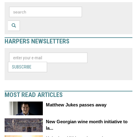
HARPERS NEWSLETTERS
SUBSCRIBE
MOST READ ARTICLES
Matthew Jukes passes away
New Georgian wine month initiative to
la...