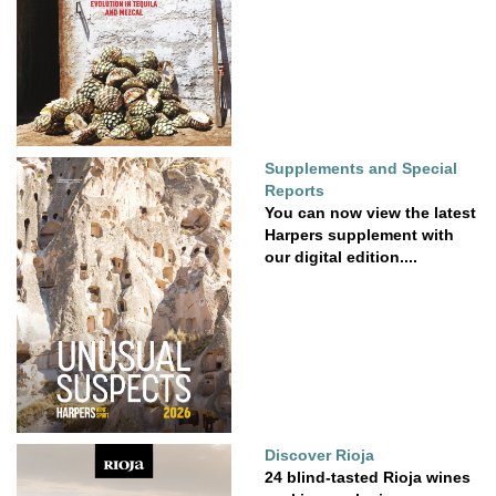
Supplements and Special
Reports
You can now view the latest
Harpers supplement with
our digital edition....
Discover Rioja
24 blind-tasted Rioja wines