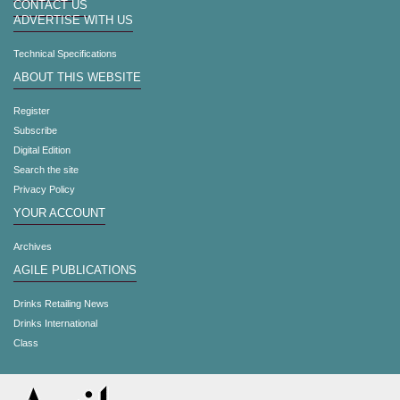
CONTACT US
ADVERTISE WITH US
Technical Specifications
ABOUT THIS WEBSITE
Register
Subscribe
Digital Edition
Search the site
Privacy Policy
YOUR ACCOUNT
Archives
AGILE PUBLICATIONS
Drinks Retailing News
Drinks International
Class