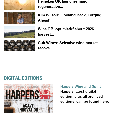
Heineken UK launches major
regenerative...
Kim Wilson: ‘Looking Back, Forging
Ahead’
Wine GB ‘optimistic’ about 2026
harvest...
Cult Wines: Selective wine market
recove...
DIGITAL EDITIONS
Harpers Wine and Spirit
Harpers latest digital
edition, plus all archived
editions, can be found here.