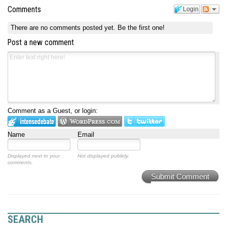
Comments
Login
There are no comments posted yet.
Be the first one!
Post a new comment
Comment as a Guest, or login:
Name
Email
Displayed next to your
Not displayed publicly.
comments.
Submit Comment
SEARCH