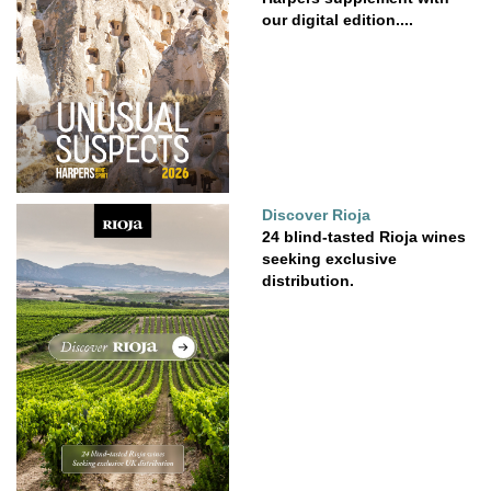
our digital edition....
Discover Rioja
24 blind-tasted Rioja wines
seeking exclusive
distribution.