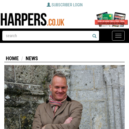
SUBSCRIBER LOGIN
Toggle
naviga
HOME
NEWS