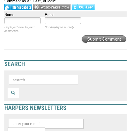
Comment as a Guest, or login:
Name
Email
Displayed next to your
Not displayed publicly.
comments.
Submit Comment
SEARCH
HARPERS NEWSLETTERS