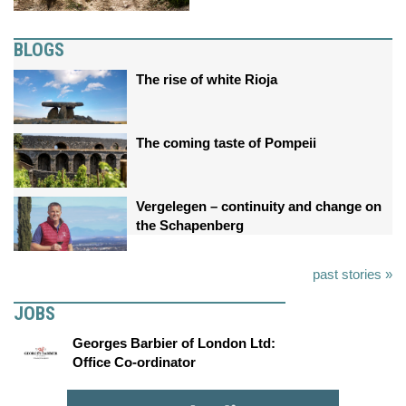
BLOGS
The rise of white Rioja
The coming taste of Pompeii
Vergelegen – continuity and change on
the Schapenberg
past stories »
JOBS
Georges Barbier of London Ltd:
Office Co-ordinator