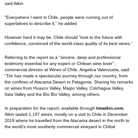
said Atkin.
"Everywhere I went in Chile, people were running out of
superlatives to describe it,” he added.
However hard it may be, Chile should “look to the future with
confidence, convinced of the world-class quality of its best wines.”
Referring to the report as a “sincere, deep and professional
testimony essential for any expert or Chilean wine lover”,
commercial director at Wines of Chile, Angelica Valenzuela, said:
“Tim has made a spectacular journey through our country, from
the confines of Atacama Desert to Patagonia. Sharing his remarks
on wines from Huasco Valley, Maipo Valley, Colchagua Valley,
Itata Valley and the Bío Bío Valley, among others.
In preparation for the report, available through
timatkin.com
,
Atkin tasted 1,197 wines, mostly on a visit to Chile in December
2019 where he travelled from the Atacama desert in the north to
the world’s most southerly commercial vineyard in Chiloé.