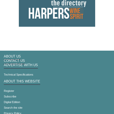
ABOUT US
CONTACT US
ADVERTISE WITH US
Technical Specifications
ABOUT THIS WEBSITE
Register
Subscribe
Digital Edition
Search the site
Privacy Policy