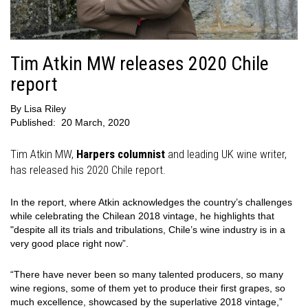
Tim Atkin MW releases 2020 Chile
report
By
Lisa Riley
Published:
20 March, 2020
Tim Atkin MW,
Harpers columnist
and leading UK wine writer,
has released his 2020 Chile report.
In the report, where Atkin acknowledges the country’s challenges
while celebrating the Chilean 2018 vintage, he highlights that
"despite all its trials and tribulations, Chile’s wine industry is in a
very good place right now”.
“There have never been so many talented producers, so many
wine regions, some of them yet to produce their first grapes, so
much excellence, showcased by the superlative 2018 vintage,”