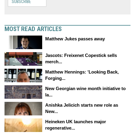
SUBSCRIBE
MOST READ ARTICLES
Matthew Jukes passes away
Jascots: Freixenet Copestick sells
merch...
Matthew Hennings: ‘Looking Back,
Forging...
New Georgian wine month initiative to
la...
Anishka Jelicich starts new role as
New...
Heineken UK launches major
regenerative...