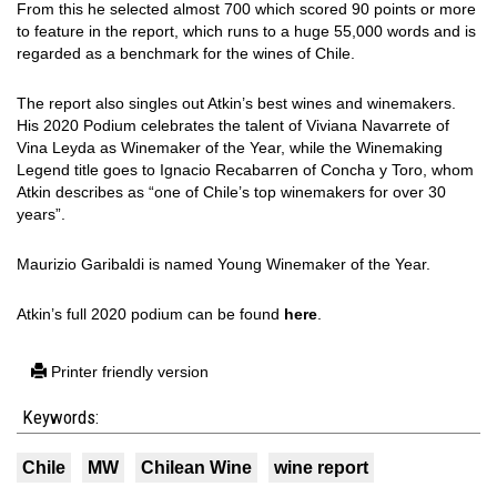
From this he selected almost 700 which scored 90 points or more
to feature in the report, which runs to a huge 55,000 words and is
regarded as a benchmark for the wines of Chile.
The report also singles out Atkin’s best wines and winemakers.
His 2020 Podium celebrates the talent of Viviana Navarrete of
Vina Leyda as Winemaker of the Year, while the Winemaking
Legend title goes to Ignacio Recabarren of Concha y Toro, whom
Atkin describes as “one of Chile’s top winemakers for over 30
years”.
Maurizio Garibaldi is named Young Winemaker of the Year.
Atkin’s full 2020 podium can be found
here
.
Printer friendly version
Keywords:
Chile
MW
Chilean Wine
wine report