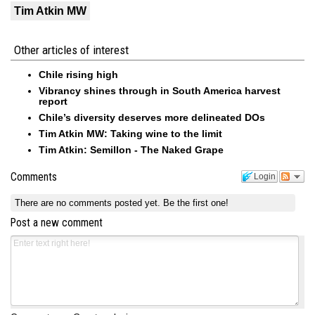
Tim Atkin MW
Other articles of interest
Chile rising high
Vibrancy shines through in South America harvest
report
Chile’s diversity deserves more delineated DOs
Tim Atkin MW: Taking wine to the limit
Tim Atkin: Semillon - The Naked Grape
Comments
Login
There are no comments posted yet.
Be the first one!
Post a new comment