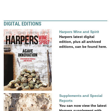
DIGITAL EDITIONS
Harpers Wine and Spirit
Harpers latest digital
edition, plus all archived
editions, can be found here.
Supplements and Special
Reports
You can now view the latest
Harpers supplement with