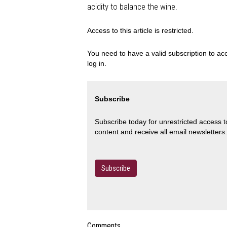
acidity to balance the wine.
Access to this article is restricted.
You need to have a valid subscription to acc
log in.
Subscribe
Subscribe today for unrestricted access 
content and receive all email newsletters.
Subscribe
Comments