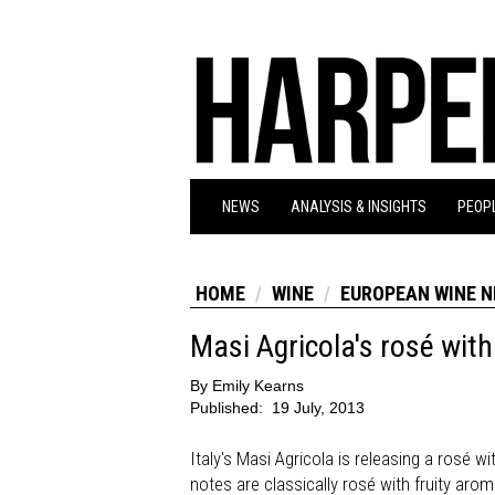
NEWS
ANALYSIS & INSIGHTS
PEOPL
HOME
WINE
EUROPEAN WINE 
Masi Agricola's rosé with
By
Emily Kearns
Published:
19 July, 2013
Italy's Masi Agricola is releasing a rosé w
notes are classically rosé with fruity aro