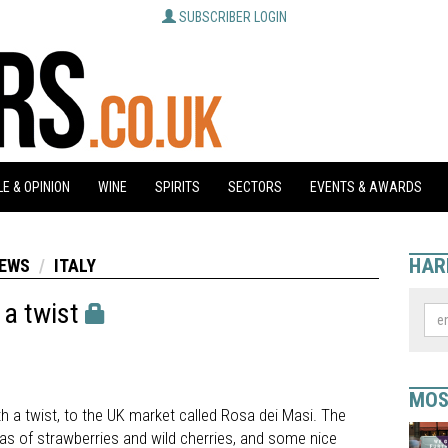
SUBSCRIBER LOGIN
E & OPINION
WINE
SPIRITS
SECTORS
EVENTS & AWARDS
HAR
NEWS
ITALY
 a twist
MOS
ith a twist, to the UK market called Rosa dei Masi. The
mas of strawberries and wild cherries, and some nice