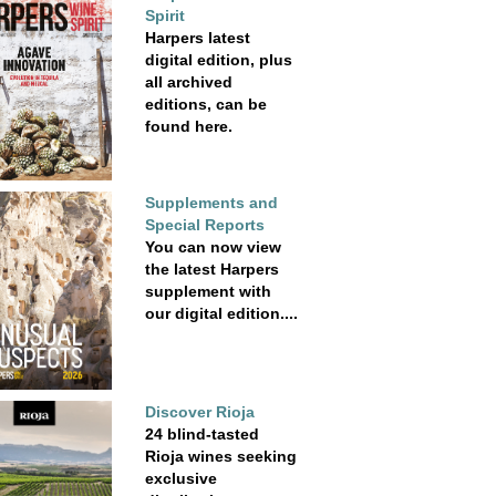
Spirit
Harpers latest
digital edition, plus
all archived
editions, can be
found here.
Supplements and
Special Reports
You can now view
the latest Harpers
supplement with
our digital edition....
Discover Rioja
24 blind-tasted
Rioja wines seeking
exclusive