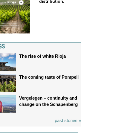
distribution.
GS
The rise of white Rioja
The coming taste of Pompeii
Vergelegen – continuity and
change on the Schapenberg
past stories »