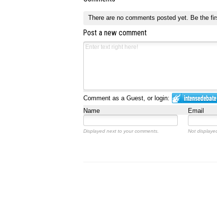
There are no comments posted yet.
Be the fir
Post a new comment
Comment as a Guest, or login:
Name
Email
Displayed next to your comments.
Not displayed