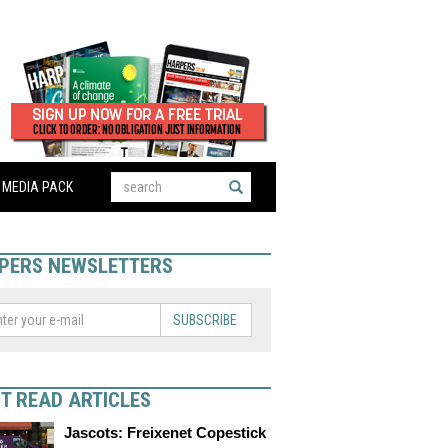
MEDIA PACK
PERS NEWSLETTERS
SUBSCRIBE
T READ ARTICLES
Jascots: Freixenet Copestick