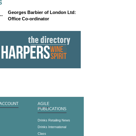
S
Georges Barbier of London Ltd:
Office Co-ordinator
 ACCOUNT
AGILE
PUBLICATIONS
s
Drinks Retailing News
Drinks International
Class