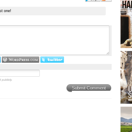
st one!
 publicly.
Submit Comment