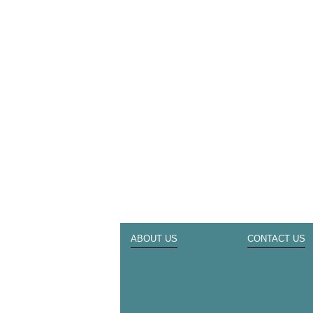
ABOUT US
CONTACT US