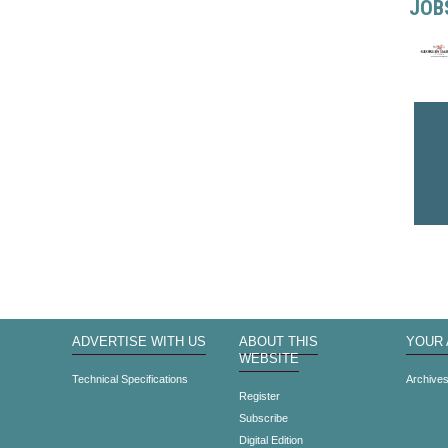
JOB
ADVERTISE WITH US
ABOUT THIS
YOUR
WEBSITE
Technical Specifications
Archive
Register
Subscribe
Digital Edition