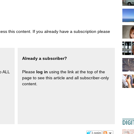
ess this content. If you already have a subscription please
Already a subscriber?
to ALL
Please
log in
using the link at the top of the
page to see this article and all subscriber-only
content.
DIGI
Login