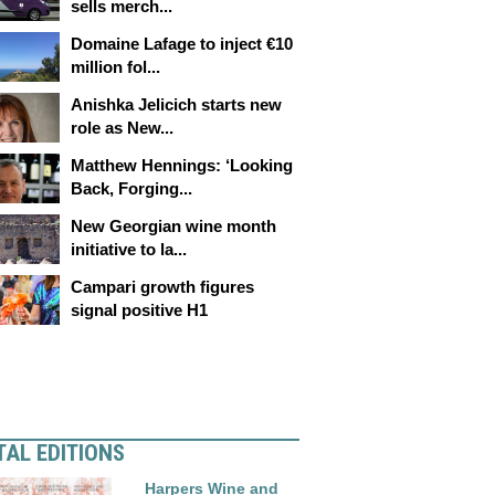
sells merch...
Domaine Lafage to inject €10
million fol...
Anishka Jelicich starts new
role as New...
Matthew Hennings: ‘Looking
Back, Forging...
New Georgian wine month
initiative to la...
Campari growth figures
signal positive H1
TAL EDITIONS
Harpers Wine and