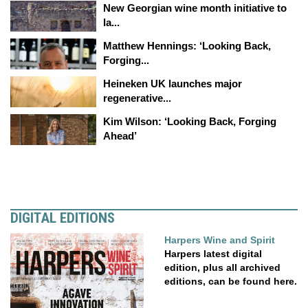
New Georgian wine month initiative to
la...
Matthew Hennings: ‘Looking Back,
Forging...
Heineken UK launches major
regenerative...
Kim Wilson: ‘Looking Back, Forging
Ahead’
DIGITAL EDITIONS
Harpers Wine and Spirit
Harpers latest digital
edition, plus all archived
editions, can be found here.