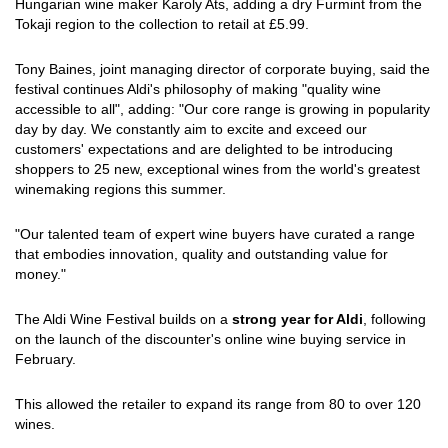
Hungarian wine maker Karoly Ats, adding a dry Furmint from the
Tokaji region to the collection to retail at £5.99.
Tony Baines, joint managing director of corporate buying, said the
festival continues Aldi's philosophy of making "quality wine
accessible to all", adding: "Our core range is growing in popularity
day by day. We constantly aim to excite and exceed our
customers' expectations and are delighted to be introducing
shoppers to 25 new, exceptional wines from the world's greatest
winemaking regions this summer.
"Our talented team of expert wine buyers have curated a range
that embodies innovation, quality and outstanding value for
money."
The Aldi Wine Festival builds on a
strong year for Aldi
, following
on the launch of the discounter's online wine buying service in
February.
This allowed the retailer to expand its range from 80 to over 120
wines.