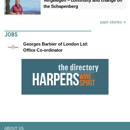
Vergelegen – continuity and change on
the Schapenberg
past stories »
JOBS
Georges Barbier of London Ltd:
Office Co-ordinator
ABOUT US