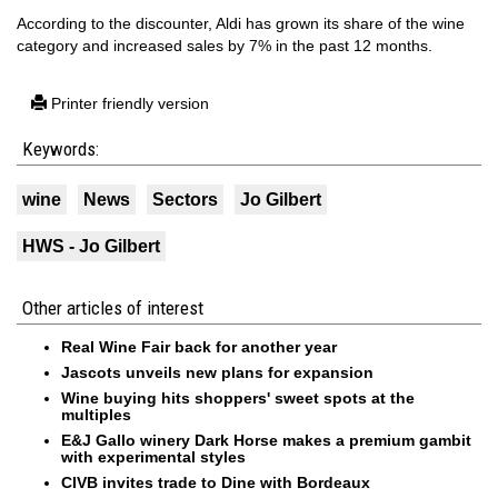
According to the discounter, Aldi has grown its share of the wine
category and increased sales by 7% in the past 12 months.
Printer friendly version
Keywords:
wine
News
Sectors
Jo Gilbert
HWS - Jo Gilbert
Other articles of interest
Real Wine Fair back for another year
Jascots unveils new plans for expansion
Wine buying hits shoppers' sweet spots at the
multiples
E&J Gallo winery Dark Horse makes a premium gambit
with experimental styles
CIVB invites trade to Dine with Bordeaux