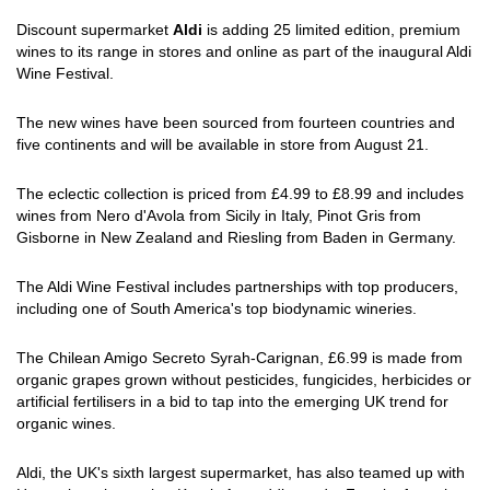
Discount supermarket
Aldi
is adding 25 limited edition, premium
wines to its range in stores and online as part of the inaugural Aldi
Wine Festival.
The new wines have been sourced from fourteen countries and
five continents and will be available in store from August 21.
The eclectic collection is priced from £4.99 to £8.99 and includes
wines from Nero d'Avola from Sicily in Italy, Pinot Gris from
Gisborne in New Zealand and Riesling from Baden in Germany.
The Aldi Wine Festival includes partnerships with top producers,
including one of South America's top biodynamic wineries.
The Chilean Amigo Secreto Syrah-Carignan, £6.99 is made from
organic grapes grown without pesticides, fungicides, herbicides or
artificial fertilisers in a bid to tap into the emerging UK trend for
organic wines.
Aldi, the UK's sixth largest supermarket, has also teamed up with