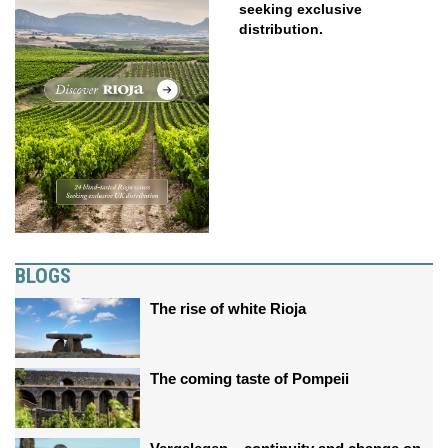
seeking exclusive
distribution.
BLOGS
The rise of white Rioja
The coming taste of Pompeii