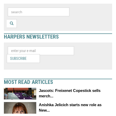
HARPERS NEWSLETTERS
SUBSCRIBE
MOST READ ARTICLES
Jascots: Freixenet Copestick sells
merch...
Anishka Jelicich starts new role as
New...