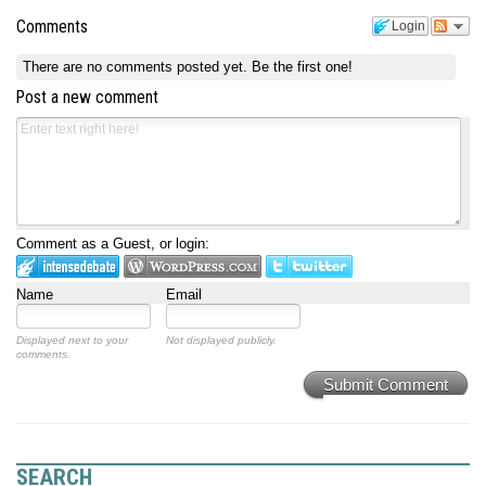
Comments
Login
There are no comments posted yet.
Be the first one!
Post a new comment
Comment as a Guest, or login:
Name
Email
Displayed next to your
Not displayed publicly.
comments.
Submit Comment
SEARCH