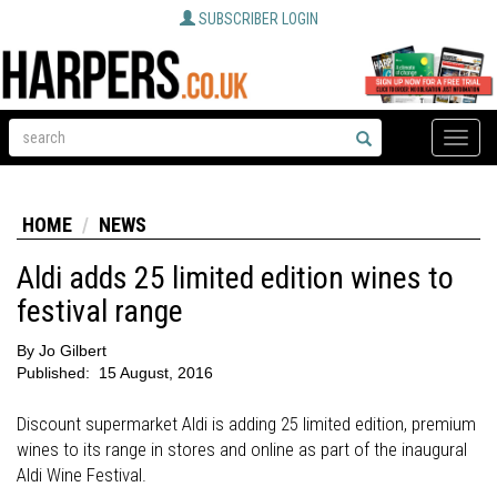
SUBSCRIBER LOGIN
Toggle
naviga
HOME
NEWS
Aldi adds 25 limited edition wines to
festival range
By
Jo Gilbert
Published:
15 August, 2016
Discount supermarket Aldi is adding 25 limited edition, premium
wines to its range in stores and online as part of the inaugural
Aldi Wine Festival.