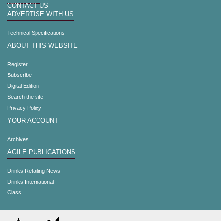
CONTACT US
ADVERTISE WITH US
Technical Specifications
ABOUT THIS WEBSITE
Register
Subscribe
Digital Edition
Search the site
Privacy Policy
YOUR ACCOUNT
Archives
AGILE PUBLICATIONS
Drinks Retailing News
Drinks International
Class