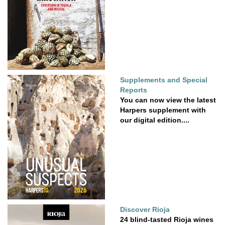
Supplements and Special
Reports
You can now view the latest
Harpers supplement with
our digital edition....
Discover Rioja
24 blind-tasted Rioja wines