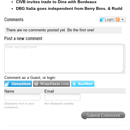
CIVB invites trade to Dine with Bordeaux
DBG Italia goes independent from Berry Bros. & Rudd
Comments
Login
There are no comments posted yet.
Be the first one!
Post a new comment
Comment as a Guest, or login:
Name
Email
Displayed next to your
Not displayed publicly.
comments.
Submit Comment