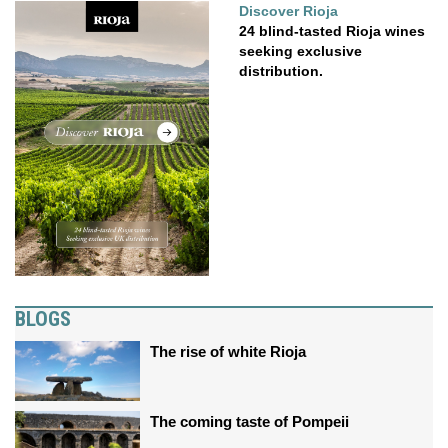
Discover Rioja
24 blind-tasted Rioja wines
seeking exclusive
distribution.
BLOGS
The rise of white Rioja
The coming taste of Pompeii