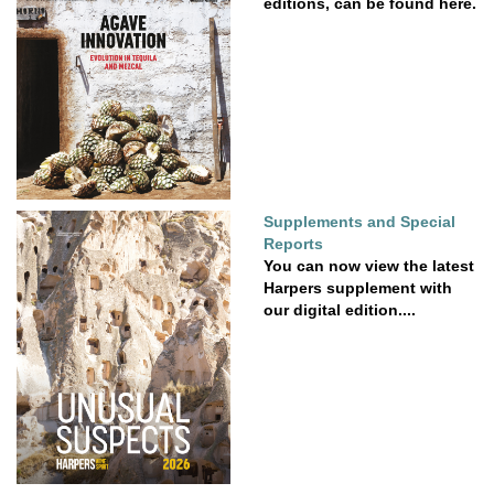
editions, can be found here.
Supplements and Special
Reports
You can now view the latest
Harpers supplement with
our digital edition....