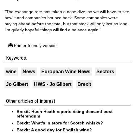
"The exchange rate has taken a nose dive, so we will have to see
how it and companies bounce back. Some companies were
buying ahead before the vote, but that stock will only last so long.
I'm quietly hopeful things will find a balance again."
Printer friendly version
Keywords:
wine
News
European Wine News
Sectors
Jo Gilbert
HWS - Jo Gilbert
Brexit
Other articles of interest
Brexit: Hush Heath reports rising demand post
referendum
Brexit: What's in store for Scotch whisky?
Brexit: A good day for English wine?