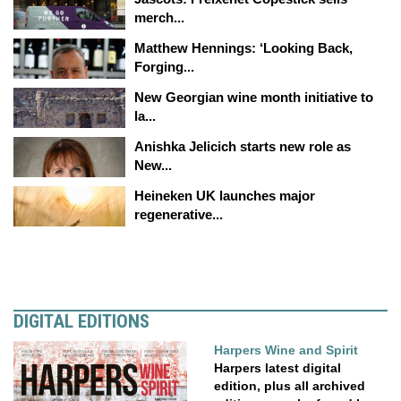
merch...
Matthew Hennings: ‘Looking Back,
Forging...
New Georgian wine month initiative to
la...
Anishka Jelicich starts new role as
New...
Heineken UK launches major
regenerative...
DIGITAL EDITIONS
Harpers Wine and Spirit
Harpers latest digital
edition, plus all archived