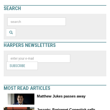
SEARCH
HARPERS NEWSLETTERS
SUBSCRIBE
MOST READ ARTICLES
Matthew Jukes passes away
Jascots: Freixenet Copestick sells