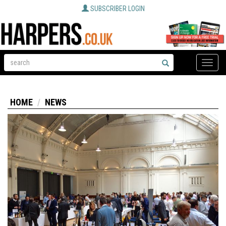
SUBSCRIBER LOGIN
Toggle
naviga
HOME
NEWS