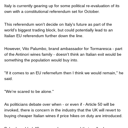
Italy is currently gearing up for some political re-evaluation of its
own with a constitutional referendum set for October.
This referendum won't decide on Italy's future as part of the
world's biggest trading block, but could potentially lead to an
Italian EU referendum further down the line.
However, Vito Palumbo, brand ambassador for Tormaresca - part
of the Antinori wines family - doesn't think an Italian exit would be
something the population would buy into.
"If it comes to an EU refernefum then I think we would remain," he
said.
"We're scared to be alone."
As politicians debate over when - or even if - Article 50 will be
invoked, there is concern in the industry that the UK will revert to
buying cheaper Italian wines if price hikes on duty are introduced.