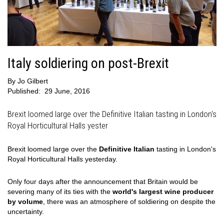
Italy soldiering on post-Brexit
By
Jo Gilbert
Published:
29 June, 2016
Brexit loomed large over the Definitive Italian tasting in London's
Royal Horticultural Halls yester
Brexit loomed large over the
Definitive Italian
tasting in London's
Royal Horticultural Halls yesterday.
Only four days after the announcement that Britain would be
severing many of its ties with the
world's largest wine producer
by volume
, there was an atmosphere of soldiering on despite the
uncertainty.