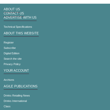
ABOUT US
CONTACT US
ADVERTISE WITH US
Technical Specifications
ABOUT THIS WEBSITE
Register
Subscribe
Digital Edition
Search the site
Privacy Policy
YOUR ACCOUNT
Archives
AGILE PUBLICATIONS
Drinks Retailing News
Drinks International
Class