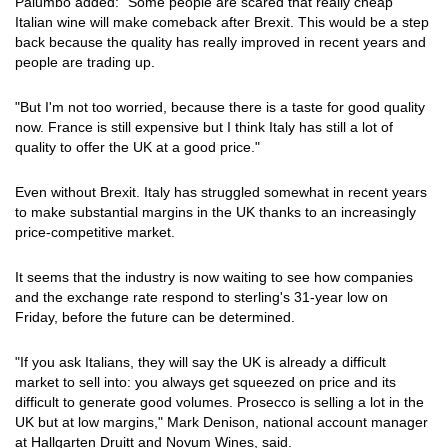
Palumbo added: "Some people are scared that really cheap
Italian wine will make comeback after Brexit. This would be a step
back because the quality has really improved in recent years and
people are trading up.
"But I'm not too worried, because there is a taste for good quality
now. France is still expensive but I think Italy has still a lot of
quality to offer the UK at a good price."
Even without Brexit. Italy has struggled somewhat in recent years
to make substantial margins in the UK thanks to an increasingly
price-competitive market.
It seems that the industry is now waiting to see how companies
and the exchange rate respond to sterling's 31-year low on
Friday, before the future can be determined.
"If you ask Italians, they will say the UK is already a difficult
market to sell into: you always get squeezed on price and its
difficult to generate good volumes. Prosecco is selling a lot in the
UK but at low margins," Mark Denison, national account manager
at Hallgarten Druitt and Novum Wines, said.