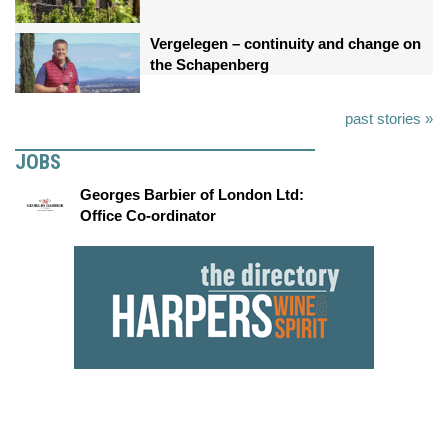
Vergelegen – continuity and change on
the Schapenberg
past stories »
JOBS
Georges Barbier of London Ltd:
Office Co-ordinator