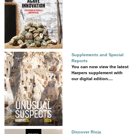
Supplements and Special
Reports
You can now view the latest
Harpers supplement with
our digital edition....
Discover Rioja