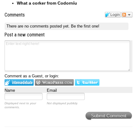
What a corker from Codorníu
Comments
Login
There are no comments posted yet.
Be the first one!
Post a new comment
Comment as a Guest, or login:
Name
Email
Displayed next to your
Not displayed publicly.
comments.
Submit Comment