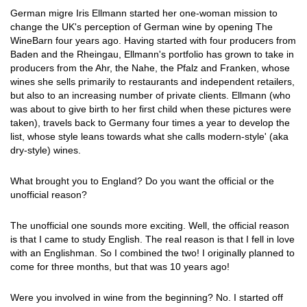
German migre Iris Ellmann started her one-woman mission to
change the UK's perception of German wine by opening The
WineBarn four years ago. Having started with four producers from
Baden and the Rheingau, Ellmann's portfolio has grown to take in
producers from the Ahr, the Nahe, the Pfalz and Franken, whose
wines she sells primarily to restaurants and independent retailers,
but also to an increasing number of private clients. Ellmann (who
was about to give birth to her first child when these pictures were
taken), travels back to Germany four times a year to develop the
list, whose style leans towards what she calls modern-style' (aka
dry-style) wines.
What brought you to England? Do you want the official or the
unofficial reason?
The unofficial one sounds more exciting. Well, the official reason
is that I came to study English. The real reason is that I fell in love
with an Englishman. So I combined the two! I originally planned to
come for three months, but that was 10 years ago!
Were you involved in wine from the beginning? No. I started off