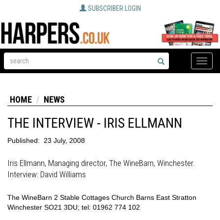
SUBSCRIBER LOGIN
Toggle
naviga
HOME
NEWS
THE INTERVIEW - IRIS ELLMANN
Published:
23 July, 2008
Iris Ellmann, Managing director, The WineBarn, Winchester.
Interview: David Williams
The WineBarn 2 Stable Cottages Church Barns East Stratton
Winchester SO21 3DU; tel: 01962 774 102