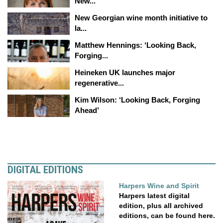
New...
New Georgian wine month initiative to
la...
Matthew Hennings: ‘Looking Back,
Forging...
Heineken UK launches major
regenerative...
Kim Wilson: ‘Looking Back, Forging
Ahead’
DIGITAL EDITIONS
Harpers Wine and Spirit
Harpers latest digital
edition, plus all archived
editions, can be found here.