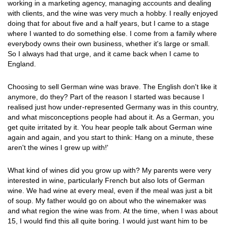
working in a marketing agency, managing accounts and dealing
with clients, and the wine was very much a hobby. I really enjoyed
doing that for about five and a half years, but I came to a stage
where I wanted to do something else. I come from a family where
everybody owns their own business, whether it's large or small.
So I always had that urge, and it came back when I came to
England.
Choosing to sell German wine was brave. The English don't like it
anymore, do they? Part of the reason I started was because I
realised just how under-represented Germany was in this country,
and what misconceptions people had about it. As a German, you
get quite irritated by it. You hear people talk about German wine
again and again, and you start to think: Hang on a minute, these
aren't the wines I grew up with!'
What kind of wines did you grow up with? My parents were very
interested in wine, particularly French but also lots of German
wine. We had wine at every meal, even if the meal was just a bit
of soup. My father would go on about who the winemaker was
and what region the wine was from. At the time, when I was about
15, I would find this all quite boring. I would just want him to be