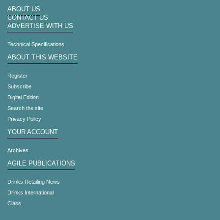
ABOUT US
CONTACT US
ADVERTISE WITH US
Technical Specifications
ABOUT THIS WEBSITE
Register
Subscribe
Digital Edition
Search the site
Privacy Policy
YOUR ACCOUNT
Archives
AGILE PUBLICATIONS
Drinks Retailing News
Drinks International
Class