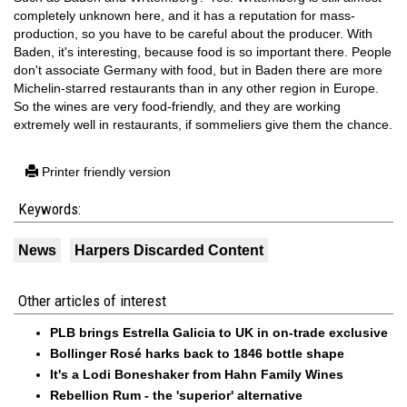
completely unknown here, and it has a reputation for mass-
production, so you have to be careful about the producer. With
Baden, it's interesting, because food is so important there. People
don't associate Germany with food, but in Baden there are more
Michelin-starred restaurants than in any other region in Europe.
So the wines are very food-friendly, and they are working
extremely well in restaurants, if sommeliers give them the chance.
Printer friendly version
Keywords:
News
Harpers Discarded Content
Other articles of interest
PLB brings Estrella Galicia to UK in on-trade exclusive
Bollinger Rosé harks back to 1846 bottle shape
It's a Lodi Boneshaker from Hahn Family Wines
Rebellion Rum - the 'superior' alternative