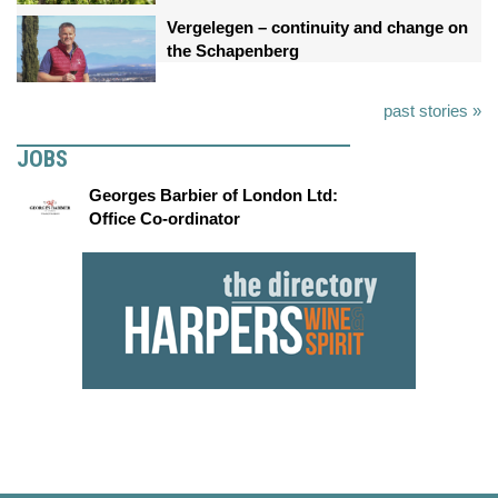
Vergelegen – continuity and change on
the Schapenberg
past stories »
JOBS
Georges Barbier of London Ltd:
Office Co-ordinator