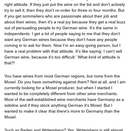
right attitude. If they just put the wine on the list and don't actively
try to sell it, then they don't re-order for three or four months. But
if you get sommeliers who are passionate about their job and
about their wines, then it's a real joy because they get a real buzz
out of persuading people to try German wine. It's the same in
independents. I get a lot of people saying to me that they don't
want any German wines because they don't have any people
coming in to ask for them. Now I'm an easy-going person, but I
have a real problem with that attitude. It's like saying: I can't sell
German wine, because it's too difficult.' What kind of attitude is
that?!
You have wines from most German regions, but none from the
Mosel. Do you have something against them? Not at all, and I am
currently looking for a Mosel producer, but when I started I
wanted to be completely different from other wine merchants.
Most of the well-established wine merchants have Germany as a
sideline and if they stock anything German it's Mosel. But I
wanted to make it clear that there's more to Germany than the
Mosel.
Such as Baden and Wrttemberg? Yes. Wrttemberg is still almost