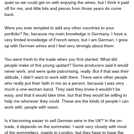
quiet so we could get on with enjoying the wines, but I think it paid
off for me, and little bits and pieces from those years do come
back.
Were you ever tempted to add any other countries to your
portfolio? No, because my main knowledge is Germany. I have a
very limited knowledge of French wines, but I am German, I grew
up with German wines and I feel very strongly about them.
You were fresh to the trade when you first started. What did
people make of this young upstart? Some producers said it would
never work, and were quite patronising, really. But if that was their
attitude, I didn't want to work with them. There were other people
who really put their faith in me as a person, because I was very
much a one-woman band. They said they knew it wouldn't be
easy, and that it would take time, but that they would be willing to
help me wherever they could. These are the kinds of people I can
work with: people with vision.
Is it becoming easier to sell German wine in the UK? In the on-
trade, it depends on the sommelier. I work very closely with most
of the sommeliers, mainly in London, but they have to have the