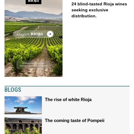
24 blind-tasted Rioja wines
seeking exclusive
distribution.
BLOGS
The rise of white Rioja
The coming taste of Pompeii