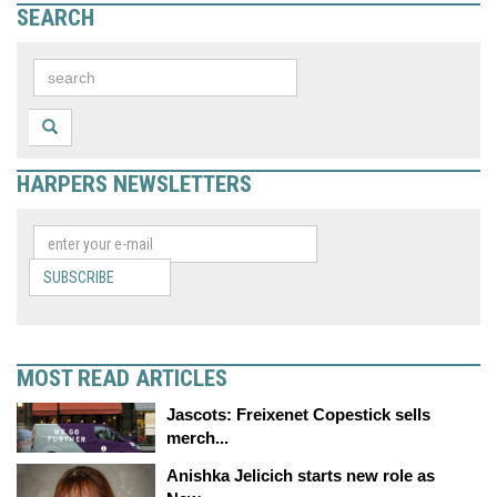
SEARCH
HARPERS NEWSLETTERS
SUBSCRIBE
MOST READ ARTICLES
Jascots: Freixenet Copestick sells
merch...
Anishka Jelicich starts new role as