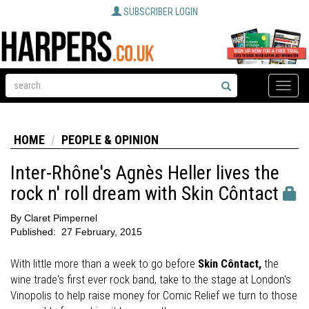
SUBSCRIBER LOGIN
Toggle
naviga
HOME
PEOPLE & OPINION
Inter-Rhône's Agnès Heller lives the
rock n' roll dream with Skin Côntact
By
Claret Pimpernel
Published:
27 February, 2015
With little more than a week to go before
Skin Côntact,
the
wine trade's first ever rock band, take to the stage at London's
Vinopolis to help raise money for Comic Relief we turn to those