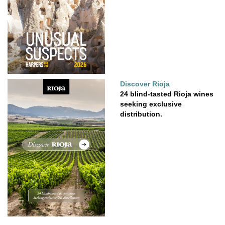
Discover Rioja
24 blind-tasted Rioja wines
seeking exclusive
distribution.