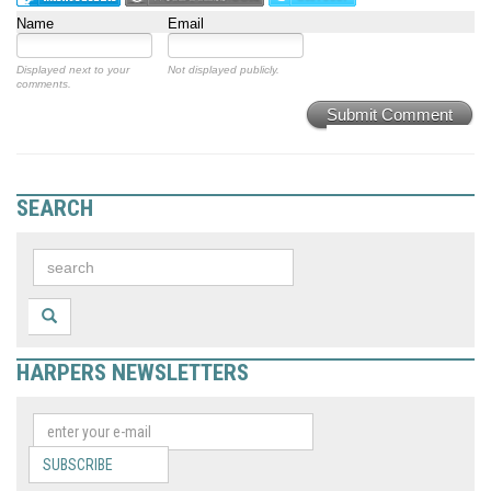
Name
Email
Displayed next to your
Not displayed publicly.
comments.
Submit Comment
SEARCH
HARPERS NEWSLETTERS
SUBSCRIBE