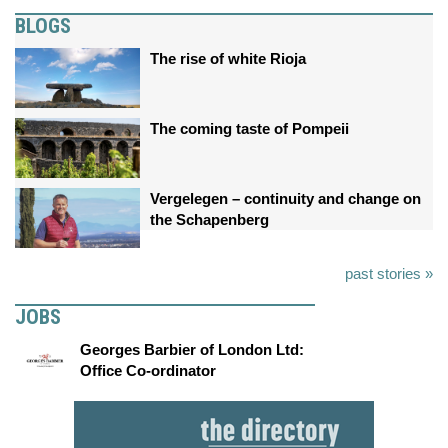
BLOGS
The rise of white Rioja
The coming taste of Pompeii
Vergelegen – continuity and change on
the Schapenberg
past stories »
JOBS
Georges Barbier of London Ltd:
Office Co-ordinator