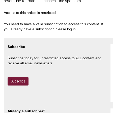
resonsible for making it happen - the sponsors.
Access to this article is restricted.
You need to have a valid subscription to access this content. If
you already have a subscription please log in.
Subscribe
Subscribe today for unrestricted access to ALL content and
receive all email newsletters.
Subscribe
Already a subscriber?