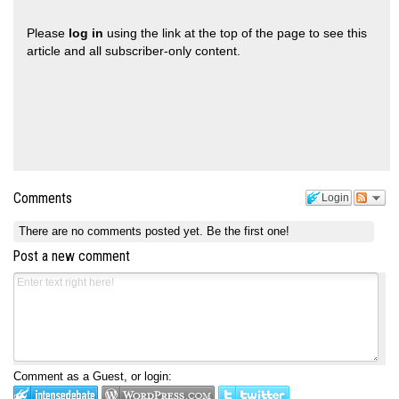
Please
log in
using the link at the top of the page to see this
article and all subscriber-only content.
Comments
Login
There are no comments posted yet.
Be the first one!
Post a new comment
Comment as a Guest, or login: