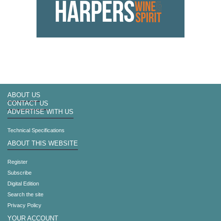
ABOUT US
CONTACT US
ADVERTISE WITH US
Technical Specifications
ABOUT THIS WEBSITE
Register
Subscribe
Digital Edition
Search the site
Privacy Policy
YOUR ACCOUNT