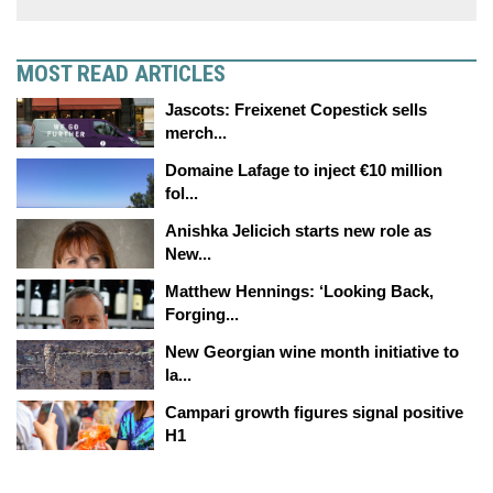
MOST READ ARTICLES
Jascots: Freixenet Copestick sells
merch...
Domaine Lafage to inject €10 million
fol...
Anishka Jelicich starts new role as
New...
Matthew Hennings: ‘Looking Back,
Forging...
New Georgian wine month initiative to
la...
Campari growth figures signal positive
H1