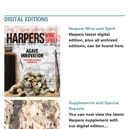
DIGITAL EDITIONS
Harpers Wine and Spirit
Harpers latest digital
edition, plus all archived
editions, can be found here.
Supplements and Special
Reports
You can now view the latest
Harpers supplement with
our digital edition....