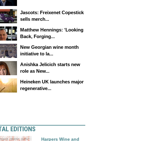
Jascots: Freixenet Copestick
sells merch...
Matthew Hennings: ‘Looking
Back, Forging...
New Georgian wine month
initiative to la...
Anishka Jelicich starts new
role as New...
Heineken UK launches major
regenerative...
TAL EDITIONS
Harpers Wine and