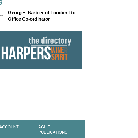
S
Georges Barbier of London Ltd:
Office Co-ordinator
 ACCOUNT
AGILE
PUBLICATIONS