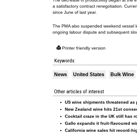
The decrease in productivity began at the 
a satisfactory contract renegotiation. Cur
since June of last year.
The PMA also suspended weekend vessel loa
ongoing labour dispute and subsequent sl
Printer friendly version
Keywords:
News
United States
Bulk Wine
Other articles of interest
US wine shipments threatened as 
New Zealand wine hits 21st consecu
Cocktail craze in the UK still has 
Gallo expands it fruit-flavoured w
California wine sales hit record-h