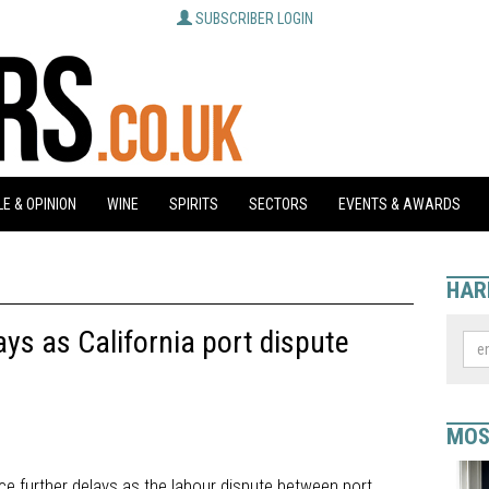
SUBSCRIBER LOGIN
E & OPINION
WINE
SPIRITS
SECTORS
EVENTS & AWARDS
HAR
ys as California port dispute
MOS
ce further delays as the labour dispute between port