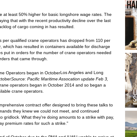
 at least 50% higher for basic longshore wage rates. The
ing that with the recent productivity decline over the last
cklog of cargo coming in has resulted.
s per qualified crane operators has dropped from 110 per
r, which has resulted in containers available for discharge
es put in orders for the number of crane operators needed
 orders that came through.
Los Angeles and Long
ctober
Source: Pacific Maritime Assocation update Feb 3,
rane operators began in October 2014 and so began a
ilable crane operators.
rehensive contract offer designed to bring these talks to
mands they knew we could not meet, and continued
o gridlock. What they're doing amounts to a strike with pay,
ay premium rates for such a strike."