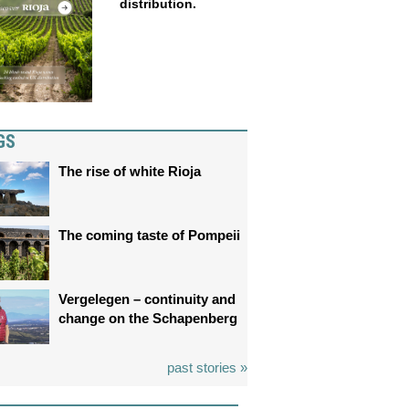
distribution.
GS
The rise of white Rioja
The coming taste of Pompeii
Vergelegen – continuity and
change on the Schapenberg
past stories »