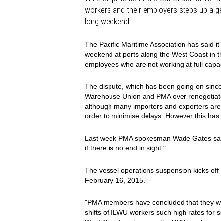
workers and their employers steps up a g
long weekend.
The Pacific Maritime Association has said i
weekend at ports along the West Coast in th
employees who are not working at full capac
The dispute, which has been going on since
Warehouse Union and PMA over renegotiated
although many importers and exporters are 
order to minimise delays. However this has
Last week PMA spokesman Wade Gates said: 
if there is no end in sight."
The vessel operations suspension kicks off 
February 16, 2015.
"PMA members have concluded that they will
shifts of ILWU workers such high rates for s