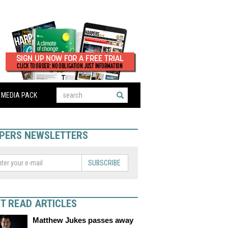
MEDIA PACK
PERS NEWSLETTERS
SUBSCRIBE
T READ ARTICLES
Matthew Jukes passes away