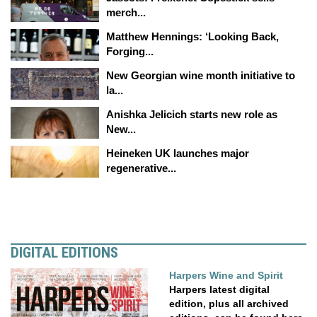
merch...
Matthew Hennings: ‘Looking Back,
Forging...
New Georgian wine month initiative to
la...
Anishka Jelicich starts new role as
New...
Heineken UK launches major
regenerative...
DIGITAL EDITIONS
Harpers Wine and Spirit
Harpers latest digital
edition, plus all archived