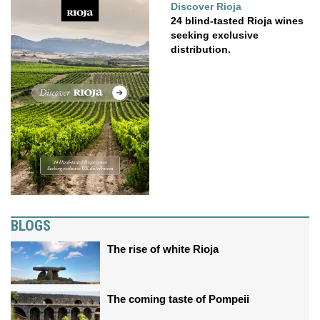
Discover Rioja
24 blind-tasted Rioja wines
seeking exclusive
distribution.
BLOGS
The rise of white Rioja
The coming taste of Pompeii