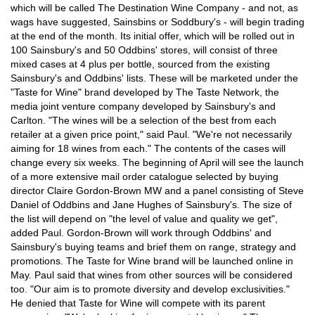
which will be called The Destination Wine Company - and not, as
wags have suggested, Sainsbins or Soddbury's - will begin trading
at the end of the month. Its initial offer, which will be rolled out in
100 Sainsbury's and 50 Oddbins' stores, will consist of three
mixed cases at 4 plus per bottle, sourced from the existing
Sainsbury's and Oddbins' lists. These will be marketed under the
"Taste for Wine" brand developed by The Taste Network, the
media joint venture company developed by Sainsbury's and
Carlton. "The wines will be a selection of the best from each
retailer at a given price point," said Paul. "We're not necessarily
aiming for 18 wines from each." The contents of the cases will
change every six weeks. The beginning of April will see the launch
of a more extensive mail order catalogue selected by buying
director Claire Gordon-Brown MW and a panel consisting of Steve
Daniel of Oddbins and Jane Hughes of Sainsbury's. The size of
the list will depend on "the level of value and quality we get",
added Paul. Gordon-Brown will work through Oddbins' and
Sainsbury's buying teams and brief them on range, strategy and
promotions. The Taste for Wine brand will be launched online in
May. Paul said that wines from other sources will be considered
too. "Our aim is to promote diversity and develop exclusivities."
He denied that Taste for Wine will compete with its parent