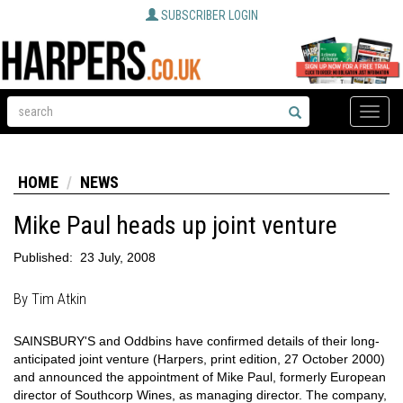
SUBSCRIBER LOGIN
Toggle
naviga
HOME
NEWS
Mike Paul heads up joint venture
Published:
23 July, 2008
By Tim Atkin
SAINSBURY'S and Oddbins have confirmed details of their long-
anticipated joint venture (Harpers, print edition, 27 October 2000)
and announced the appointment of Mike Paul, formerly European
director of Southcorp Wines, as managing director. The company,