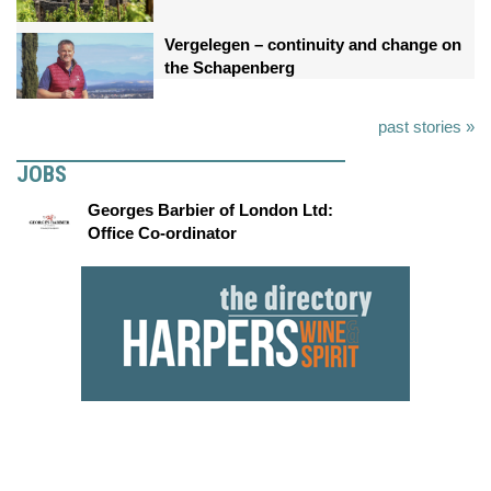
Vergelegen – continuity and change on
the Schapenberg
past stories »
JOBS
Georges Barbier of London Ltd:
Office Co-ordinator