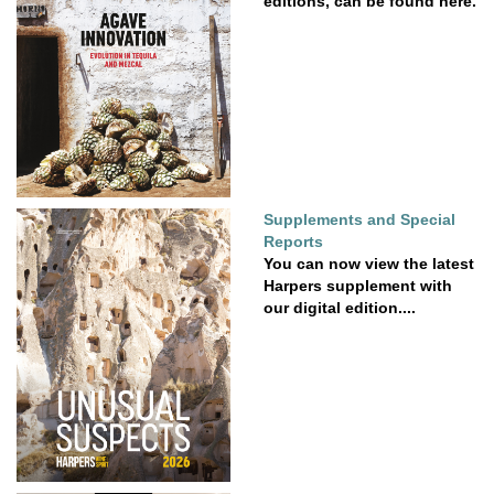
editions, can be found here.
Supplements and Special
Reports
You can now view the latest
Harpers supplement with
our digital edition....