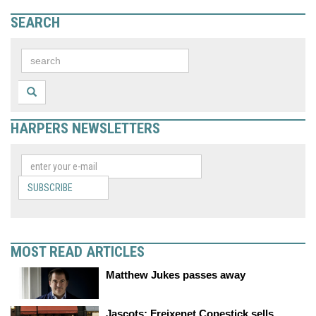
SEARCH
HARPERS NEWSLETTERS
SUBSCRIBE
MOST READ ARTICLES
Matthew Jukes passes away
Jascots: Freixenet Copestick sells