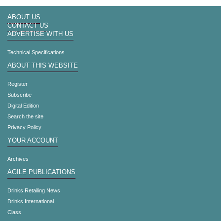
ABOUT US
CONTACT US
ADVERTISE WITH US
Technical Specifications
ABOUT THIS WEBSITE
Register
Subscribe
Digital Edition
Search the site
Privacy Policy
YOUR ACCOUNT
Archives
AGILE PUBLICATIONS
Drinks Retailing News
Drinks International
Class