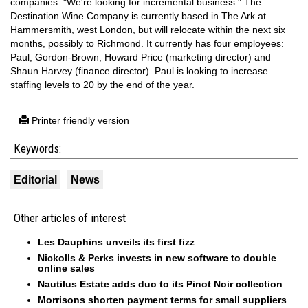
companies: "We're looking for incremental business." The
Destination Wine Company is currently based in The Ark at
Hammersmith, west London, but will relocate within the next six
months, possibly to Richmond. It currently has four employees:
Paul, Gordon-Brown, Howard Price (marketing director) and
Shaun Harvey (finance director). Paul is looking to increase
staffing levels to 20 by the end of the year.
Printer friendly version
Keywords:
Editorial
News
Other articles of interest
Les Dauphins unveils its first fizz
Nickolls & Perks invests in new software to double
online sales
Nautilus Estate adds duo to its Pinot Noir collection
Morrisons shorten payment terms for small suppliers