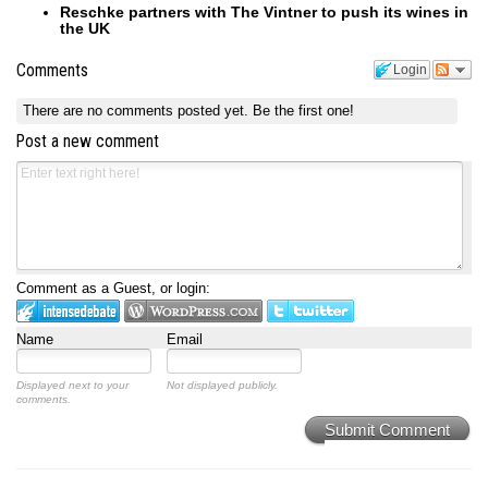
Reschke partners with The Vintner to push its wines in
the UK
Comments
Login
There are no comments posted yet.
Be the first one!
Post a new comment
Comment as a Guest, or login:
Name
Email
Displayed next to your
Not displayed publicly.
comments.
Submit Comment