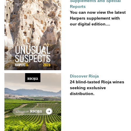
Supplements and Special
Reports
You can now view the latest
Harpers supplement with
our digital edition....
Discover Rioja
24 blind-tasted Rioja wines
seeking exclusive
distribution.