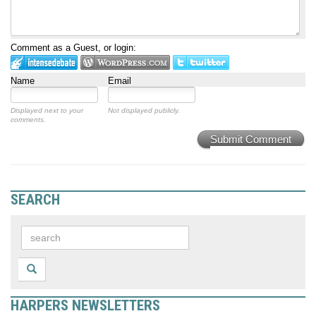
Comment as a Guest, or login:
Name
Email
Displayed next to your
Not displayed publicly.
comments.
Submit Comment
SEARCH
HARPERS NEWSLETTERS