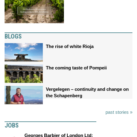
BLOGS
The rise of white Rioja
The coming taste of Pompeii
Vergelegen – continuity and change on
the Schapenberg
past stories »
JOBS
Georges Barbier of London Ltd: