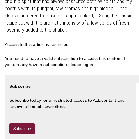
about a spirit that had always assaulted both by palate and my
nostrils with its pungent, raw aromas and high alcohol. I had
also volunteered to make a Grappa cocktail, a Sour, the classic
recipe but with the aromatic intensity of a few sprigs of fresh
rosemary added to the shaker.
Access to this article is restricted.
You need to have a valid subscription to access this content. If
you already have a subscription please log in.
Subscribe
Subscribe today for unrestricted access to ALL content and
receive all email newsletters.
Subscribe