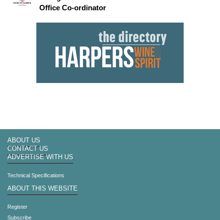
Office Co-ordinator
ABOUT US
CONTACT US
ADVERTISE WITH US
Technical Specifications
ABOUT THIS WEBSITE
Register
Subscribe