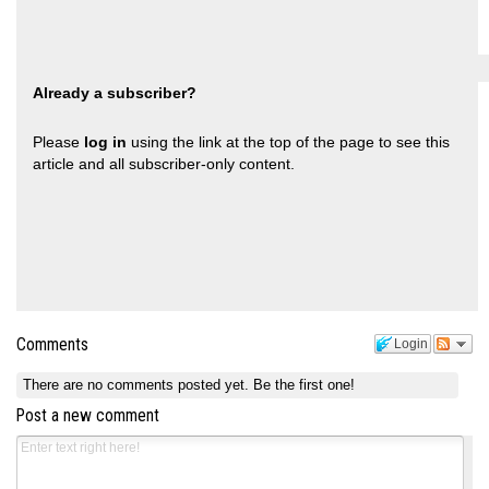
Already a subscriber?
Please
log in
using the link at the top of the page to see this
article and all subscriber-only content.
Comments
Login
There are no comments posted yet.
Be the first one!
Post a new comment