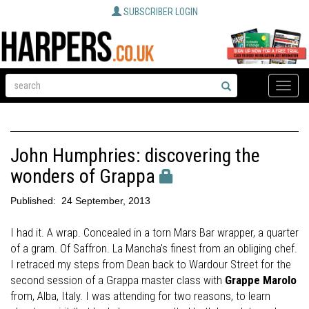
SUBSCRIBER LOGIN
Toggle
naviga
John Humphries: discovering the
wonders of Grappa
Published:
24 September, 2013
I had it. A wrap. Concealed in a torn Mars Bar wrapper, a quarter
of a gram. Of Saffron. La Mancha's finest from an obliging chef.
I retraced my steps from Dean back to Wardour Street for the
second session of a Grappa master class with
Grappe Marolo
from, Alba, Italy. I was attending for two reasons, to learn