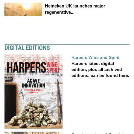
Heineken UK launches major
regenerative...
DIGITAL EDITIONS
Harpers Wine and Spirit
Harpers latest digital
edition, plus all archived
editions, can be found here.