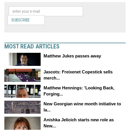
SUBSCRIBE
MOST READ ARTICLES
Matthew Jukes passes away
Jascots: Freixenet Copestick sells
merch...
Matthew Hennings: ‘Looking Back,
Forging...
New Georgian wine month initiative to
la...
Anishka Jelicich starts new role as
New...