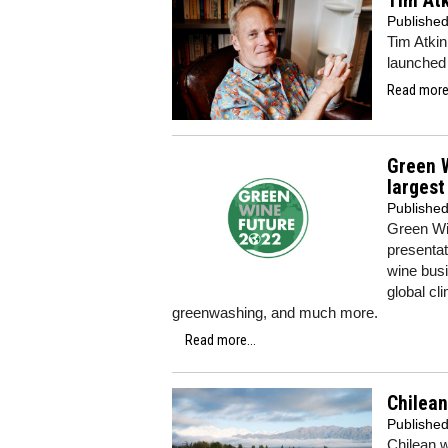
Tim Atk
Publishe
Tim Atkin
launched 
Read more.
Green W
largest
Publishe
Green Wi
presentat
wine busi
global cl
greenwashing, and much more.
Read more...
Chilean
Publishe
Chilean w