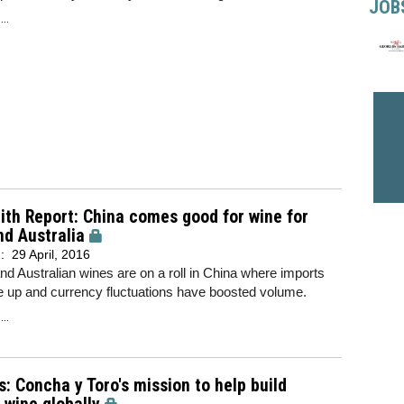
JOB
..
th Report: China comes good for wine for
nd Australia
d:
29 April, 2016
nd Australian wines are on a roll in China where imports
e up and currency fluctuations have boosted volume.
..
s: Concha y Toro's mission to help build