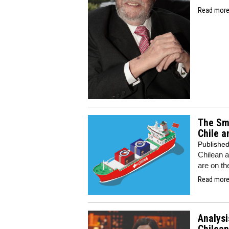
Read more.
The Smi
Chile a
Publishe
Chilean a
are on th
Read more.
Analysi