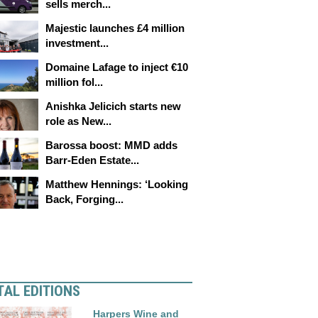
sells merch...
Majestic launches £4 million
investment...
Domaine Lafage to inject €10
million fol...
Anishka Jelicich starts new
role as New...
Barossa boost: MMD adds
Barr-Eden Estate...
Matthew Hennings: ‘Looking
Back, Forging...
TAL EDITIONS
Harpers Wine and