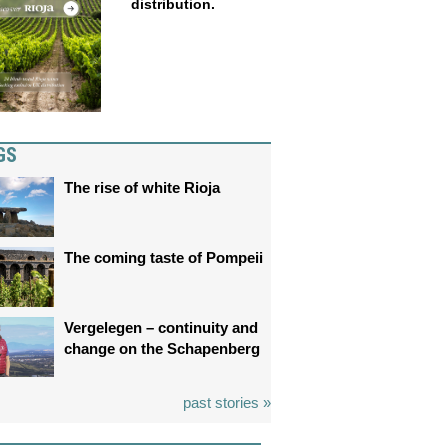
distribution.
GS
The rise of white Rioja
The coming taste of Pompeii
Vergelegen – continuity and
change on the Schapenberg
past stories »