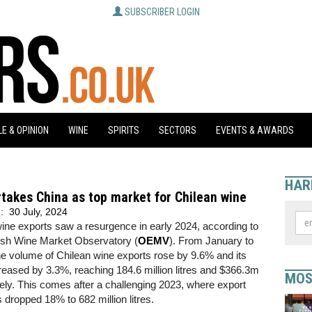
SUBSCRIBER LOGIN
E & OPINION
WINE
SPIRITS
SECTORS
EVENTS & AWARDS
HAR
takes China as top market for Chilean wine
d:
30 July, 2024
ine exports saw a resurgence in early 2024, according to
ish Wine Market Observatory (
OEMV
). From January to
e volume of Chilean wine exports rose by 9.6% and its
reased by 3.3%, reaching 184.6 million litres and $366.3m
MOS
ely. This comes after a challenging 2023, where export
dropped 18% to 682 million litres.