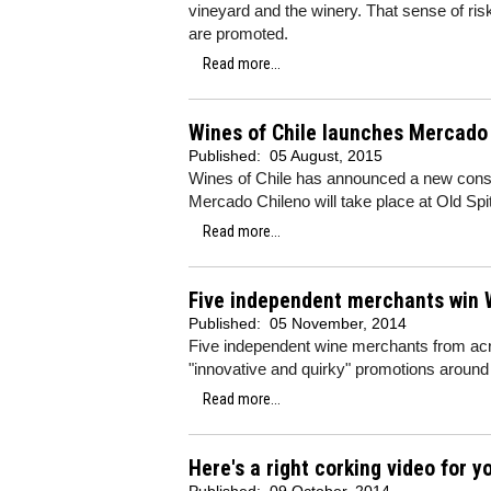
vineyard and the winery. That sense of ris
are promoted.
Read more...
Wines of Chile launches Mercado
Published:
05 August, 2015
Wines of Chile has announced a new consum
Mercado Chileno will take place at Old Sp
Read more...
Five independent merchants win 
Published:
05 November, 2014
Five independent wine merchants from acros
"innovative and quirky" promotions around
Read more...
Here's a right corking video for yo
Published:
09 October, 2014