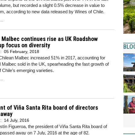
olume, but recorded a slight 0.5% decrease in value to
, according to new data released by Wines of Chile.
..
n Malbec continues rise as UK Roadshow
p focus on diversity
BLO
d:
05 February, 2018
Chilean Malbec increased 51% in 2017, accounting for
l Malbec sold in the UK, spearheading the fast growth of
f Chile’s emerging varieties.
..
nt of Viña Santa Rita board of directors
 away
d:
14 July, 2016
tín Figueroa, the president of Viña Santa Rita board of
 passed away on 7 July, 2016 at the age of 82.