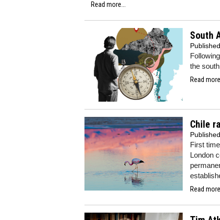
Read more...
South A
Publishe
Following
the south
Read more.
Chile r
Publishe
First time
London co
permanent
establishe
Read more.