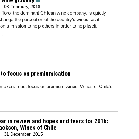
 wine globally
d:
08 February, 2016
Toro, the dominant Chilean wine company, is quietly
 change the perception of the country's wines, as it
n a mission to help others in order to help itself.
..
s to focus on premiumisation
inemakers must focus on premium wines, Wines of Chile's
ar in review and hopes and fears for 2016:
ackson, Wines of Chile
d:
31 December, 2015