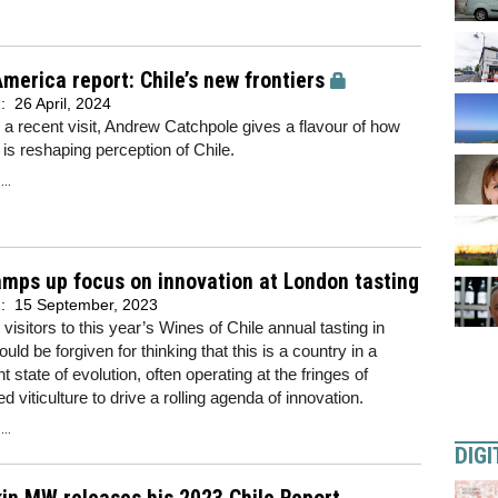
merica report: Chile’s new frontiers
d:
26 April, 2024
 a recent visit, Andrew Catchpole gives a flavour of how
 is reshaping perception of Chile.
..
amps up focus on innovation at London tasting
d:
15 September, 2023
 visitors to this year’s Wines of Chile annual tasting in
uld be forgiven for thinking that this is a country in a
 state of evolution, often operating at the fringes of
d viticulture to drive a rolling agenda of innovation.
..
DIGI