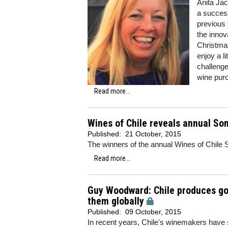
Anita Jac
a success
previous 
the innov
Christmas
enjoy a l
challenge
wine pur
Read more...
Wines of Chile reveals annual So
Published:
21 October, 2015
The winners of the annual Wines of Chil
Read more...
Guy Woodward: Chile produces goo
them globally
Published:
09 October, 2015
In recent years, Chile's winemakers have st