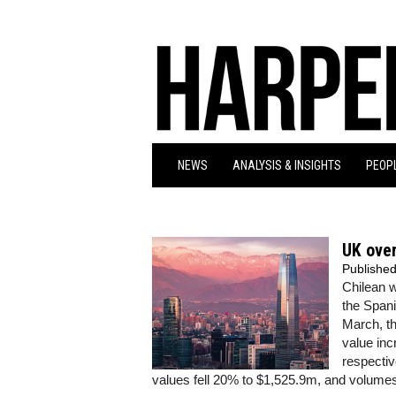
NEWS
ANALYSIS & INSIGHTS
PEOPL
UK over
Publishe
Chilean w
the Span
March, th
value inc
respectiv
values fell 20% to $1,525.9m, and volumes 