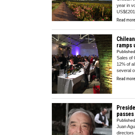
year in v
US$£201m
Read more.
Chilea
ramps u
Publishe
Sales of 
12% of al
several o
Read more.
Preside
passes
Publishe
Juan Agus
directors