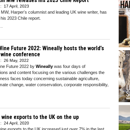
in MW releases his 2023 Chile Report
d:
17 April, 2023
 MW, Harper's columnist and leading UK wine writer, has
his 2023 Chile report.
..
ine Future 2022: Wineally hosts the world’s
 wine conference
d:
26 May, 2022
ne Future 2022 by
Wineally
was four days of
ions and content focusing on the various challenges the
ness faces today concerning sustainable agriculture,
imate change, water conservation, corporate responsibility,
 wine exports to the UK on the up
d:
24 April, 2020
ine exports to the UK increased just over 7% in the last