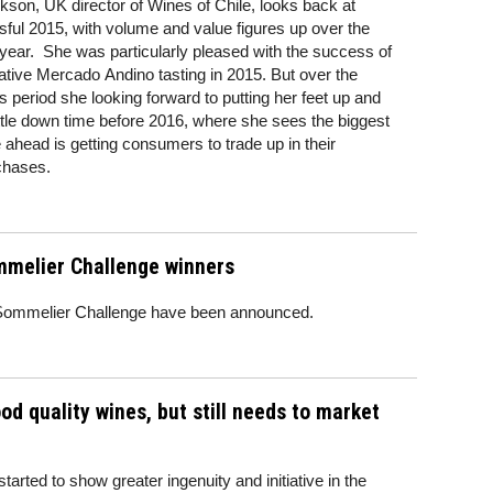
kson, UK director of Wines of Chile, looks back at
ful 2015, with volume and value figures up over the
year. She was particularly pleased with the success of
ative Mercado Andino tasting in 2015. But over the
 period she looking forward to putting her feet up and
ittle down time before 2016, where she sees the biggest
 ahead is getting consumers to trade up in their
chases.
mmelier Challenge winners
e Sommelier Challenge have been announced.
d quality wines, but still needs to market
arted to show greater ingenuity and initiative in the