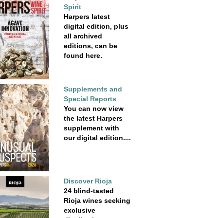
Spirit
Harpers latest
digital edition, plus
all archived
editions, can be
found here.
Supplements and
Special Reports
You can now view
the latest Harpers
supplement with
our digital edition....
Discover Rioja
24 blind-tasted
Rioja wines seeking
exclusive