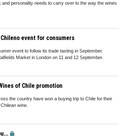
k and personality needs to carry over to the way the wines
 Chileno event for consumers
er event to follow its trade tasting in September.
italfields Market in London on 11 and 12 September.
Wines of Chile promotion
s the country have won a buying trip to Chile for their
 Chilean wine.
u...