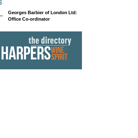
S
Georges Barbier of London Ltd:
Office Co-ordinator