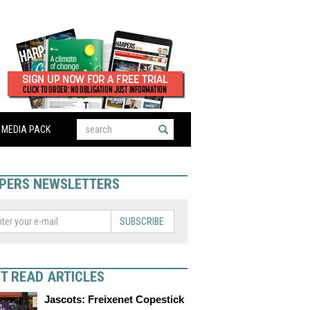
MEDIA PACK
PERS NEWSLETTERS
SUBSCRIBE
T READ ARTICLES
Jascots: Freixenet Copestick