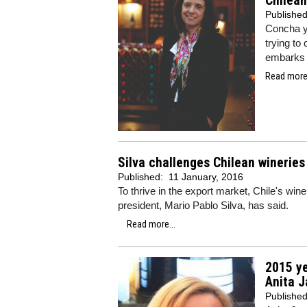
Chilean
Publishe
Concha y 
trying to
embarks o
Read more.
Silva challenges Chilean winerie
Published:
11 January, 2016
To thrive in the export market, Chile's w
president, Mario Pablo Silva, has said.
Read more...
2015 ye
Anita J
Publishe