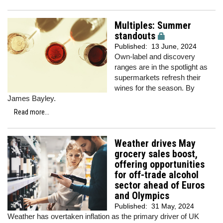
Multiples: Summer
standouts
Published:
13 June, 2024
Own-label and discovery
ranges are in the spotlight as
supermarkets refresh their
wines for the season. By
James Bayley.
Read more...
Weather drives May
grocery sales boost,
offering opportunities
for off-trade alcohol
sector ahead of Euros
and Olympics
Published:
31 May, 2024
Weather has overtaken inflation as the primary driver of UK