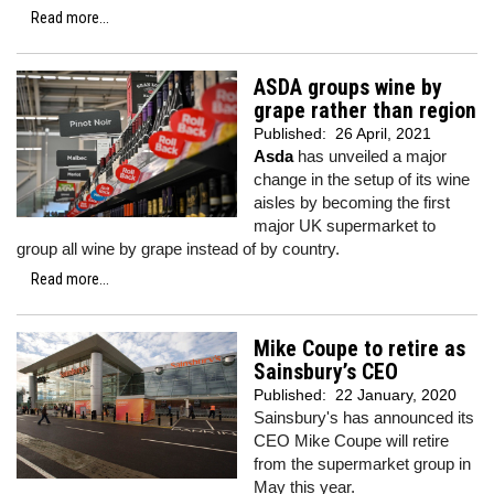
Read more...
ASDA groups wine by
grape rather than region
Published:
26 April, 2021
Asda
has unveiled a major
change in the setup of its wine
aisles by becoming the first
major UK supermarket to
group all wine by grape instead of by country.
Read more...
Mike Coupe to retire as
Sainsbury’s CEO
Published:
22 January, 2020
Sainsbury's has announced its
CEO Mike Coupe will retire
from the supermarket group in
May this year.