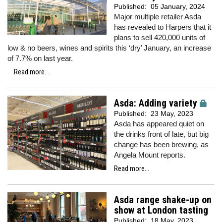
Published:
05 January, 2024
Major multiple retailer Asda
has revealed to Harpers that it
plans to sell 420,000 units of
low & no beers, wines and spirits this ‘dry’ January, an increase
of 7.7% on last year.
Read more...
Asda: Adding variety
Published:
23 May, 2023
Asda has appeared quiet on
the drinks front of late, but big
change has been brewing, as
Angela Mount reports.
Read more...
Asda range shake-up on
show at London tasting
Published:
18 May, 2023