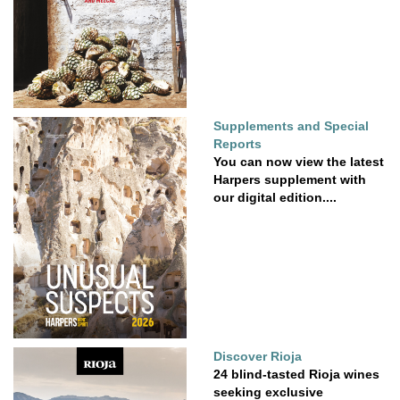
Supplements and Special
Reports
You can now view the latest
Harpers supplement with
our digital edition....
Discover Rioja
24 blind-tasted Rioja wines
seeking exclusive