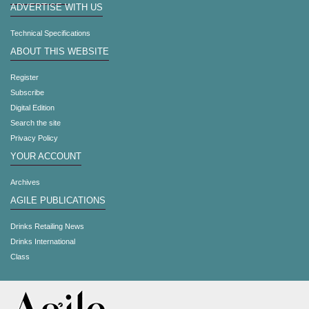
ADVERTISE WITH US
Technical Specifications
ABOUT THIS WEBSITE
Register
Subscribe
Digital Edition
Search the site
Privacy Policy
YOUR ACCOUNT
Archives
AGILE PUBLICATIONS
Drinks Retailing News
Drinks International
Class