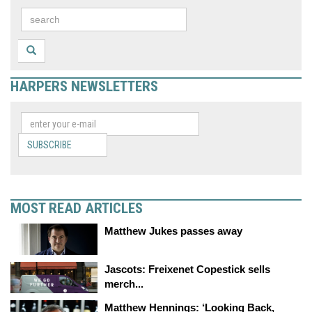
HARPERS NEWSLETTERS
SUBSCRIBE
MOST READ ARTICLES
Matthew Jukes passes away
Jascots: Freixenet Copestick sells
merch...
Matthew Hennings: ‘Looking Back,