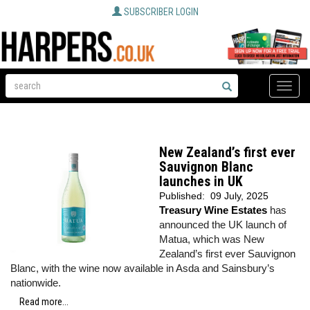
SUBSCRIBER LOGIN
Toggle
naviga
New Zealand’s first ever
Sauvignon Blanc
launches in UK
Published:
09 July, 2025
Treasury Wine Estates
has
announced the UK launch of
Matua, which was New
Zealand’s first ever Sauvignon
Blanc, with the wine now available in Asda and Sainsbury’s
nationwide.
Read more...