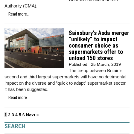
Authority (CMA).
Read more...
Sainsbury’s Asda merger
“unlikely” to impact
consumer choice as
supermarkets offer to
unload 150 stores
Published:
25 March, 2019
The tie-up between Britain’s
second and third largest supermarkets will have no detrimental
impact on the diverse and “quick to adapt” supermarket sector,
it has been suggested.
Read more...
1
2
3
4
5
6
Next »
SEARCH