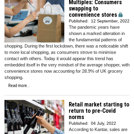
Multiples: Consumers
swapping to
convenience stores
Published:
12 September, 2022
The pandemic years have
shown a marked alteration in
the fundamental patterns of
shopping. During the first lockdown, there was a noticeable shift
to more local shopping, as consumers strove to minimise
contact with others. Today it would appear this trend has
embedded itself in the very mindset of the average shopper, with
convenience stores now accounting for 28.9% of UK grocery
shopping.
Read more...
Retail market starting to
return to pre-Covid
norms
Published:
04 July, 2022
According to Kantar, sales are