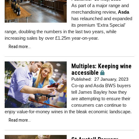
As part of a major range and
merchandising review,
Asda
has relaunched and expanded
its premium ‘Extra Special’
range, doubling the numbers in the last two years, while
increasing sales by over £1.25m year-on-year.
Read more...
Multiples: Keeping wine
accessible
Published:
27 January, 2023
Co-op and Asda BWS buyers
tell James Bayley how they
are attempting to ensure their
consumers can continue to
enjoy value-for-money wines in the bleak economic landscape.
Read more...