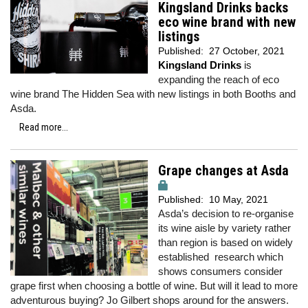
Kingsland Drinks backs
eco wine brand with new
listings
Published:
27 October, 2021
Kingsland Drinks
is
expanding the reach of eco
wine brand The Hidden Sea with new listings in both Booths and
Asda.
Read more...
Grape changes at Asda
Published:
10 May, 2021
Asda’s decision to re-organise
its wine aisle by variety rather
than region is based on widely
established research which
shows consumers consider
grape first when choosing a bottle of wine. But will it lead to more
adventurous buying? Jo Gilbert shops around for the answers.