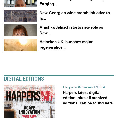
Forging...
New Georgian wine month initiative to
la...
Anishka Jelicich starts new role as
New...
Heineken UK launches major
regenerative...
DIGITAL EDITIONS
Harpers Wine and Spirit
Harpers latest digital
edition, plus all archived
editions, can be found here.