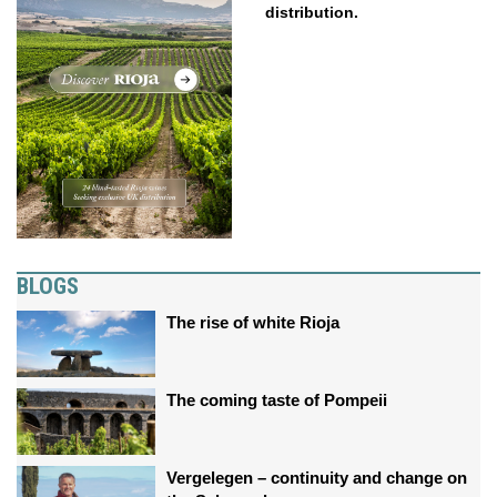
distribution.
BLOGS
The rise of white Rioja
The coming taste of Pompeii
Vergelegen – continuity and change on