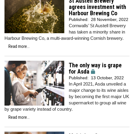
St Austell Brewery
agrees investment with
Harbour Brewing Co
Published:
28 November, 2022
Cornwalls’ St Austell Brewery
has taken a minority share in
Harbour Brewing Co, a multi-award-winning Cornish brewery.
Read more...
The only way is grape
for Asda
Published:
13 October, 2022
In April 2021, Asda unveiled a
major change to its wine aisles
by becoming the first major UK
supermarket to group all wine
by grape variety instead of country.
Read more...