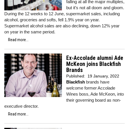
falling at all the major multiples,
but it’s not all doom and gloom.
During the 12 weeks to 12 June, supermarket sales, including
alcohol, groceries and softs, fell 1.9% year on year.
Supermarket alcohol sales are also declining, down 12% year
on year in the same period.
Read more...
Ex-Accolade alumni Ade
McKeon joins Blackfish
Brands
Published:
19 January, 2022
Blackfish
brands have
welcome former Accolade
Wines boss, Ade McKeon, into
their governing board as non-
executive director.
Read more...