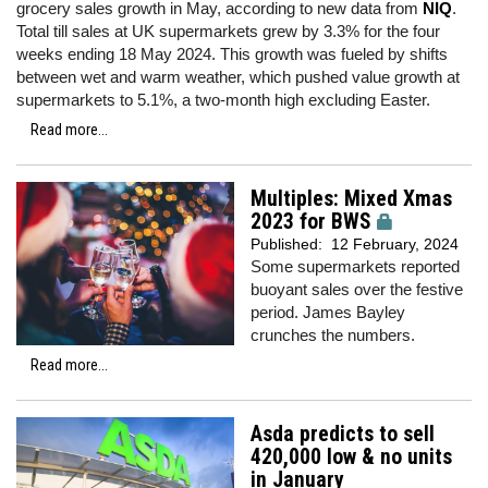
grocery sales growth in May, according to new data from
NIQ
.
Total till sales at UK supermarkets grew by 3.3% for the four
weeks ending 18 May 2024. This growth was fueled by shifts
between wet and warm weather, which pushed value growth at
supermarkets to 5.1%, a two-month high excluding Easter.
Read more...
Multiples: Mixed Xmas
2023 for BWS
Published:
12 February, 2024
Some supermarkets reported
buoyant sales over the festive
period. James Bayley
crunches the numbers.
Read more...
Asda predicts to sell
420,000 low & no units
in January