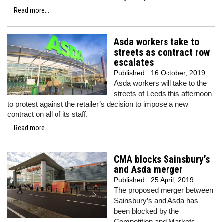
Read more...
Asda workers take to
streets as contract row
escalates
Published:
16 October, 2019
Asda workers will take to the
streets of Leeds this afternoon
to protest against the retailer’s decision to impose a new
contract on all of its staff.
Read more...
CMA blocks Sainsbury’s
and Asda merger
Published:
25 April, 2019
The proposed merger between
Sainsbury’s and Asda has
been blocked by the
Competition and Markets