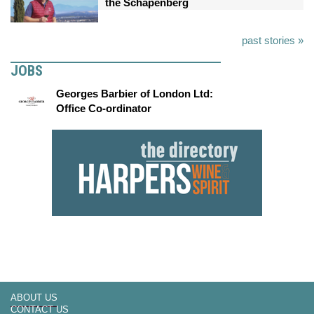
the Schapenberg
past stories »
JOBS
Georges Barbier of London Ltd:
Office Co-ordinator
ABOUT US
CONTACT US