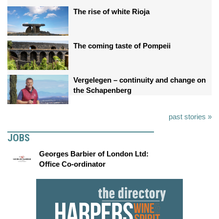
The rise of white Rioja
The coming taste of Pompeii
Vergelegen – continuity and change on
the Schapenberg
past stories »
JOBS
Georges Barbier of London Ltd:
Office Co-ordinator