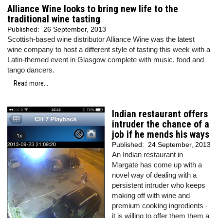
Alliance Wine looks to bring new life to the
traditional wine tasting
Published:
26 September, 2013
Scottish-based wine distributor Alliance Wine was the latest
wine company to host a different style of tasting this week with a
Latin-themed event in Glasgow complete with music, food and
tango dancers.
Read more...
Indian restaurant offers
intruder the chance of a
job if he mends his ways
Published:
24 September, 2013
An Indian restaurant in
Margate has come up with a
novel way of dealing with a
persistent intruder who keeps
making off with wine and
premium cooking ingredients -
it is willing to offer them them a