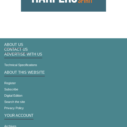
ABOUT US
CONTACT US
ADVERTISE WITH US
Technical Specifications
ABOUT THIS WEBSITE
Register
Subscribe
Digital Edition
Search the site
Privacy Policy
YOUR ACCOUNT
Archives