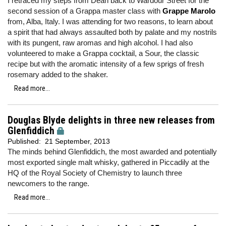
I retraced my steps from Dean back to Wardour Street for the
second session of a Grappa master class with
Grappe Marolo
from, Alba, Italy. I was attending for two reasons, to learn about
a spirit that had always assaulted both by palate and my nostrils
with its pungent, raw aromas and high alcohol. I had also
volunteered to make a Grappa cocktail, a Sour, the classic
recipe but with the aromatic intensity of a few sprigs of fresh
rosemary added to the shaker.
Read more...
Douglas Blyde delights in three new releases from
Glenfiddich
Published:
21 September, 2013
The minds behind Glenfiddich, the most awarded and potentially
most exported single malt whisky, gathered in Piccadily at the
HQ of the Royal Society of Chemistry to launch three
newcomers to the range.
Read more...