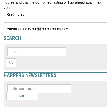
figures and that the combined tasting will go ahead again next
year.
Read more...
« Previous
59
60
61
62
63
64
65
Next »
SEARCH
HARPERS NEWSLETTERS
SUBSCRIBE