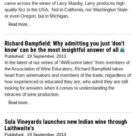
came across the wines of Larry Mawby. Larry produces high
quality fizz in the USA. Not in California, nor Washington State
or even Oregon, but in Michigan.
Read more...
Richard Bampfield: Why admitting you just 'don't
know' can be the most insightful answer of all
Published:
19 September, 2013
In the latest of our series of "AWEsome tales" from members of
the Association of Wine Educators, Richard Bampfield takes
heart from winemakers and members of the trade, regardless of
how experienced or educated they are, who admit they are still
looking for answers when it comes to understanding the
intracies of wine production.
Read more...
Sula Vineyards launches new Indian wine through
Laithwaite's
Published:
19 September, 2013