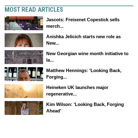
MOST READ ARTICLES
Jascots: Freixenet Copestick sells
merch...
Anishka Jelicich starts new role as
New...
New Georgian wine month initiative to
la...
Matthew Hennings: ‘Looking Back,
Forging...
Heineken UK launches major
regenerative...
Kim Wilson: ‘Looking Back, Forging
Ahead’