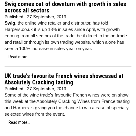
Swig comes out of downturn with growth in sales
across all sectors
Published:
27 September, 2013
Swig
, the online wine retailer and distributor, has told
Harpers.co.uk it is up 18% in sales since April, with growth
coming from all sectors of the trade, be it direct to the on-trade
and retail or through its own trading website, which alone has
seen a 100% increase in sales year on year.
Read more...
UK trade's favourite French wines showcased at
Absolutely Cracking tasting
Published:
27 September, 2013
Some of the wine trade's favourite French wines were on show
this week at the Absolutely Cracking Wines from France tasting
and Harpers is giving you the chance to win a case of specially
selected wines from the event.
Read more...