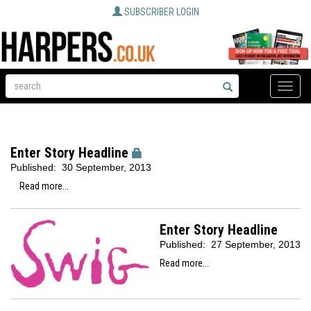
SUBSCRIBER LOGIN
Toggle
naviga
Enter Story Headline
Published:
30 September, 2013
Read more...
Enter Story Headline
Published:
27 September, 2013
Read more...