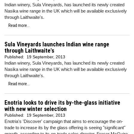
Indian winery, Sula Vineyards, has launched its newly created
Nasika wine range in the UK which will be available exclusively
through Laithwaite's.
Read more...
Sula Vineyards launches Indian wine range
through Laithwaite's
Published:
19 September, 2013
Indian winery, Sula Vineyards, has launched its newly created
Nasika wine range in the UK which will be available exclusively
through Laithwaite's.
Read more...
Enotria looks to drive its by-the-glass initiative
with new winter selection
Published:
19 September, 2013
Enotria's 'Discover' campaign that aims to encourage the on-
trade to increase its by the glass offering is seeing "significant"
growth, according to its on-trade sales director, Fraser McGuire.