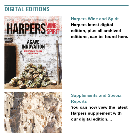
DIGITAL EDITIONS
Harpers Wine and Spirit
Harpers latest digital
edition, plus all archived
editions, can be found here.
Supplements and Special
Reports
You can now view the latest
Harpers supplement with
our digital edition....