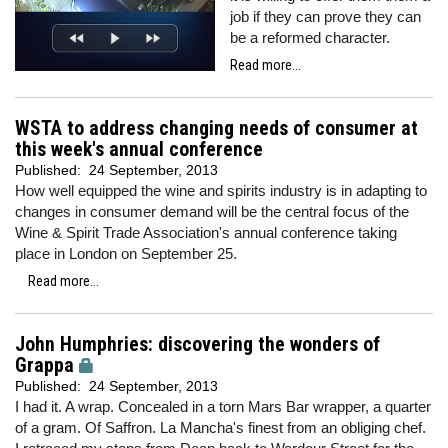
job if they can prove they can
be a reformed character.
Read more...
WSTA to address changing needs of consumer at
this week's annual conference
Published:
24 September, 2013
How well equipped the wine and spirits industry is in adapting to
changes in consumer demand will be the central focus of the
Wine & Spirit Trade Association's annual conference taking
place in London on September 25.
Read more...
John Humphries: discovering the wonders of
Grappa
Published:
24 September, 2013
I had it. A wrap. Concealed in a torn Mars Bar wrapper, a quarter
of a gram. Of Saffron. La Mancha's finest from an obliging chef.