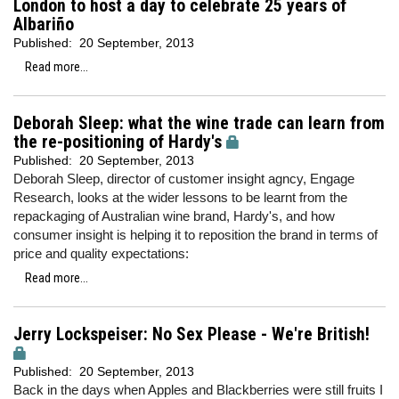
London to host a day to celebrate 25 years of
Albariño
Published:
20 September, 2013
Read more...
Deborah Sleep: what the wine trade can learn from
the re-positioning of Hardy's
Published:
20 September, 2013
Deborah Sleep, director of customer insight agncy, Engage
Research, looks at the wider lessons to be learnt from the
repackaging of Australian wine brand, Hardy's, and how
consumer insight is helping it to reposition the brand in terms of
price and quality expectations:
Read more...
Jerry Lockspeiser: No Sex Please - We're British!
Published:
20 September, 2013
Back in the days when Apples and Blackberries were still fruits I