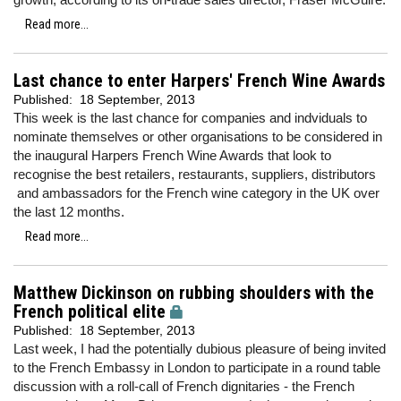
Read more...
Last chance to enter Harpers' French Wine Awards
Published:
18 September, 2013
This week is the last chance for companies and indviduals to
nominate themselves or other organisations to be considered in
the inaugural Harpers French Wine Awards that look to
recognise the best retailers, restaurants, suppliers, distributors
and ambassadors for the French wine category in the UK over
the last 12 months.
Read more...
Matthew Dickinson on rubbing shoulders with the
French political elite
Published:
18 September, 2013
Last week, I had the potentially dubious pleasure of being invited
to the French Embassy in London to participate in a round table
discussion with a roll-call of French dignitaries - the French