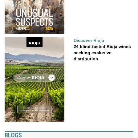
Discover Rioja
24 blind-tasted Rioja wines
seeking exclusive
distribution.
BLOGS