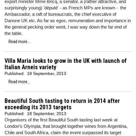
export minister Mme Bricq, a senator, a (rather attractive, and
surprisingly young) 'député' - as French MPs are known - the
Ambassador, a raft of bureaucrats, the chief executive of
Danone UK etc. As far as egos, remuneration and importance in
the general pecking order went, I was way down the far end of
the table.
Read more...
Villa Maria looks to grow in the UK with launch of
Italian Arneis variety
Published:
18 September, 2013
Read more...
Beautiful South tasting to return in 2014 after
exceeding its 2013 targets
Published:
18 September, 2013
Organisers of the first Beautiful South tasting last week at
London's Olympia, that brought together wines from Argentina,
Chile and South Africa, claim the event surpassed its target