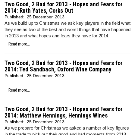
Two Good, 2 Bad for 2013 - Hopes and Fears for
2014: Ruth Yates, Corks Out
Published:
25 December, 2013
As we build up to Christmas we ask key players in the field what
they see as two of the best and worst things that have happened
in 2013 and what hopes and fears they have for 2014.
Read more...
Two Good, 2 Bad for 2013 - Hopes and Fears for
2014: Ted Sandbach, Oxford Wine Company
Published:
25 December, 2013
Read more...
Two Good, 2 Bad for 2013 - Hopes and Fears for
2014: Matthew Hennings, Hennings Wines
Published:
25 December, 2013
As we prepare for Christmas we asked a number of key figures
in the trade to pick out their good and bad moments from 2013