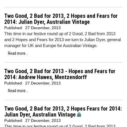
Two Good, 2 Bad for 2013, 2 Hopes and Fears for
2014: Julian Dyer, Australian Vintage
Published:
27 December, 2013
This time in our festive round up of 2 Good, 2 Bad from 2013
and 2 Hopes and Fears for 2013 we turn to Julian Dyer, general
manager for UK and Europe for Australian Vintage.
Read more...
Two Good, 2 Bad for 2013 - Hopes and Fears for
2014: Andrew Hawes, Mentzendorff
Published:
27 December, 2013
Read more...
Two Good, 2 Bad for 2013, 2 Hopes Fears for 2014:
Julian Dyer, Australian Vintage
Published:
27 December, 2013
This time in our festive round up of 2 Good, 2 Bad from 2013