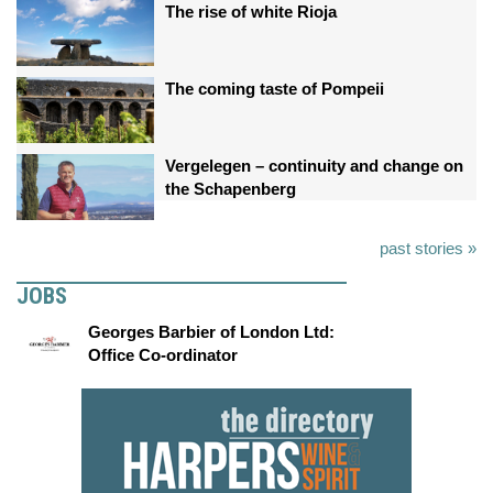
The rise of white Rioja
The coming taste of Pompeii
Vergelegen – continuity and change on
the Schapenberg
past stories »
JOBS
Georges Barbier of London Ltd:
Office Co-ordinator