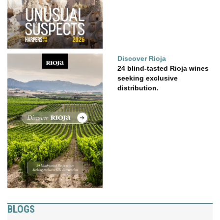
Discover Rioja
24 blind-tasted Rioja wines
seeking exclusive
distribution.
BLOGS