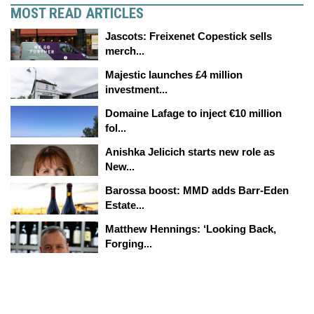
MOST READ ARTICLES
Jascots: Freixenet Copestick sells
merch...
Majestic launches £4 million
investment...
Domaine Lafage to inject €10 million
fol...
Anishka Jelicich starts new role as
New...
Barossa boost: MMD adds Barr-Eden
Estate...
Matthew Hennings: ‘Looking Back,
Forging...