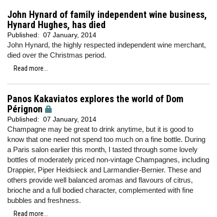
John Hynard of family independent wine business,
Hynard Hughes, has died
Published:
07 January, 2014
John Hynard, the highly respected independent wine merchant,
died over the Christmas period.
Read more...
Panos Kakaviatos explores the world of Dom
Pérignon
Published:
07 January, 2014
Champagne may be great to drink anytime, but it is good to
know that one need not spend too much on a fine bottle. During
a Paris salon earlier this month, I tasted through some lovely
bottles of moderately priced non-vintage Champagnes, including
Drappier, Piper Heidsieck and Larmandier-Bernier. These and
others provide well balanced aromas and flavours of citrus,
brioche and a full bodied character, complemented with fine
bubbles and freshness.
Read more...