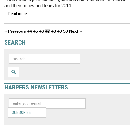
and their hopes and fears for 2014.
Read more...
« Previous
44
45
46
47
48
49
50
Next »
SEARCH
HARPERS NEWSLETTERS
SUBSCRIBE