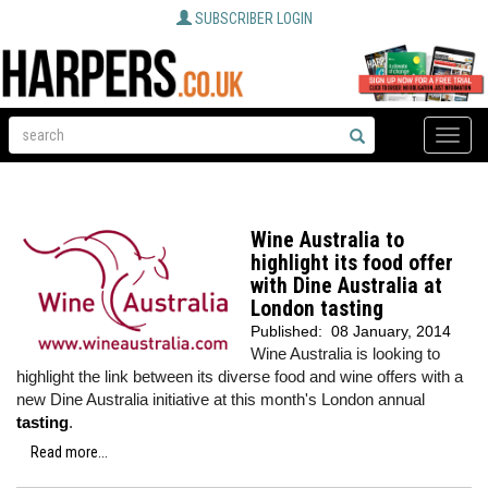
SUBSCRIBER LOGIN
Toggle
naviga
Wine Australia to
highlight its food offer
with Dine Australia at
London tasting
Published:
08 January, 2014
Wine Australia is looking to
highlight the link between its diverse food and wine offers with a
new Dine Australia initiative at this month's London annual
tasting
.
Read more...