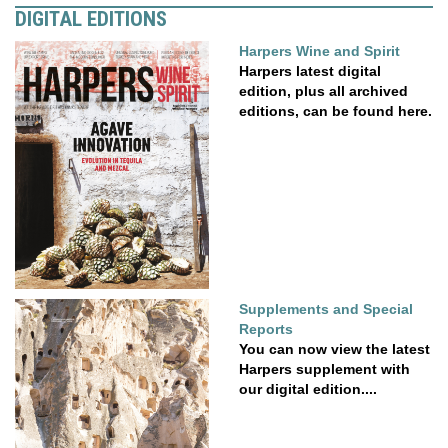
DIGITAL EDITIONS
Harpers Wine and Spirit
Harpers latest digital
edition, plus all archived
editions, can be found here.
Supplements and Special
Reports
You can now view the latest
Harpers supplement with
our digital edition....