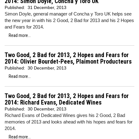
2014: Simon Doyle, Concha y Toro UK
Published:
31 December, 2013
Simon Doyle, general manager of Concha y Toro UK helps see
the new year in with his 2 Good, 2 Bad for 2013 and his 2 Hopes
and Fears for 2014.
Read more...
Two Good, 2 Bad for 2013, 2 Hopes and Fears for
2014: Olivier Bourdet-Pees, Plaimont Producteurs
Published:
30 December, 2013
Read more...
Two Good, 2 Bad for 2013, 2 Hopes and Fears for
2014: Richard Evans, Dedicated Wines
Published:
30 December, 2013
Richard Evans of Dedicated Wines gives his 2 Good, 2 Bad
memories of 2013 and looks ahead with his hopes and fears for
2014.
Read more...