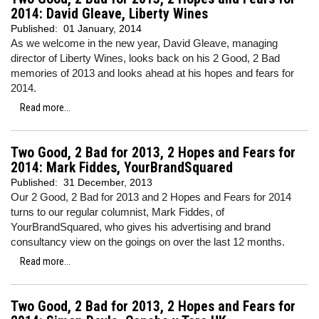
2014: David Gleave, Liberty Wines
Published:
01 January, 2014
As we welcome in the new year, David Gleave, managing
director of Liberty Wines, looks back on his 2 Good, 2 Bad
memories of 2013 and looks ahead at his hopes and fears for
2014.
Read more...
Two Good, 2 Bad for 2013, 2 Hopes and Fears for
2014: Mark Fiddes, YourBrandSquared
Published:
31 December, 2013
Our 2 Good, 2 Bad for 2013 and 2 Hopes and Fears for 2014
turns to our regular columnist, Mark Fiddes, of
YourBrandSquared, who gives his advertising and brand
consultancy view on the goings on over the last 12 months.
Read more...
Two Good, 2 Bad for 2013, 2 Hopes and Fears for