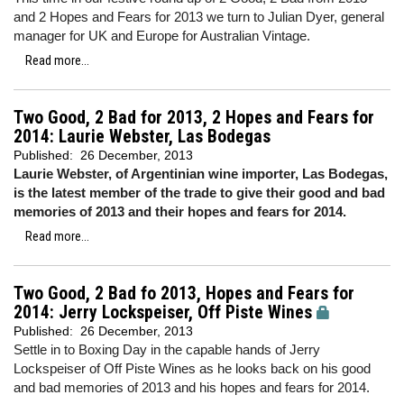
and 2 Hopes and Fears for 2013 we turn to Julian Dyer, general
manager for UK and Europe for Australian Vintage.
Read more...
Two Good, 2 Bad for 2013, 2 Hopes and Fears for
2014: Laurie Webster, Las Bodegas
Published:
26 December, 2013
Laurie Webster, of Argentinian wine importer, Las Bodegas,
is the latest member of the trade to give their good and bad
memories of 2013 and their hopes and fears for 2014.
Read more...
Two Good, 2 Bad fo 2013, Hopes and Fears for
2014: Jerry Lockspeiser, Off Piste Wines
Published:
26 December, 2013
Settle in to Boxing Day in the capable hands of Jerry
Lockspeiser of Off Piste Wines as he looks back on his good
and bad memories of 2013 and his hopes and fears for 2014.