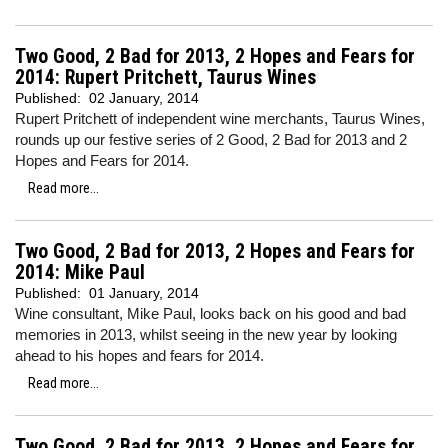
Two Good, 2 Bad for 2013, 2 Hopes and Fears for
2014: Rupert Pritchett, Taurus Wines
Published:
02 January, 2014
Rupert Pritchett of independent wine merchants, Taurus Wines,
rounds up our festive series of 2 Good, 2 Bad for 2013 and 2
Hopes and Fears for 2014.
Read more...
Two Good, 2 Bad for 2013, 2 Hopes and Fears for
2014: Mike Paul
Published:
01 January, 2014
Wine consultant, Mike Paul, looks back on his good and bad
memories in 2013, whilst seeing in the new year by looking
ahead to his hopes and fears for 2014.
Read more...
Two Good, 2 Bad for 2013, 2 Hopes and Fears for