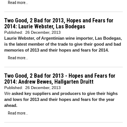
Read more...
Two Good, 2 Bad for 2013, Hopes and Fears for
2014: Laurie Webster, Las Bodegas
Published:
26 December, 2013
Laurie Webster, of Argentinian wine importer, Las Bodegas,
is the latest member of the trade to give their good and bad
memories of 2013 and their hopes and fears for 2014.
Read more...
Two Good, 2 Bad for 2013 - Hopes and Fears for
2014: Andrew Bewes, Hallgarten Druitt
Published:
26 December, 2013
We
asked key suppliers and producers to give their highs
and lows for 2013 and their hopes and fears for the year
ahead.
Read more...