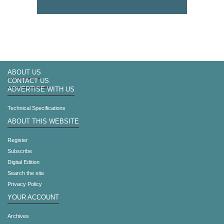
ABOUT US
CONTACT US
ADVERTISE WITH US
Technical Specifications
ABOUT THIS WEBSITE
Register
Subscribe
Digital Edition
Search the site
Privacy Policy
YOUR ACCOUNT
Archives