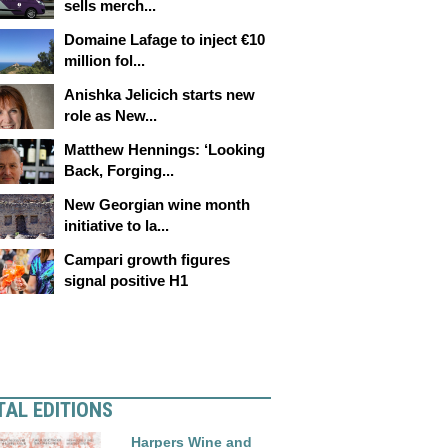
sells merch...
Domaine Lafage to inject €10
million fol...
Anishka Jelicich starts new
role as New...
Matthew Hennings: ‘Looking
Back, Forging...
New Georgian wine month
initiative to la...
Campari growth figures
signal positive H1
TAL EDITIONS
Harpers Wine and