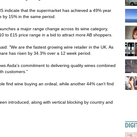
NS indicate that the supermarket has achieved a 49% year
re by 15% in the same period.
aunches a major range change across its wine category,
£10 to £15 price range in a bid to attract more AB shoppers.
aid: "We are the fastest growing wine retailer in the UK. As
hare has risen by 34.3% over a 12 week period.
ws Asda's commitment to delivering quality wines combined
with customers."
e find wine buying an ordeal, while another 44% can't find
en introduced, along with vertical blocking by country and
DIGI