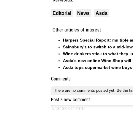
Editorial
News
Asda
Other articles of interest
Harpers Special Report: multiple 
Sainsbury's to switch to a mid-low 
Wine drinkers stick to what they 
Asda's new online Wine Shop will
Asda tops supermarket wine buys 
Comments
There are no comments posted yet.
Be the fir
Post a new comment