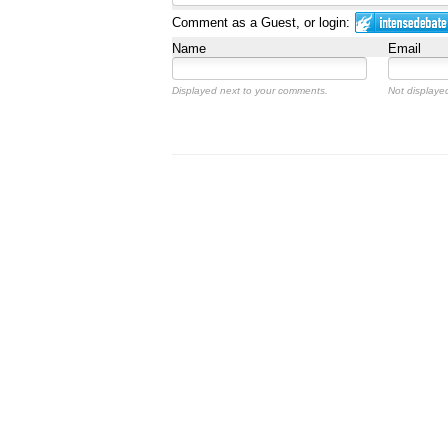
Comment as a Guest, or login:
Name
Email
Displayed next to your comments.
Not displayed