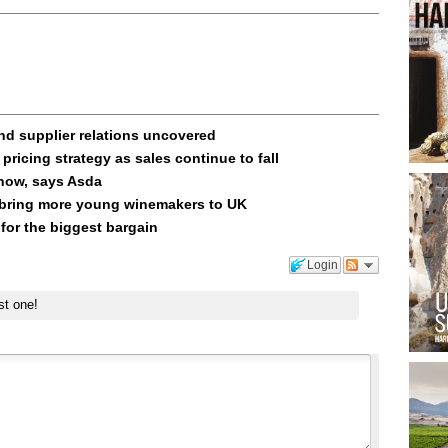
and supplier relations uncovered
pricing strategy as sales continue to fall
know, says Asda
 bring more young winemakers to UK
for the biggest bargain
Login
st one!