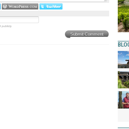
 publicly.
Submit Comment
BLO