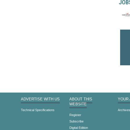
JOB
ADVERTISE WITH US
ABOUT THIS
YOUR
WEBSITE
Technical Specifications
Archive
Register
Subscribe
Digital Edition