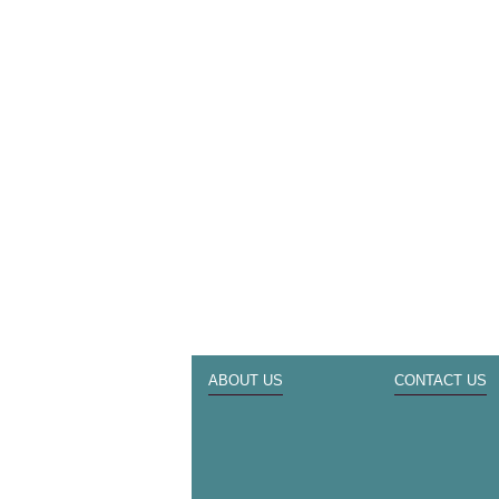
ABOUT US
CONTACT US