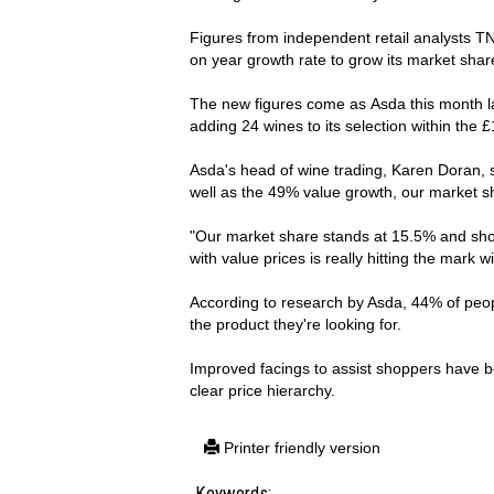
Figures from independent retail analysts T
on year growth rate to grow its market sha
The new figures come as Asda this month l
adding 24 wines to its selection within the 
Asda's head of wine trading, Karen Doran, s
well as the 49% value growth, our market s
"Our market share stands at 15.5% and sho
with value prices is really hitting the mark 
According to research by Asda, 44% of peopl
the product they're looking for.
Improved facings to assist shoppers have be
clear price hierarchy.
Printer friendly version
Keywords: