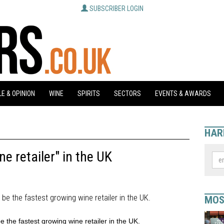
SUBSCRIBER LOGIN
E & OPINION
WINE
SPIRITS
SECTORS
EVENTS & AWARDS
HAR
e retailer" in the UK
 be the fastest growing wine retailer in the UK.
MOS
e the fastest growing wine retailer in the UK.