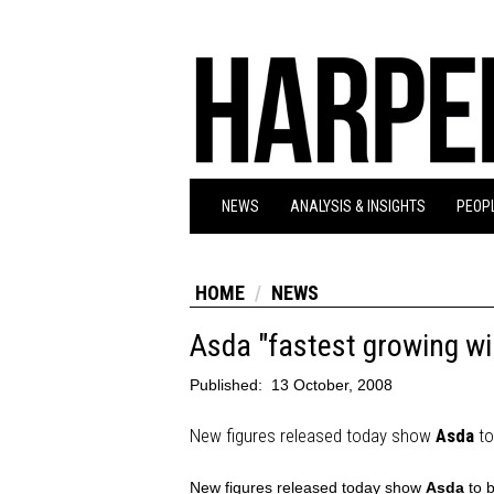
NEWS
ANALYSIS & INSIGHTS
PEOPL
HOME
NEWS
Asda "fastest growing win
Published:
13 October, 2008
New figures released today show
Asda
to
New figures released today show
Asda
to b