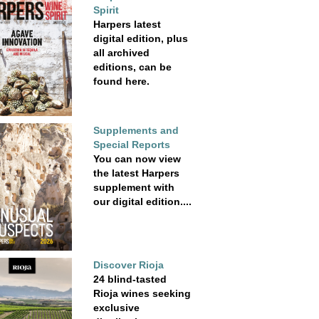
Spirit
Harpers latest
digital edition, plus
all archived
editions, can be
found here.
Supplements and
Special Reports
You can now view
the latest Harpers
supplement with
our digital edition....
Discover Rioja
24 blind-tasted
Rioja wines seeking
exclusive