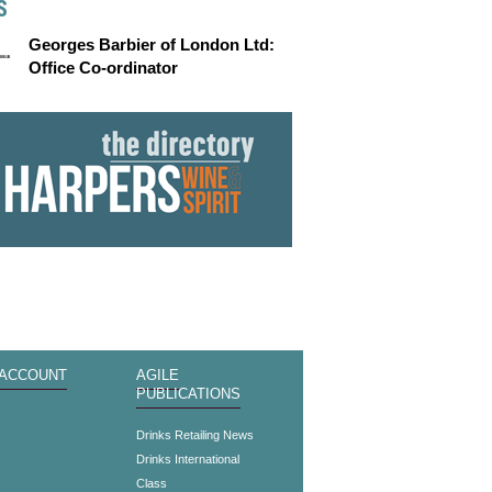
S
Georges Barbier of London Ltd:
Office Co-ordinator
 ACCOUNT
AGILE
PUBLICATIONS
s
Drinks Retailing News
Drinks International
Class