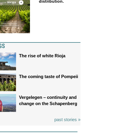
distribution.
GS
The rise of white Rioja
The coming taste of Pompeii
Vergelegen – continuity and
change on the Schapenberg
past stories »