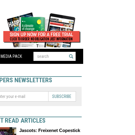
MEDIA PACK
PERS NEWSLETTERS
SUBSCRIBE
T READ ARTICLES
Jascots: Freixenet Copestick