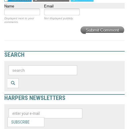
Name
Email
Displayed next to your
Not displayed publicly.
comments.
Submit Comment
SEARCH
HARPERS NEWSLETTERS
SUBSCRIBE