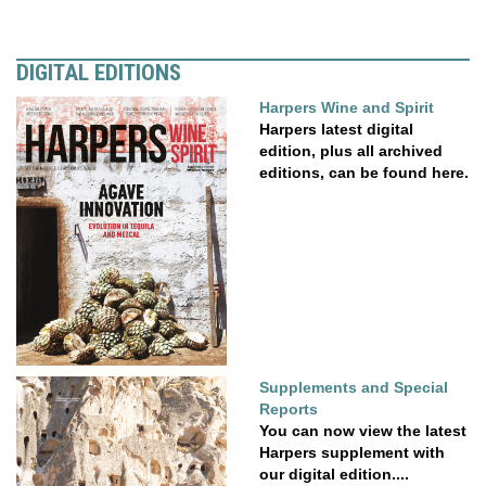
DIGITAL EDITIONS
Harpers Wine and Spirit
Harpers latest digital
edition, plus all archived
editions, can be found here.
Supplements and Special
Reports
You can now view the latest
Harpers supplement with
our digital edition....