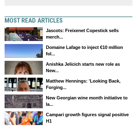
MOST READ ARTICLES
Jascots: Freixenet Copestick sells
merch...
Domaine Lafage to inject €10 million
fol...
Anishka Jelicich starts new role as
New...
Matthew Hennings: ‘Looking Back,
Forging...
New Georgian wine month initiative to
la...
Campari growth figures signal positive
H1