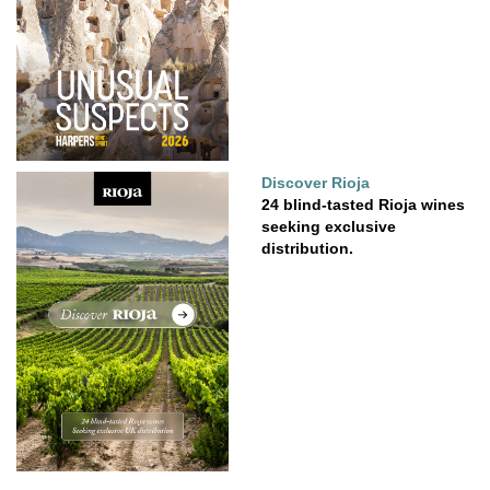
Discover Rioja
24 blind-tasted Rioja wines
seeking exclusive
distribution.