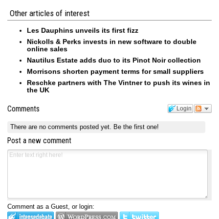
Other articles of interest
Les Dauphins unveils its first fizz
Nickolls & Perks invests in new software to double
online sales
Nautilus Estate adds duo to its Pinot Noir collection
Morrisons shorten payment terms for small suppliers
Reschke partners with The Vintner to push its wines in
the UK
Comments
Login
There are no comments posted yet.
Be the first one!
Post a new comment
Comment as a Guest, or login: