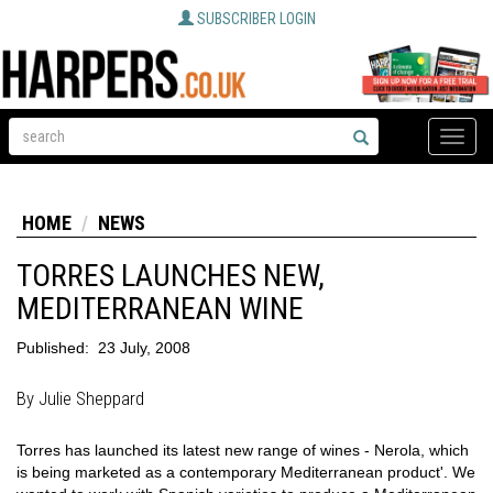
SUBSCRIBER LOGIN
Toggle
naviga
HOME
NEWS
TORRES LAUNCHES NEW,
MEDITERRANEAN WINE
Published:
23 July, 2008
By Julie Sheppard
Torres has launched its latest new range of wines - Nerola, which
is being marketed as a contemporary Mediterranean product'. We