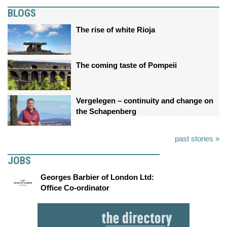
BLOGS
The rise of white Rioja
The coming taste of Pompeii
Vergelegen – continuity and change on
the Schapenberg
past stories »
JOBS
Georges Barbier of London Ltd:
Office Co-ordinator