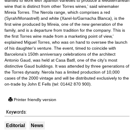
wanted to work with Spanish varieties to produce a Mediterranean
wine that is distinct from other Torres wines,' said winemaker
Mireia Torres. The Nerola range, which comprises a red
(Syrah/Monastrell) and white (Xarel-lo/Garnacha Blanca), is the
first wine produced by Mireia, one of the new generation of the
family, and is a departure from tradition for the company. This is
the first Torres wine made from a marketing point of view,'
explained Miguel Torres, who was on hand to oversee the launch
of his daughter's venture. The event, timed to coincide with
Barcelona's 150th anniversary celebrations of the architect
Antonio Gaud, was held at Casa Batll, one of the city's most
distinctive Gaud buildings. It was attended by three generations of
the Torres dynasty. Nerola has a limited production of 10,000
cases of the 2000 vintage and will be distributed exclusively to the
on-trade by John E Fells (tel: 01442 870 900).
Printer friendly version
Keywords:
Editorial
News