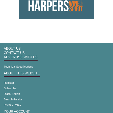
ABOUT US
CONTACT US
ADVERTISE WITH US
Technical Specifications
ABOUT THIS WEBSITE
Register
Subscribe
Digital Edition
Search the site
Privacy Policy
YOUR ACCOUNT