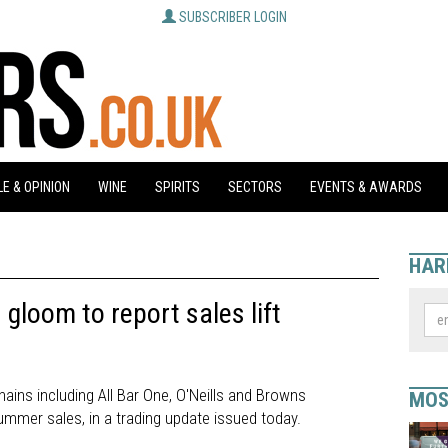
SUBSCRIBER LOGIN
E & OPINION
WINE
SPIRITS
SECTORS
EVENTS & AWARDS
HAR
 gloom to report sales lift
ains including All Bar One, O'Neills and Browns
MOS
mmer sales, in a trading update issued today.