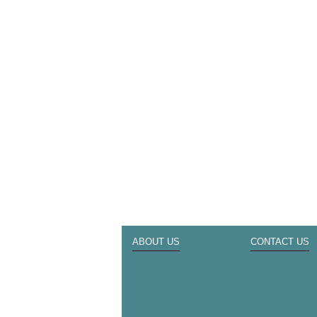
ABOUT US
CONTACT US