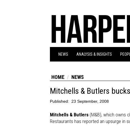
NEWS
ANALYSIS & INSIGHTS
PEOPL
HOME
NEWS
Mitchells & Butlers bucks
Published:
23 September, 2008
Mitchells & Butlers
(M&B), which owns ch
Restaurants has reported an upsurge in su