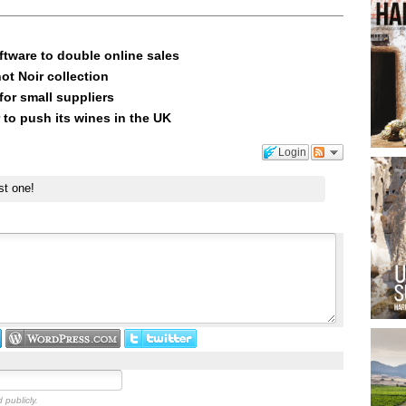
ftware to double online sales
ot Noir collection
or small suppliers
 to push its wines in the UK
Login
st one!
 publicly.