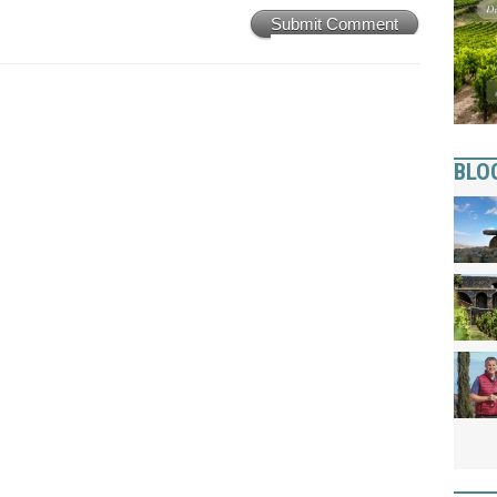
Submit Comment
BLO