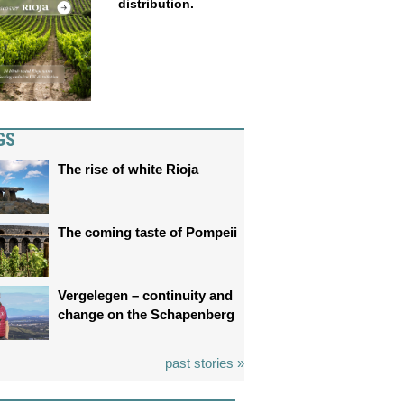
distribution.
GS
The rise of white Rioja
The coming taste of Pompeii
Vergelegen – continuity and
change on the Schapenberg
past stories »