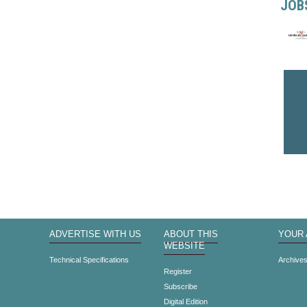
JOB
ADVERTISE WITH US
ABOUT THIS
YOUR
WEBSITE
Technical Specifications
Archive
Register
Subscribe
Digital Edition