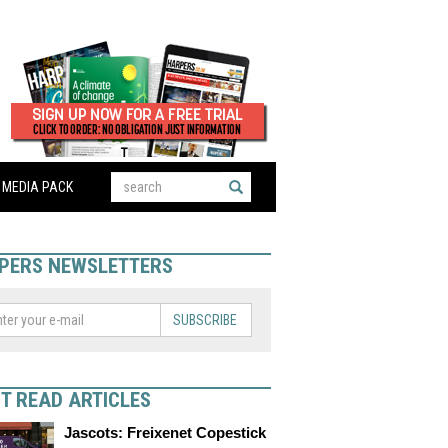
MEDIA PACK
PERS NEWSLETTERS
SUBSCRIBE
T READ ARTICLES
Jascots: Freixenet Copestick