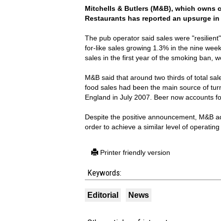
Mitchells & Butlers
(M&B), which owns ch
Restaurants has reported an upsurge in 
The pub operator said sales were "resilient"
for-like sales growing 1.3% in the nine wee
sales in the first year of the smoking ban, 
M&B said that around two thirds of total sal
food sales had been the main source of turn
England in July 2007. Beer now accounts for
Despite the positive announcement, M&B ad
order to achieve a similar level of operating 
Printer friendly version
Keywords:
Editorial
News