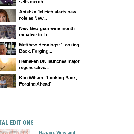
sells merch...
Anishka Jelicich starts new
role as New...
New Georgian wine month
initiative to la...
Matthew Hennings: ‘Looking
Back, Forging...
Heineken UK launches major
regenerative...
Kim Wilson: ‘Looking Back,
Forging Ahead’
TAL EDITIONS
Harpers Wine and