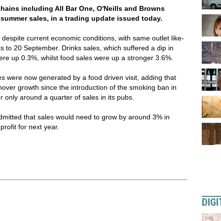
ains including All Bar One, O'Neills and Browns
summer sales, in a trading update issued today.
 despite current economic conditions, with same outlet like-
ks to 20 September. Drinks sales, which suffered a dip in
were up 0.3%, whilst food sales were up a stronger 3.6%.
es were now generated by a food driven visit, adding that
over growth since the introduction of the smoking ban in
 only around a quarter of sales in its pubs.
mitted that sales would need to grow by around 3% in
profit for next year.
DIGI