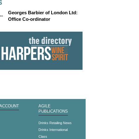
S
Georges Barbier of London Ltd:
Office Co-ordinator
 ACCOUNT
AGILE
PUBLICATIONS
s
Drinks Retailing News
Drinks International
Class