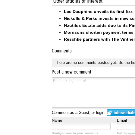
Other articles of interest
Les Dauphins unveils its first fizz
Nickolls & Perks invests in new so
Nautilus Estate adds duo to its Pin
Morrisons shorten payment terms f
Reschke partners with The Vintner
Comments
There are no comments posted yet.
Be the fir
Post a new comment
Comment as a Guest, or login:
Name
Email
Displayed next to your comments.
Not displayed