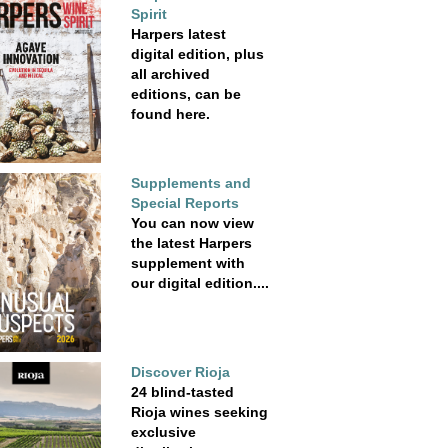
Spirit
Harpers latest
digital edition, plus
all archived
editions, can be
found here.
Supplements and
Special Reports
You can now view
the latest Harpers
supplement with
our digital edition....
Discover Rioja
24 blind-tasted
Rioja wines seeking
exclusive