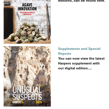
editions, can be found here.
Supplements and Special
Reports
You can now view the latest
Harpers supplement with
our digital edition....