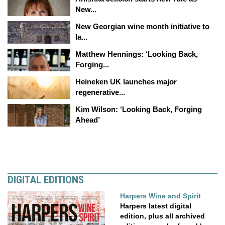
New...
New Georgian wine month initiative to
la...
Matthew Hennings: ‘Looking Back,
Forging...
Heineken UK launches major
regenerative...
Kim Wilson: ‘Looking Back, Forging
Ahead’
DIGITAL EDITIONS
Harpers Wine and Spirit
Harpers latest digital
edition, plus all archived