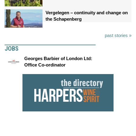
Vergelegen – continuity and change on
the Schapenberg
past stories »
JOBS
Georges Barbier of London Ltd:
Office Co-ordinator