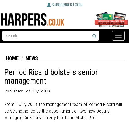
SUBSCRIBER LOGIN
Toggle
naviga
HOME
NEWS
Pernod Ricard bolsters senior
management
Published:
23 July, 2008
From 1 July 2008, the management team of Pernod Ricard will
be strengthened by the appointment of two new Deputy
Managing Directors: Thierry Billot and Michel Bord.