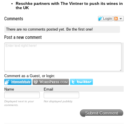
Reschke partners with The Vintner to push its wines in
the UK
Comments
Login
There are no comments posted yet.
Be the first one!
Post a new comment
Comment as a Guest, or login:
Name
Email
Displayed next to your
Not displayed publicly.
comments.
Submit Comment