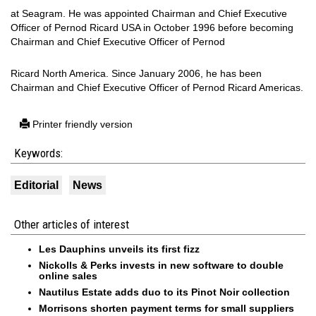
at Seagram. He was appointed Chairman and Chief Executive
Officer of Pernod Ricard USA in October 1996 before becoming
Chairman and Chief Executive Officer of Pernod
Ricard North America. Since January 2006, he has been
Chairman and Chief Executive Officer of Pernod Ricard Americas.
Printer friendly version
Keywords:
Editorial
News
Other articles of interest
Les Dauphins unveils its first fizz
Nickolls & Perks invests in new software to double
online sales
Nautilus Estate adds duo to its Pinot Noir collection
Morrisons shorten payment terms for small suppliers