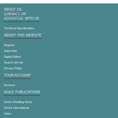
ABOUT US
CONTACT US
ADVERTISE WITH US
Technical Specifications
ABOUT THIS WEBSITE
Register
Subscribe
Digital Edition
Search the site
Privacy Policy
YOUR ACCOUNT
Archives
AGILE PUBLICATIONS
Drinks Retailing News
Drinks International
Class