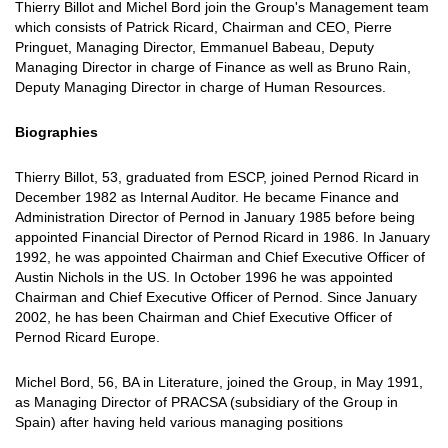
Thierry Billot and Michel Bord join the Group's Management team
which consists of Patrick Ricard, Chairman and CEO, Pierre
Pringuet, Managing Director, Emmanuel Babeau, Deputy
Managing Director in charge of Finance as well as Bruno Rain,
Deputy Managing Director in charge of Human Resources.
Biographies
Thierry Billot, 53, graduated from ESCP, joined Pernod Ricard in
December 1982 as Internal Auditor. He became Finance and
Administration Director of Pernod in January 1985 before being
appointed Financial Director of Pernod Ricard in 1986. In January
1992, he was appointed Chairman and Chief Executive Officer of
Austin Nichols in the US. In October 1996 he was appointed
Chairman and Chief Executive Officer of Pernod. Since January
2002, he has been Chairman and Chief Executive Officer of
Pernod Ricard Europe.
Michel Bord, 56, BA in Literature, joined the Group, in May 1991,
as Managing Director of PRACSA (subsidiary of the Group in
Spain) after having held various managing positions