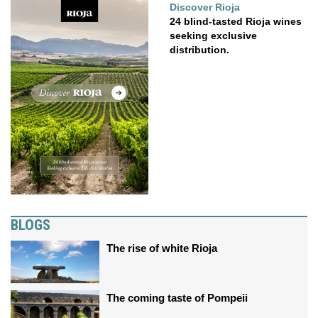
Discover Rioja
24 blind-tasted Rioja wines
seeking exclusive
distribution.
BLOGS
The rise of white Rioja
The coming taste of Pompeii