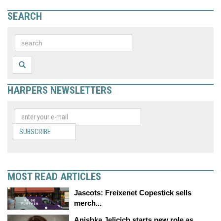
SEARCH
HARPERS NEWSLETTERS
SUBSCRIBE
MOST READ ARTICLES
Jascots: Freixenet Copestick sells
merch...
Anishka Jelicich starts new role as