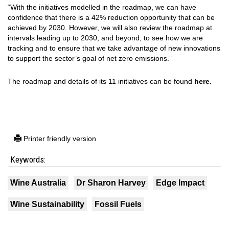
“With the initiatives modelled in the roadmap, we can have
confidence that there is a 42% reduction opportunity that can be
achieved by 2030. However, we will also review the roadmap at
intervals leading up to 2030, and beyond, to see how we are
tracking and to ensure that we take advantage of new innovations
to support the sector’s goal of net zero emissions.”
The roadmap and details of its 11 initiatives can be found
here.
Printer friendly version
Keywords:
Wine Australia
Dr Sharon Harvey
Edge Impact
Wine Sustainability
Fossil Fuels