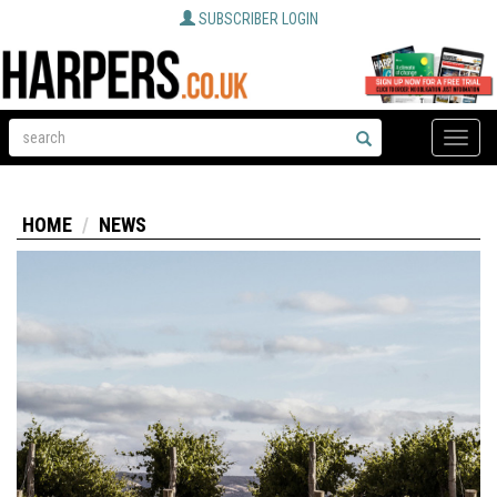
SUBSCRIBER LOGIN
Toggle
naviga
HOME
NEWS