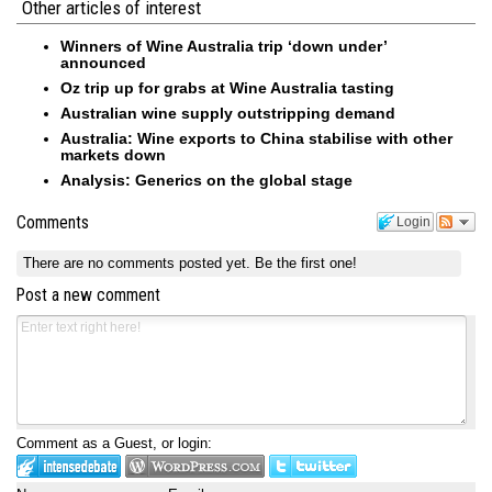
Other articles of interest
Winners of Wine Australia trip ‘down under’
announced
Oz trip up for grabs at Wine Australia tasting
Australian wine supply outstripping demand
Australia: Wine exports to China stabilise with other
markets down
Analysis: Generics on the global stage
Comments
Login
There are no comments posted yet.
Be the first one!
Post a new comment
Comment as a Guest, or login: