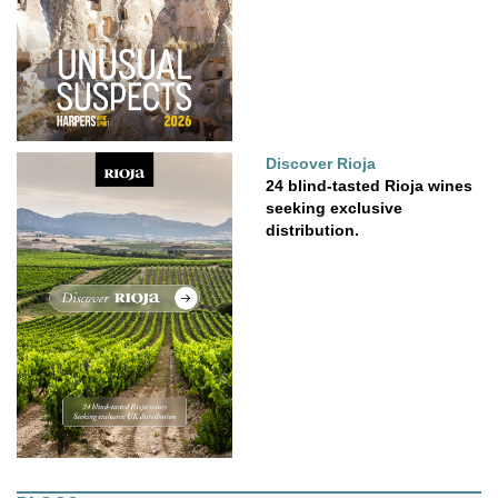
Discover Rioja
24 blind-tasted Rioja wines
seeking exclusive
distribution.