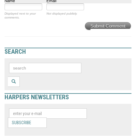
Name
Email
Displayed next to your
Not displayed publicly.
comments.
Submit Comment
SEARCH
HARPERS NEWSLETTERS
SUBSCRIBE