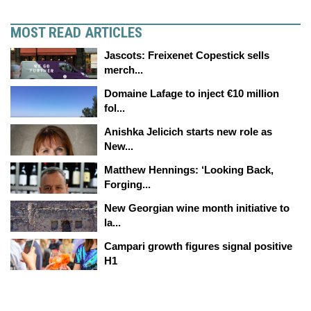
MOST READ ARTICLES
Jascots: Freixenet Copestick sells
merch...
Domaine Lafage to inject €10 million
fol...
Anishka Jelicich starts new role as
New...
Matthew Hennings: ‘Looking Back,
Forging...
New Georgian wine month initiative to
la...
Campari growth figures signal positive
H1