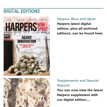
DIGITAL EDITIONS
Harpers Wine and Spirit
Harpers latest digital
edition, plus all archived
editions, can be found here.
Supplements and Special
Reports
You can now view the latest
Harpers supplement with
our digital edition....