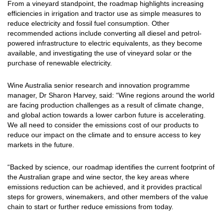
From a vineyard standpoint, the roadmap highlights increasing
efficiencies in irrigation and tractor use as simple measures to
reduce electricity and fossil fuel consumption. Other
recommended actions include converting all diesel and petrol-
powered infrastructure to electric equivalents, as they become
available, and investigating the use of vineyard solar or the
purchase of renewable electricity.
Wine Australia senior research and innovation programme
manager, Dr Sharon Harvey, said: “Wine regions around the world
are facing production challenges as a result of climate change,
and global action towards a lower carbon future is accelerating.
We all need to consider the emissions cost of our products to
reduce our impact on the climate and to ensure access to key
markets in the future.
“Backed by science, our roadmap identifies the current footprint of
the Australian grape and wine sector, the key areas where
emissions reduction can be achieved, and it provides practical
steps for growers, winemakers, and other members of the value
chain to start or further reduce emissions from today.