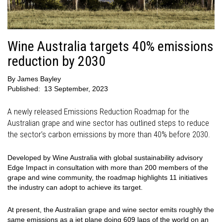
Wine Australia targets 40% emissions
reduction by 2030
By
James Bayley
Published:
13 September, 2023
A newly released Emissions Reduction Roadmap for the
Australian grape and wine sector has outlined steps to reduce
the sector’s carbon emissions by more than 40% before 2030.
Developed by Wine Australia with global sustainability advisory
Edge Impact in consultation with more than 200 members of the
grape and wine community, the roadmap highlights 11 initiatives
the industry can adopt to achieve its target.
At present, the Australian grape and wine sector emits roughly the
same emissions as a jet plane doing 609 laps of the world on an