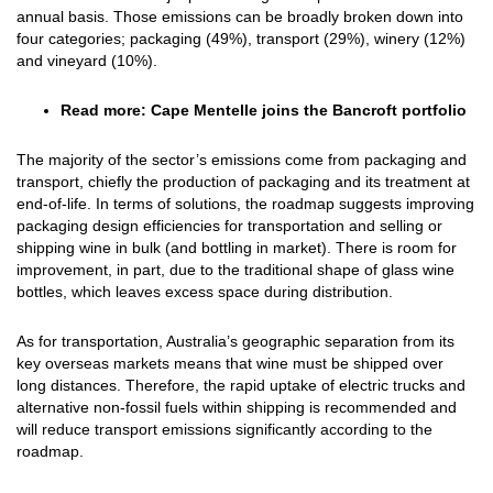
annual basis. Those emissions can be broadly broken down into
four categories; packaging (49%), transport (29%), winery (12%)
and vineyard (10%).
Read more:
Cape Mentelle joins the Bancroft portfolio
The majority of the sector’s emissions come from packaging and
transport, chiefly the production of packaging and its treatment at
end-of-life. In terms of solutions, the roadmap suggests improving
packaging design efficiencies for transportation and selling or
shipping wine in bulk (and bottling in market). There is room for
improvement, in part, due to the traditional shape of glass wine
bottles, which leaves excess space during distribution.
As for transportation, Australia’s geographic separation from its
key overseas markets means that wine must be shipped over
long distances. Therefore, the rapid uptake of electric trucks and
alternative non-fossil fuels within shipping is recommended and
will reduce transport emissions significantly according to the
roadmap.