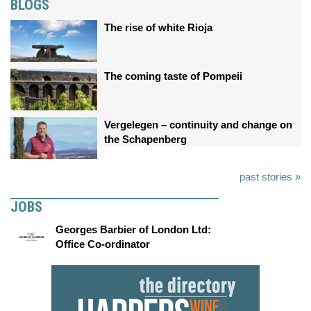
BLOGS
The rise of white Rioja
The coming taste of Pompeii
Vergelegen – continuity and change on
the Schapenberg
past stories »
JOBS
Georges Barbier of London Ltd:
Office Co-ordinator