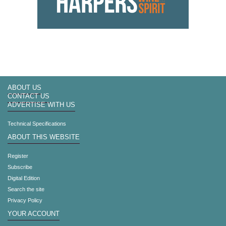
ABOUT US
CONTACT US
ADVERTISE WITH US
Technical Specifications
ABOUT THIS WEBSITE
Register
Subscribe
Digital Edition
Search the site
Privacy Policy
YOUR ACCOUNT