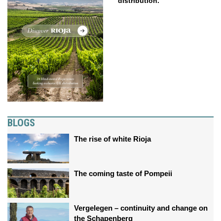
distribution.
BLOGS
The rise of white Rioja
The coming taste of Pompeii
Vergelegen – continuity and change on
the Schapenberg