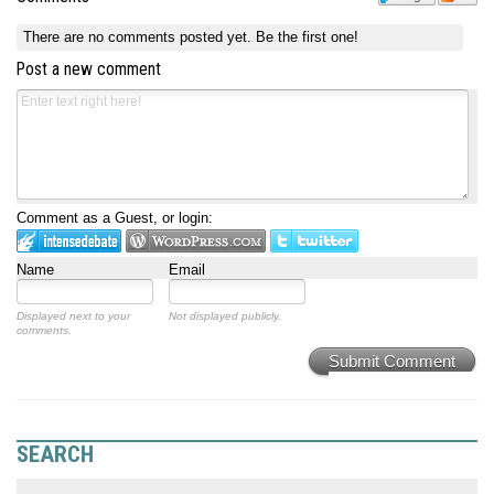
There are no comments posted yet.
Be the first one!
Post a new comment
Comment as a Guest, or login:
Name
Email
Displayed next to your
Not displayed publicly.
comments.
Submit Comment
SEARCH