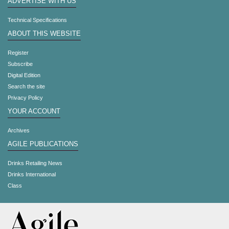
ADVERTISE WITH US
Technical Specifications
ABOUT THIS WEBSITE
Register
Subscribe
Digital Edition
Search the site
Privacy Policy
YOUR ACCOUNT
Archives
AGILE PUBLICATIONS
Drinks Retailing News
Drinks International
Class