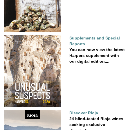
Supplements and Special
Reports
You can now view the latest
Harpers supplement with
our digital edition....
Discover Rioja
24 blind-tasted Rioja wines
seeking exclusive