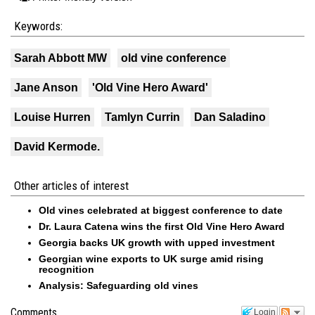
Keywords:
Sarah Abbott MW
old vine conference
Jane Anson
'Old Vine Hero Award'
Louise Hurren
Tamlyn Currin
Dan Saladino
David Kermode.
Other articles of interest
Old vines celebrated at biggest conference to date
Dr. Laura Catena wins the first Old Vine Hero Award
Georgia backs UK growth with upped investment
Georgian wine exports to UK surge amid rising
recognition
Analysis: Safeguarding old vines
Comments
Login