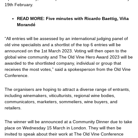
19th February.
READ MORE:
Five minutes with Ricardo Baettig, Viña
Morandé
“All entries will be assessed by an international judging panel of
old vine specialists and a shortlist of the top 6 entries will be
announced on the 1st March 2023. Voting will then open to the
global wine community and The Old Vine Hero Award 2023 will be
awarded to the shortlisted company, individual or group that
receives the most votes,” said a spokesperson from the Old Vine
Conference.
The organisers are hoping to attract a diverse range of entrants,
including winemakers, viticulturists, regional wine bodies,
communicators, marketers, sommeliers, wine buyers, and
retailers.
The winner will be announced at a Community Dinner due to take
place on Wednesday 15 March in London. They will then be
invited to speak about their work at The Old Vine Conference