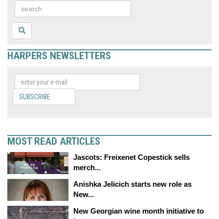
HARPERS NEWSLETTERS
SUBSCRIBE
MOST READ ARTICLES
Jascots: Freixenet Copestick sells
merch...
Anishka Jelicich starts new role as
New...
New Georgian wine month initiative to