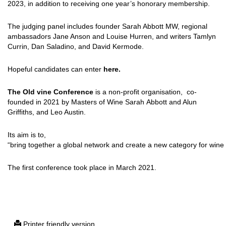
2023, in addition to receiving one year’s honorary membership.
The judging panel includes founder Sarah Abbott MW, regional
ambassadors Jane Anson and Louise Hurren, and writers Tamlyn
Currin, Dan Saladino, and David Kermode.
Hopeful candidates can enter
here.
The Old vine Conference
is a non-profit organisation, co-
founded in 2021 by Masters of Wine Sarah Abbott and Alun
Griffiths, and Leo Austin.
Its aim is to,
“bring together a global network and create a new category for wine 
The first conference took place in March 2021.
Printer friendly version