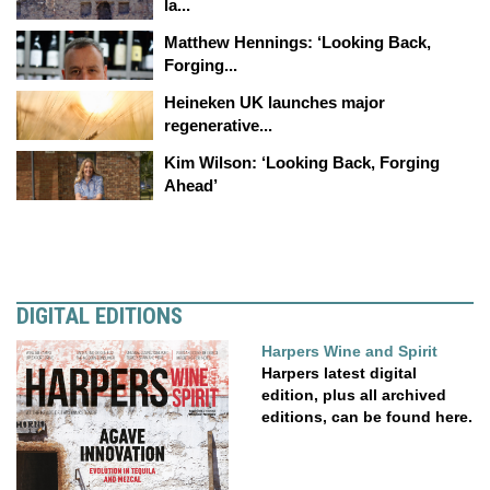
la...
Matthew Hennings: ‘Looking Back,
Forging...
Heineken UK launches major
regenerative...
Kim Wilson: ‘Looking Back, Forging
Ahead’
DIGITAL EDITIONS
Harpers Wine and Spirit
Harpers latest digital
edition, plus all archived
editions, can be found here.