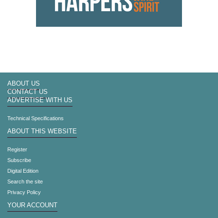
ABOUT US
CONTACT US
ADVERTISE WITH US
Technical Specifications
ABOUT THIS WEBSITE
Register
Subscribe
Digital Edition
Search the site
Privacy Policy
YOUR ACCOUNT