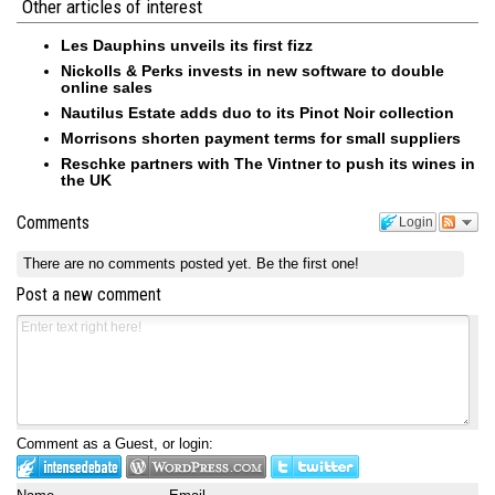
Other articles of interest
Les Dauphins unveils its first fizz
Nickolls & Perks invests in new software to double
online sales
Nautilus Estate adds duo to its Pinot Noir collection
Morrisons shorten payment terms for small suppliers
Reschke partners with The Vintner to push its wines in
the UK
Comments
Login
There are no comments posted yet.
Be the first one!
Post a new comment
Comment as a Guest, or login: