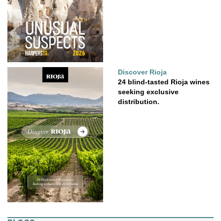
Discover Rioja
24 blind-tasted Rioja wines
seeking exclusive
distribution.