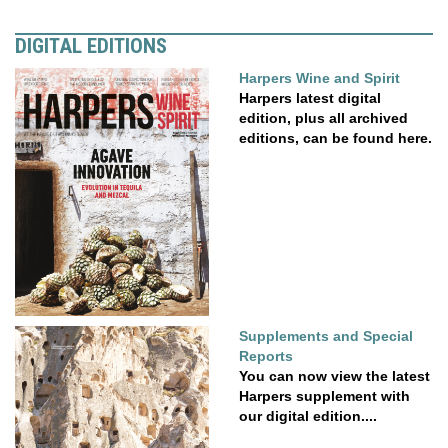
DIGITAL EDITIONS
Harpers Wine and Spirit
Harpers latest digital
edition, plus all archived
editions, can be found here.
Supplements and Special
Reports
You can now view the latest
Harpers supplement with
our digital edition....