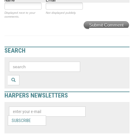
Name
Email
Displayed next to your
Not displayed publicly.
comments.
Submit Comment
SEARCH
HARPERS NEWSLETTERS
SUBSCRIBE