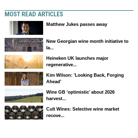
MOST READ ARTICLES
Matthew Jukes passes away
New Georgian wine month initiative to
la...
Heineken UK launches major
regenerative...
Kim Wilson: ‘Looking Back, Forging
Ahead’
Wine GB ‘optimistic’ about 2026
harvest...
Cult Wines: Selective wine market
recove...