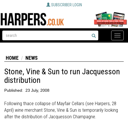
SUBSCRIBER LOGIN
Toggle
naviga
HOME
NEWS
Stone, Vine & Sun to run Jacquesson
distribution
Published:
23 July, 2008
Following thace collapse of Mayfair Cellars (see Harpers, 28
April) wine merchant Stone, Vine & Sun is temporarily looking
after the distribution of Jacquesson Champagne.