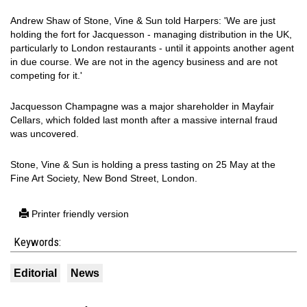
Andrew Shaw of Stone, Vine & Sun told Harpers: 'We are just
holding the fort for Jacquesson - managing distribution in the UK,
particularly to London restaurants - until it appoints another agent
in due course. We are not in the agency business and are not
competing for it.'
Jacquesson Champagne was a major shareholder in Mayfair
Cellars, which folded last month after a massive internal fraud
was uncovered.
Stone, Vine & Sun is holding a press tasting on 25 May at the
Fine Art Society, New Bond Street, London.
Printer friendly version
Keywords:
Editorial
News