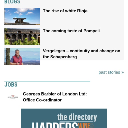
BLOGS
The rise of white Rioja
The coming taste of Pompeii
Vergelegen – continuity and change on
the Schapenberg
past stories »
JOBS
Georges Barbier of London Ltd:
Office Co-ordinator