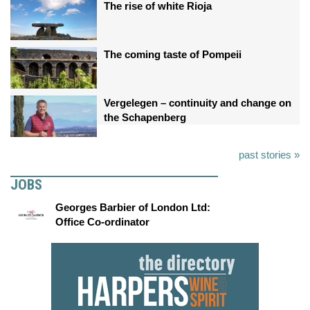
The rise of white Rioja
The coming taste of Pompeii
Vergelegen – continuity and change on
the Schapenberg
past stories »
JOBS
Georges Barbier of London Ltd:
Office Co-ordinator