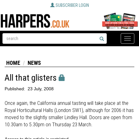
SUBSCRIBER LOGIN
Toggle
naviga
HOME
NEWS
All that glisters
Published:
23 July, 2008
Once again, the California annual tasting will take place at the
Royal Horticultural Halls (London SW1), although for 2006 it has
moved to the slightly smaller Lindley Hall. Doors are open from
10.30am to 5.30pm on Thursday 23 March.