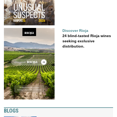
Discover Rioja
24 blind-tasted Rioja wines
seeking exclusive
distribution.
BLOGS