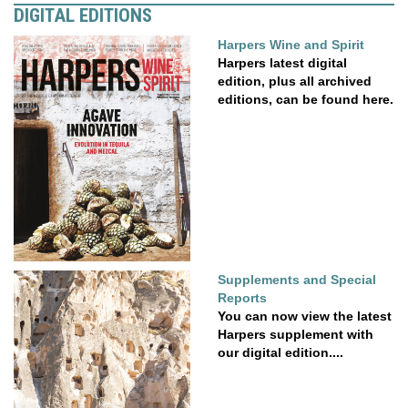
DIGITAL EDITIONS
Harpers Wine and Spirit
Harpers latest digital
edition, plus all archived
editions, can be found here.
Supplements and Special
Reports
You can now view the latest
Harpers supplement with
our digital edition....