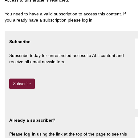
Access to this article is restricted.
You need to have a valid subscription to access this content. If
you already have a subscription please log in.
Subscribe
Subscribe today for unrestricted access to ALL content and
receive all email newsletters.
Subscribe
Already a subscriber?
Please
log in
using the link at the top of the page to see this