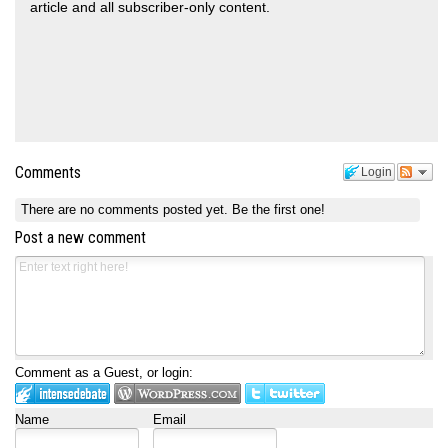
article and all subscriber-only content.
Comments
Login
There are no comments posted yet.
Be the first one!
Post a new comment
Comment as a Guest, or login:
Name
Email