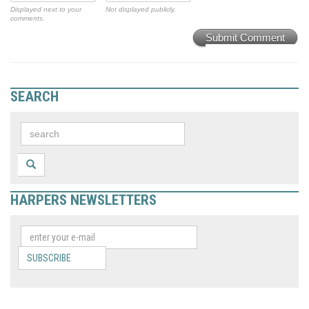
Displayed next to your
Not displayed publicly.
comments.
Submit Comment
SEARCH
HARPERS NEWSLETTERS
SUBSCRIBE