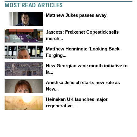
MOST READ ARTICLES
Matthew Jukes passes away
Jascots: Freixenet Copestick sells
merch...
Matthew Hennings: ‘Looking Back,
Forging...
New Georgian wine month initiative to
la...
Anishka Jelicich starts new role as
New...
Heineken UK launches major
regenerative...