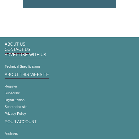
ABOUT US
CONTACT US
ADVERTISE WITH US
Technical Specifications
ABOUT THIS WEBSITE
Register
Subscribe
Digital Edition
Search the site
Privacy Policy
YOUR ACCOUNT
Archives