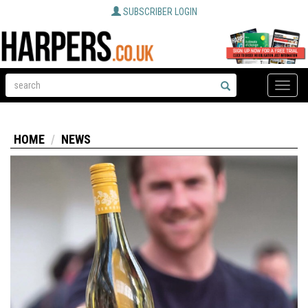
SUBSCRIBER LOGIN
Toggle
naviga
HOME
NEWS