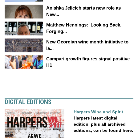
Anishka Jelicich starts new role as
New...
Matthew Hennings: ‘Looking Back,
Forging...
New Georgian wine month initiative to
la...
Campari growth figures signal positive
H1
DIGITAL EDITIONS
Harpers Wine and Spirit
Harpers latest digital
edition, plus all archived
editions, can be found here.