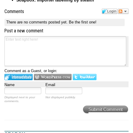
Comments
Login
There are no comments posted yet.
Be the first one!
Post a new comment
Comment as a Guest, or login:
Name
Email
Displayed next to your
Not displayed publicly.
comments.
Submit Comment