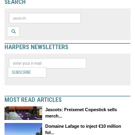
SEARCH
HARPERS NEWSLETTERS
SUBSCRIBE
MOST READ ARTICLES
Jascots: Freixenet Copestick sells
merch...
Domaine Lafage to inject €10 million
fol...