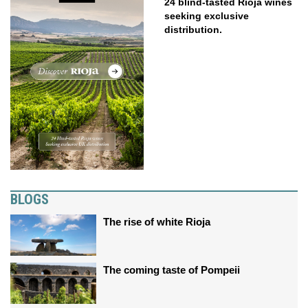
24 blind-tasted Rioja wines
seeking exclusive
distribution.
BLOGS
The rise of white Rioja
The coming taste of Pompeii