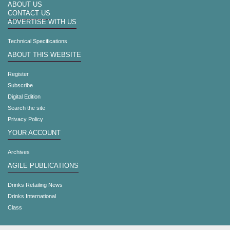
ABOUT US
CONTACT US
ADVERTISE WITH US
Technical Specifications
ABOUT THIS WEBSITE
Register
Subscribe
Digital Edition
Search the site
Privacy Policy
YOUR ACCOUNT
Archives
AGILE PUBLICATIONS
Drinks Retailing News
Drinks International
Class