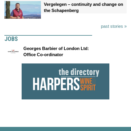
Vergelegen – continuity and change on
the Schapenberg
past stories »
JOBS
Georges Barbier of London Ltd:
Office Co-ordinator