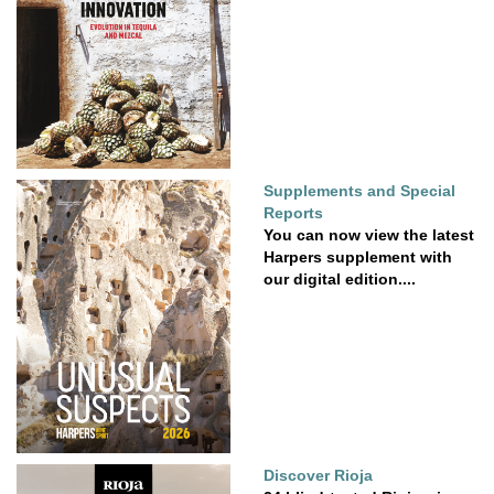
Supplements and Special
Reports
You can now view the latest
Harpers supplement with
our digital edition....
Discover Rioja