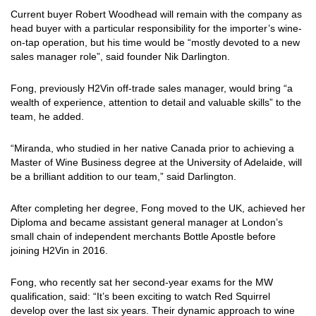
Current buyer Robert Woodhead will remain with the company as
head buyer with a particular responsibility for the importer’s wine-
on-tap operation, but his time would be “mostly devoted to a new
sales manager role”, said founder Nik Darlington.
Fong, previously H2Vin off-trade sales manager, would bring “a
wealth of experience, attention to detail and valuable skills” to the
team, he added.
“Miranda, who studied in her native Canada prior to achieving a
Master of Wine Business degree at the University of Adelaide, will
be a brilliant addition to our team,” said Darlington.
After completing her degree, Fong moved to the UK, achieved her
Diploma and became assistant general manager at London’s
small chain of independent merchants Bottle Apostle before
joining H2Vin in 2016.
Fong, who recently sat her second-year exams for the MW
qualification, said: “It’s been exciting to watch Red Squirrel
develop over the last six years. Their dynamic approach to wine