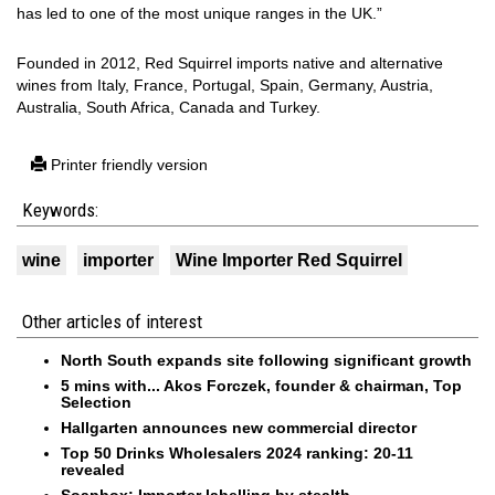
has led to one of the most unique ranges in the UK.”
Founded in 2012, Red Squirrel imports native and alternative
wines from Italy, France, Portugal, Spain, Germany, Austria,
Australia, South Africa, Canada and Turkey.
Printer friendly version
Keywords:
wine
importer
Wine Importer Red Squirrel
Other articles of interest
North South expands site following significant growth
5 mins with... Akos Forczek, founder & chairman, Top
Selection
Hallgarten announces new commercial director
Top 50 Drinks Wholesalers 2024 ranking: 20-11
revealed
Soapbox: Importer labelling by stealth