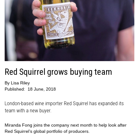
Red Squirrel grows buying team
By
Lisa Riley
Published:
18 June, 2018
London-based wine importer Red Squirrel has expanded its
team with a new buyer.
Miranda Fong joins the company next month to help look after
Red Squirrel’s global portfolio of producers.