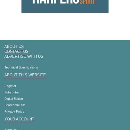
ABOUT US
CONTACT US
ADVERTISE WITH US
Technical Specifications
ABOUT THIS WEBSITE
Register
Subscribe
Digital Edition
Search the site
Privacy Policy
YOUR ACCOUNT
Archives