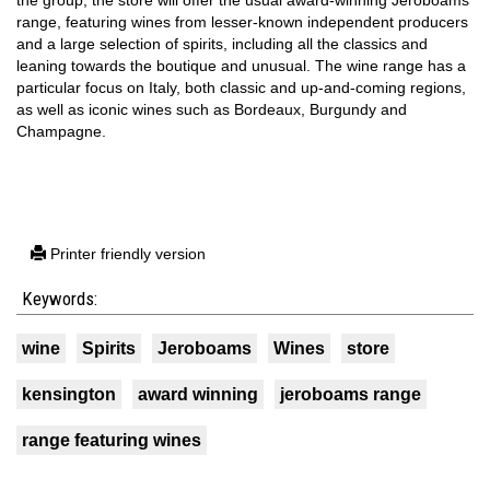
range, featuring wines from lesser-known independent producers
and a large selection of spirits, including all the classics and
leaning towards the boutique and unusual. The wine range has a
particular focus on Italy, both classic and up-and-coming regions,
as well as iconic wines such as Bordeaux, Burgundy and
Champagne.
Printer friendly version
Keywords:
wine
Spirits
Jeroboams
Wines
store
kensington
award winning
jeroboams range
range featuring wines