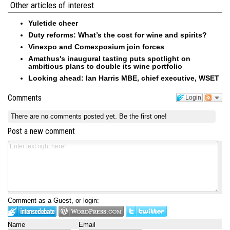
Other articles of interest
Yuletide cheer
Duty reforms: What’s the cost for wine and spirits?
Vinexpo and Comexposium join forces
Amathus's inaugural tasting puts spotlight on
ambitious plans to double its wine portfolio
Looking ahead: Ian Harris MBE, chief executive, WSET
Comments
Login
There are no comments posted yet.
Be the first one!
Post a new comment
Comment as a Guest, or login:
Name
Email