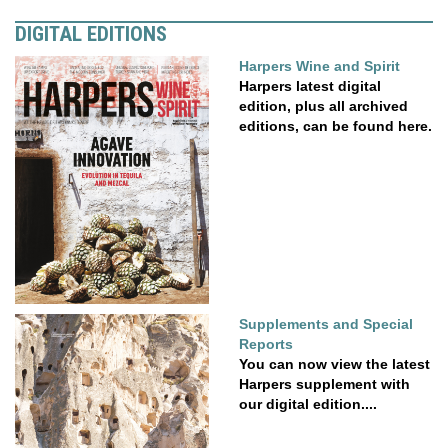
DIGITAL EDITIONS
Harpers Wine and Spirit
Harpers latest digital
edition, plus all archived
editions, can be found here.
Supplements and Special
Reports
You can now view the latest
Harpers supplement with
our digital edition....