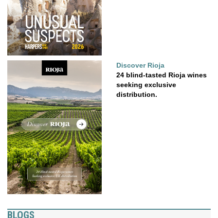
Discover Rioja
24 blind-tasted Rioja wines
seeking exclusive
distribution.
BLOGS