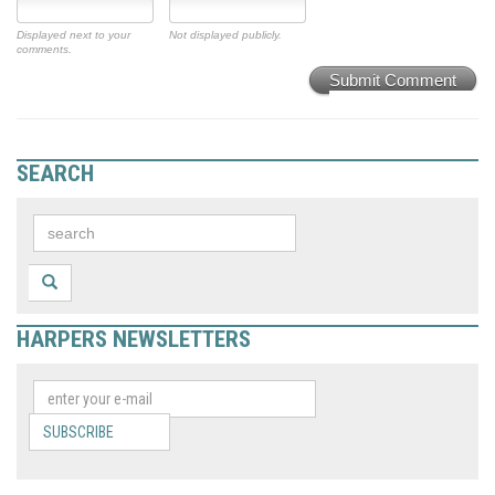
Displayed next to your
Not displayed publicly.
comments.
Submit Comment
SEARCH
HARPERS NEWSLETTERS
SUBSCRIBE