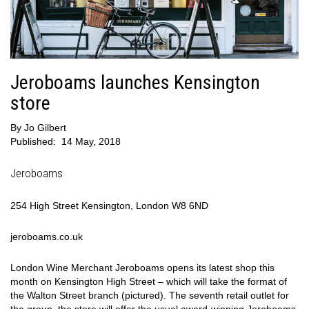
Jeroboams launches Kensington
store
By
Jo Gilbert
Published:
14 May, 2018
Jeroboams
254 High Street Kensington, London W8 6ND
jeroboams.co.uk
London Wine Merchant Jeroboams opens its latest shop this
month on Kensington High Street – which will take the format of
the Walton Street branch (pictured). The seventh retail outlet for
the group, the store will offer the usual award-winning Jeroboams