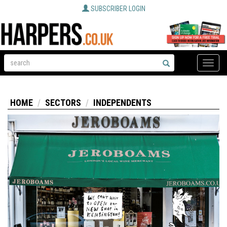
SUBSCRIBER LOGIN
Toggle
naviga
HOME
SECTORS
INDEPENDENTS