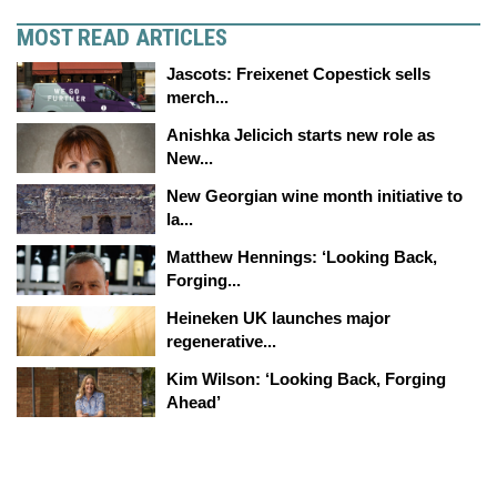
MOST READ ARTICLES
Jascots: Freixenet Copestick sells
merch...
Anishka Jelicich starts new role as
New...
New Georgian wine month initiative to
la...
Matthew Hennings: ‘Looking Back,
Forging...
Heineken UK launches major
regenerative...
Kim Wilson: ‘Looking Back, Forging
Ahead’