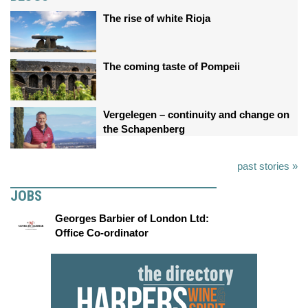
The rise of white Rioja
The coming taste of Pompeii
Vergelegen – continuity and change on
the Schapenberg
past stories »
JOBS
Georges Barbier of London Ltd:
Office Co-ordinator