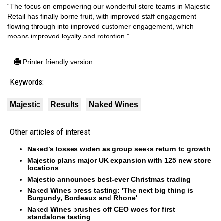
“The focus on empowering our wonderful store teams in Majestic
Retail has finally borne fruit, with improved staff engagement
flowing through into improved customer engagement, which
means improved loyalty and retention.”
Printer friendly version
Keywords:
Majestic
Results
Naked Wines
Other articles of interest
Naked’s losses widen as group seeks return to growth
Majestic plans major UK expansion with 125 new store
locations
Majestic announces best-ever Christmas trading
Naked Wines press tasting: 'The next big thing is
Burgundy, Bordeaux and Rhone'
Naked Wines brushes off CEO woes for first
standalone tasting