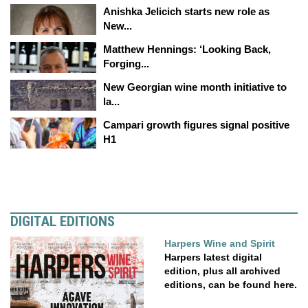
Anishka Jelicich starts new role as
New...
Matthew Hennings: ‘Looking Back,
Forging...
New Georgian wine month initiative to
la...
Campari growth figures signal positive
H1
DIGITAL EDITIONS
Harpers Wine and Spirit
Harpers latest digital
edition, plus all archived
editions, can be found here.