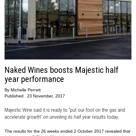
Naked Wines boosts Majestic half
year performance
By
Michelle Perrett
Published:
23 November, 2017
Majestic Wine said it is ready to “put our foot on the gas and
accelerate growth” on unveiling its half year results today.
The results for the 26 weeks ended 2 October 2017 revealed that