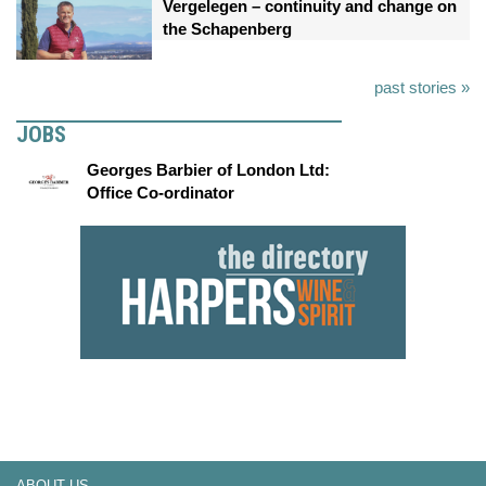
Vergelegen – continuity and change on
the Schapenberg
past stories »
JOBS
Georges Barbier of London Ltd:
Office Co-ordinator