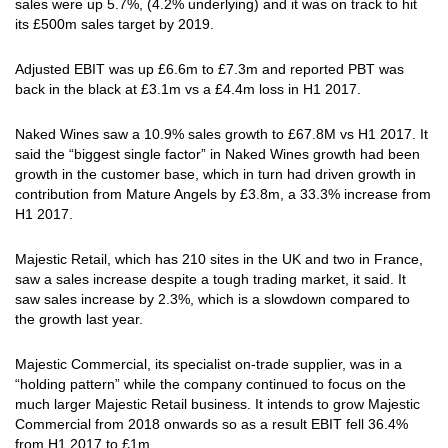
sales were up 5.7%, (4.2% underlying) and it was on track to hit
its £500m sales target by 2019.
Adjusted EBIT was up £6.6m to £7.3m and reported PBT was
back in the black at £3.1m vs a £4.4m loss in H1 2017.
Naked Wines saw a 10.9% sales growth to £67.8M vs H1 2017. It
said the “biggest single factor” in Naked Wines growth had been
growth in the customer base, which in turn had driven growth in
contribution from Mature Angels by £3.8m, a 33.3% increase from
H1 2017.
Majestic Retail, which has 210 sites in the UK and two in France,
saw a sales increase despite a tough trading market, it said. It
saw sales increase by 2.3%, which is a slowdown compared to
the growth last year.
Majestic Commercial, its specialist on-trade supplier, was in a
“holding pattern” while the company continued to focus on the
much larger Majestic Retail business. It intends to grow Majestic
Commercial from 2018 onwards so as a result EBIT fell 36.4%
from H1 2017 to £1m.