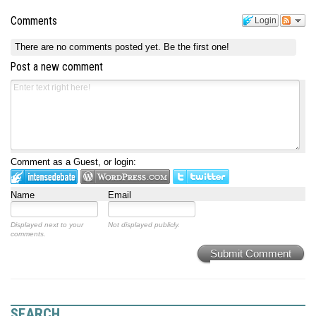
Comments
Login
There are no comments posted yet.
Be the first one!
Post a new comment
Comment as a Guest, or login:
Name
Email
Displayed next to your
Not displayed publicly.
comments.
Submit Comment
SEARCH