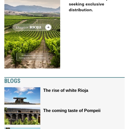
seeking exclusive
distribution.
BLOGS
The rise of white Rioja
The coming taste of Pompeii