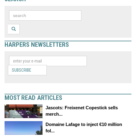
HARPERS NEWSLETTERS
SUBSCRIBE
MOST READ ARTICLES
Jascots: Freixenet Copestick sells
merch...
Domaine Lafage to inject €10 million
fol...