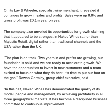
On its Lay & Wheeler, specialist wine merchant, it revealed it
continues to grow in sales and profits. Sales were up 8.8% and
gross profit was £0.1m year on year.
The company also unveiled its opportunities for growth claiming
that it appeared to be strongest in Naked Wines rather than
Majestic Retail, digital rather than traditional channels and the
USA rather than the UK.
“The plan is on track. Two years in and profits are growing, our
foundation is solid and we are ready to accelerate growth. We
have the opportunities to invest in new customers and a team
excited to focus on what they do best. It’s time to put our foot on
the gas,” Rowan Gormley, group chief executive, said.
“In this half, Naked Wines has demonstrated the quality of its
model, people and management, by achieving profitability in all
three geographical markets. It has become a disciplined business
committed to continuous improvement.