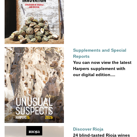
Supplements and Special
Reports
You can now view the latest
Harpers supplement with
our digital edition....
Discover Rioja
24 blind-tasted Rioja wines