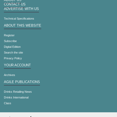
ABOUT US
CONTACT US
ADVERTISE WITH US
Technical Specifications
ABOUT THIS WEBSITE
Register
Subscribe
Digital Edition
Search the site
Privacy Policy
YOUR ACCOUNT
Archives
AGILE PUBLICATIONS
Drinks Retailing News
Drinks International
Class