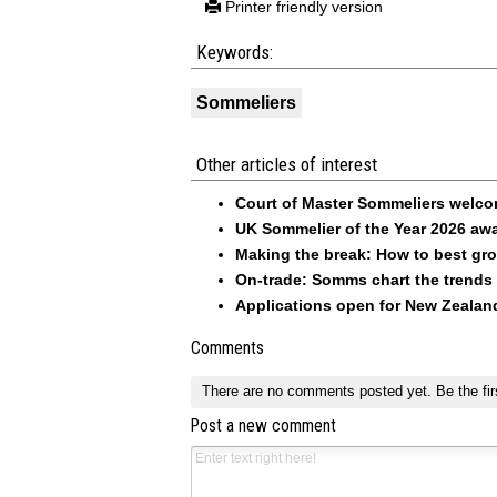
Printer friendly version
Keywords:
Sommeliers
Other articles of interest
Court of Master Sommeliers welc
UK Sommelier of the Year 2026 a
Making the break: How to best gr
On-trade: Somms chart the trends
Applications open for New Zeala
Comments
There are no comments posted yet.
Be the fir
Post a new comment