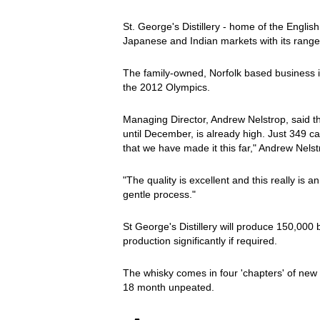
St. George's Distillery - home of the Englis
Japanese and Indian markets with its range
The family-owned, Norfolk based business is
the 2012 Olympics.
Managing Director, Andrew Nelstrop, said tha
until December, is already high. Just 349 ca
that we have made it this far," Andrew Nelst
"The quality is excellent and this really is
gentle process."
St George's Distillery will produce 150,000 
production significantly if required.
The whisky comes in four 'chapters' of new 
18 month unpeated.