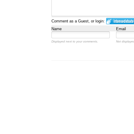
Comment as a Guest, or login:
Name
Email
Displayed next to your comments.
Not displayed