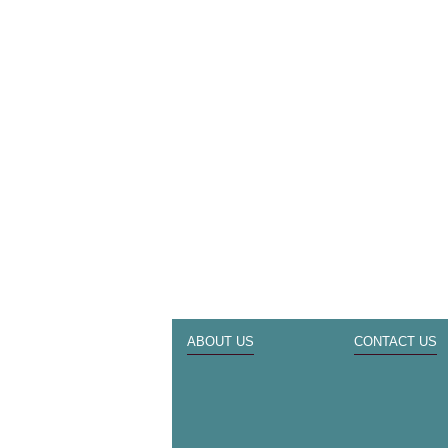
ABOUT US
CONTACT US