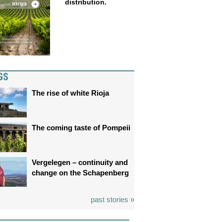
distribution.
GS
The rise of white Rioja
The coming taste of Pompeii
Vergelegen – continuity and
change on the Schapenberg
past stories »