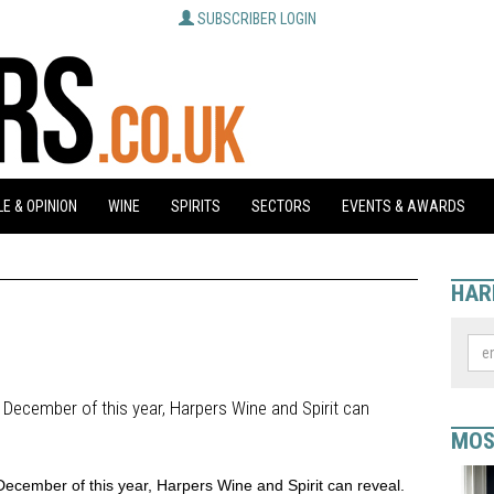
SUBSCRIBER LOGIN
E & OPINION
WINE
SPIRITS
SECTORS
EVENTS & AWARDS
HAR
in December of this year, Harpers Wine and Spirit can
MOS
n December of this year, Harpers Wine and Spirit can reveal.