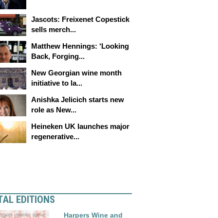
Jascots: Freixenet Copestick
sells merch...
Matthew Hennings: ‘Looking
Back, Forging...
New Georgian wine month
initiative to la...
Anishka Jelicich starts new
role as New...
Heineken UK launches major
regenerative...
TAL EDITIONS
Harpers Wine and