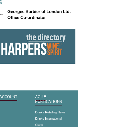
S
Georges Barbier of London Ltd:
Office Co-ordinator
 ACCOUNT
AGILE
PUBLICATIONS
s
Drinks Retailing News
Drinks International
Class