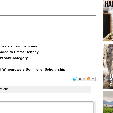
omes six new members
warded to Emma Denney
ow sake category
nd Winegrowers Sommelier Scholarship
Login
st one!