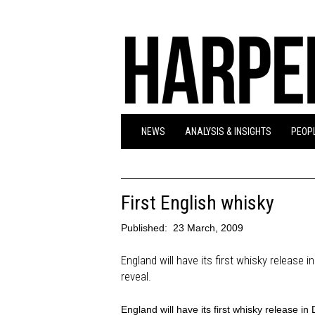
NEWS
ANALYSIS & INSIGHTS
PEOPL
First English whisky
Published:
23 March, 2009
England will have its first whisky release 
reveal.
England will have its first whisky release i