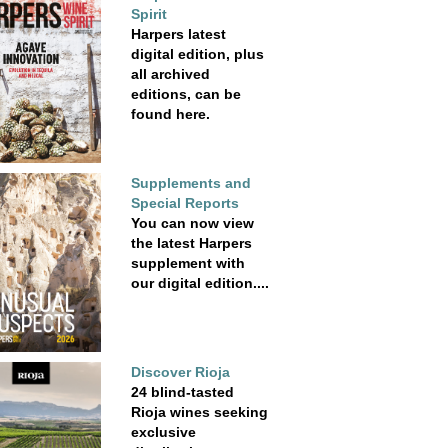
Spirit
Harpers latest
digital edition, plus
all archived
editions, can be
found here.
Supplements and
Special Reports
You can now view
the latest Harpers
supplement with
our digital edition....
Discover Rioja
24 blind-tasted
Rioja wines seeking
exclusive