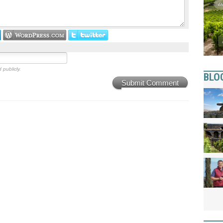
 publicly.
BLO
Submit Comment