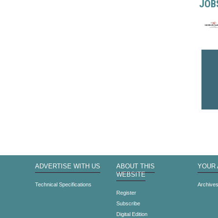
JOB
ADVERTISE WITH US
ABOUT THIS
YOUR
WEBSITE
Technical Specifications
Archive
Register
Subscribe
Digital Edition