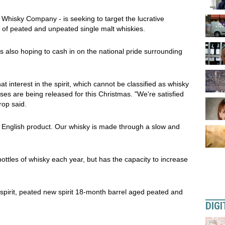
h Whisky Company - is seeking to target the lucrative
 of peated and unpeated single malt whiskies.
 also hoping to cash in on the national pride surrounding
t interest in the spirit, which cannot be classified as whisky
ses are being released for this Christmas. "We're satisfied
rop said.
 an English product. Our whisky is made through a slow and
bottles of whisky each year, but has the capacity to increase
spirit, peated new spirit 18-month barrel aged peated and
DIGI