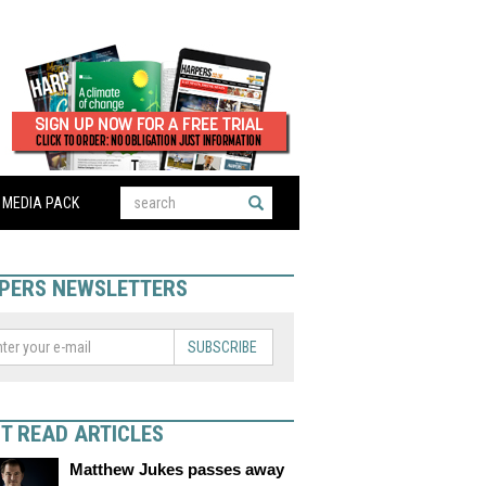
MEDIA PACK
PERS NEWSLETTERS
SUBSCRIBE
T READ ARTICLES
Matthew Jukes passes away