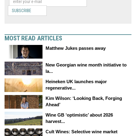
SUBSCRIBE
MOST READ ARTICLES
Matthew Jukes passes away
New Georgian wine month initiative to
la...
Heineken UK launches major
regenerative...
Kim Wilson: ‘Looking Back, Forging
Ahead’
Wine GB ‘optimistic’ about 2026
harvest...
Cult Wines: Selective wine market