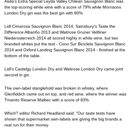
Asda's Extra Special Leyda Valley Chilean Sauvignon Blanc was
the top-scoring white wine with a score of 79% while Morrisons
London Dry gin was the best gin with 80%.
Lidl Cimarosa Sauvignon Blanc 2014, Sainsbury's Taste the
Difference Albariño 2013 and Waitrose Gruner Veltliner
Niederosterreich 2014 all scored highly in white wine, but two
branded whites put the test - Cono Sur Bicicleta Sauvignon Blanc
2014 and Oxford Landing Sauvignon Blanc 2014 - finished at the
bottom of the table.
Lidl's Castelgy London Dry and Waitrose London Dry came joint
second in gin.
The own-label stanglehold was broken in whisky, where
Glenfiddich came out on top, and red wine, where the winner was
Trivento Reserve Malbec with a score of 83%.
Which? editor Richard Headland said: "Our taste tests have
shown that supermarket own-labels are giving the big brands a
real run for their money.