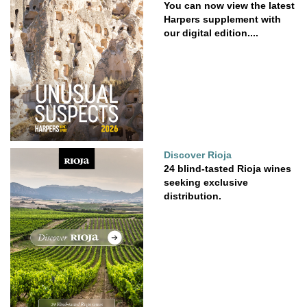
You can now view the latest
Harpers supplement with
our digital edition....
Discover Rioja
24 blind-tasted Rioja wines
seeking exclusive
distribution.