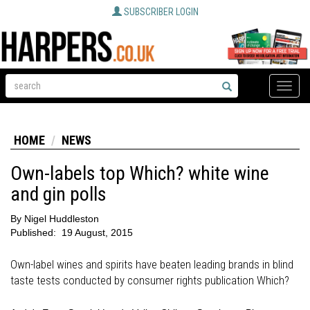
SUBSCRIBER LOGIN
Toggle
naviga
HOME
NEWS
Own-labels top Which? white wine
and gin polls
By
Nigel Huddleston
Published:
19 August, 2015
Own-label wines and spirits have beaten leading brands in blind
taste tests conducted by consumer rights publication Which?