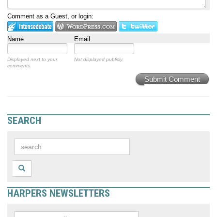
Comment as a Guest, or login:
Name
Email
Displayed next to your
Not displayed publicly.
comments.
Submit Comment
SEARCH
HARPERS NEWSLETTERS