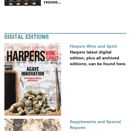
recove...
DIGITAL EDITIONS
Harpers Wine and Spirit
Harpers latest digital
edition, plus all archived
editions, can be found here.
Supplements and Special
Reports