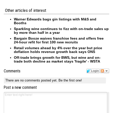
Other articles of interest
Warner Edwards bags gin listings with M&S and
Booths
Sparkling wine continues to fizz with on-trade sales up
by more than half in a year
Bargain Booze waives franchise fees and offers free
24-hour refit for first 100 new recruits
Retail volumes ahead by 4% over the year but price
deflation holds revenue growth back says ONS
Off-trade brings growth for BWS, but wine and on-
trade both decline as market stays 'fragile' - WSTA
Comments
Login
There are no comments posted yet.
Be the first one!
Post a new comment