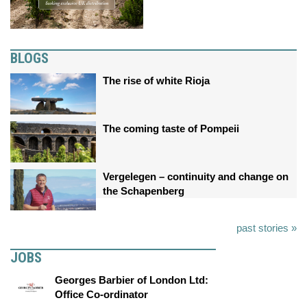
BLOGS
The rise of white Rioja
The coming taste of Pompeii
Vergelegen – continuity and change on
the Schapenberg
past stories »
JOBS
Georges Barbier of London Ltd:
Office Co-ordinator