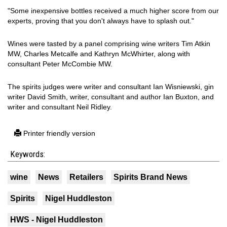
"Some inexpensive bottles received a much higher score from our
experts, proving that you don't always have to splash out."
Wines were tasted by a panel comprising wine writers Tim Atkin
MW, Charles Metcalfe and Kathryn McWhirter, along with
consultant Peter McCombie MW.
The spirits judges were writer and consultant Ian Wisniewski, gin
writer David Smith, writer, consultant and author Ian Buxton, and
writer and consultant Neil Ridley.
Printer friendly version
Keywords:
wine
News
Retailers
Spirits Brand News
Spirits
Nigel Huddleston
HWS - Nigel Huddleston