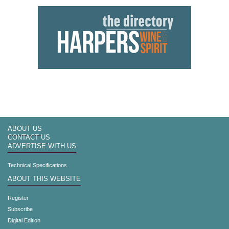
ABOUT US
CONTACT US
ADVERTISE WITH US
Technical Specifications
ABOUT THIS WEBSITE
Register
Subscribe
Digital Edition