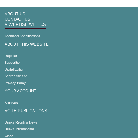
ABOUT US
CONTACT US
ADVERTISE WITH US
Technical Specifications
ABOUT THIS WEBSITE
Register
Subscribe
Digital Edition
Search the site
Privacy Policy
YOUR ACCOUNT
Archives
AGILE PUBLICATIONS
Drinks Retailing News
Drinks International
Class