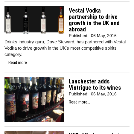
Vestal Vodka
partnership to drive
growth in the UK and
abroad
Published:
06 May, 2016
Drinks industry guru, Dave Steward, has partnered with Vestal
Vodka to drive growth in the UK's most competitive spirits
category.
Read more...
Lanchester adds
Vintrigue to its wines
Published:
06 May, 2016
Read more...