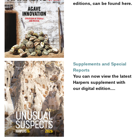
editions, can be found here.
Supplements and Special
Reports
You can now view the latest
Harpers supplement with
our digital edition....