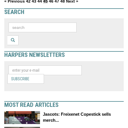
« Previous
42
43
44
45
46
47
48
Next »
SEARCH
HARPERS NEWSLETTERS
SUBSCRIBE
MOST READ ARTICLES
Jascots: Freixenet Copestick sells
merch...