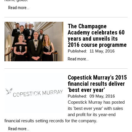
Read more...
The Champagne
Academy celebrates 60
years and unveils its
2016 course programme
Published:
11 May, 2016
Read more...
Copestick Murray's 2015
financial results deliver
'best ever year'
Published:
09 May, 2016
Copestick Murray has posted
its 'best ever year' with sales
and profit for its year-end
financial results setting records for the company.
Read more...