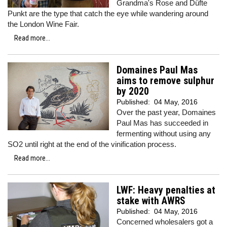
Grandma's Rose and Düfte
Punkt are the type that catch the eye while wandering around
the London Wine Fair.
Read more...
Domaines Paul Mas
aims to remove sulphur
by 2020
Published:
04 May, 2016
Over the past year, Domaines
Paul Mas has succeeded in
fermenting without using any
SO2 until right at the end of the vinification process.
Read more...
LWF: Heavy penalties at
stake with AWRS
Published:
04 May, 2016
Concerned wholesalers got a