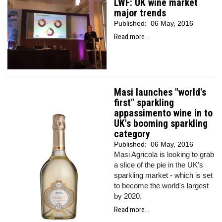
LWF: UK wine market
major trends
Published:
06 May, 2016
Read more...
Masi launches "world's
first" sparkling
appassimento wine in to
UK's booming sparkling
category
Published:
06 May, 2016
Masi Agricola is looking to grab
a slice of the pie in the UK's
sparkling market - which is set
to become the world's largest
by 2020.
Read more...