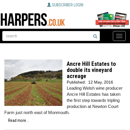
SUBSCRIBER LOGIN
Toggle
naviga
Ancre Hill Estates to
double its vineyard
acreage
Published:
12 May, 2016
Leading Welsh wine producer
Ancre Hill Estates has taken
the first step towards tripling
production at Newton Court
Farm just north east of Monmouth.
Read more...