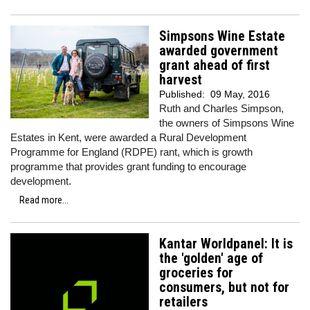
Simpsons Wine Estate
awarded government
grant ahead of first
harvest
Published:
09 May, 2016
Ruth and Charles Simpson,
the owners of Simpsons Wine
Estates in Kent, were awarded a Rural Development
Programme for England (RDPE) rant, which is growth
programme that provides grant funding to encourage
development.
Read more...
Kantar Worldpanel: It is
the 'golden' age of
groceries for
consumers, but not for
retailers