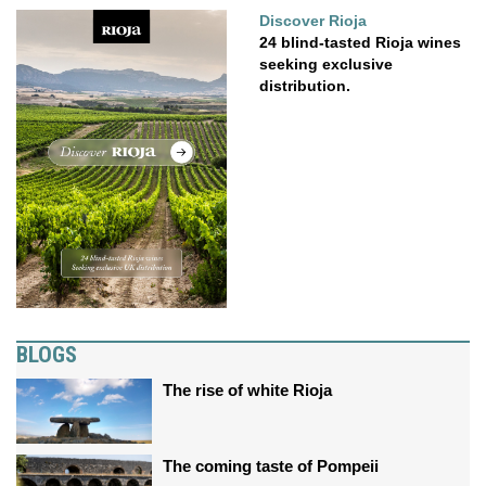
Discover Rioja
24 blind-tasted Rioja wines
seeking exclusive
distribution.
BLOGS
The rise of white Rioja
The coming taste of Pompeii