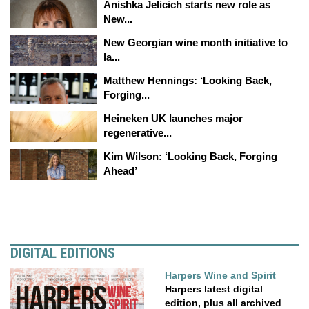
Anishka Jelicich starts new role as
New...
New Georgian wine month initiative to
la...
Matthew Hennings: ‘Looking Back,
Forging...
Heineken UK launches major
regenerative...
Kim Wilson: ‘Looking Back, Forging
Ahead’
DIGITAL EDITIONS
Harpers Wine and Spirit
Harpers latest digital
edition, plus all archived