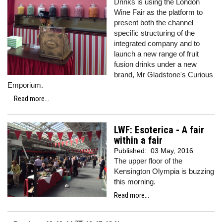
Drinks is using the London
Wine Fair as the platform to
present both the channel
specific structuring of the
integrated company and to
launch a new range of fruit
fusion drinks under a new
brand, Mr Gladstone's Curious
Emporium.
Read more...
LWF: Esoterica - A fair
within a fair
Published:
03 May, 2016
The upper floor of the
Kensington Olympia is buzzing
this morning.
Read more...