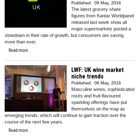
Published:
09 May, 2016
The latest grocery share
figures from Kantar Worldpanel
released last week show all
major supermarkets posted a
slowdown in their rate of growth, but consumers are saving
more than ever.
Read more...
LWF: UK wine market
niche trends
Published:
06 May, 2016
Masculine wines, sophisticated
rosés and fruit-flavoured
sparkling offerings have put
themselves on the map as
emerging trends, which will continue to gain traction over the
course of the next few years.
Read more...