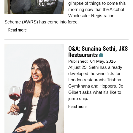
glimpse of things to come this
morning now that the Alcohol
Wholesaler Registration
Scheme (AWRS) has come into force.
Read more...
Q&A: Sunaina Sethi, JKS
Restaurants
Published:
04 May, 2016
At just 29, Sethi has already
developed the wine lists for
London restaurants Trishna,
Gymkhana and Hoppers. Jo
Gilbert asks what it's like to
jump ship.
Read more...