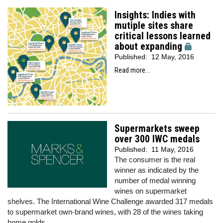
Insights: Indies with
mutiple sites share
critical lessons learned
about expanding
Published:
12 May, 2016
Read more...
Supermarkets sweep
over 300 IWC medals
Published:
11 May, 2016
The consumer is the real
winner as indicated by the
number of medal winning
wines on supermarket
shelves. The International Wine Challenge awarded 317 medals
to supermarket own-brand wines, with 28 of the wines taking
home golds.