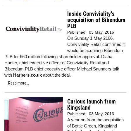
Inside Conviviality's
acquisition of Bibendum
PLB
Published:
03 May, 2016
On Sunday 1 May 2106,
Conviviality Retail confirmed it
would be acquiring Bibendum
PLB for £60 million following shareholder approval. Diana
Hunter, chief executive officer of Conviviality Retail and
Bibendum PLB chief executive officer Michael Saunders talk
with
Harpers.co.uk
about the deal.
Read more...
Curious launch from
Kingsland
Published:
03 May, 2016
A year on from the acquisition
of Bottle Green, Kingsland