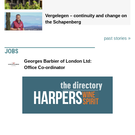
Vergelegen – continuity and change on
the Schapenberg
past stories »
JOBS
Georges Barbier of London Ltd:
Office Co-ordinator