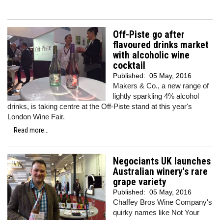
Off-Piste go after
flavoured drinks market
with alcoholic wine
cocktail
Published:
05 May, 2016
Makers & Co., a new range of
lightly sparkling 4% alcohol
drinks, is taking centre at the Off-Piste stand at this year's
London Wine Fair.
Read more...
Negociants UK launches
Australian winery's rare
grape variety
Published:
05 May, 2016
Chaffey Bros Wine Company's
quirky names like Not Your