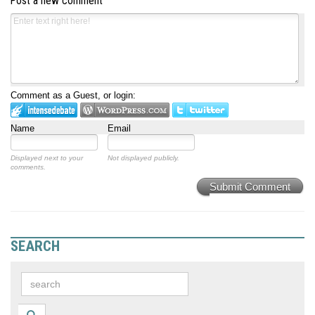
Post a new comment
Comment as a Guest, or login:
Name
Email
Displayed next to your
Not displayed publicly.
comments.
Submit Comment
SEARCH