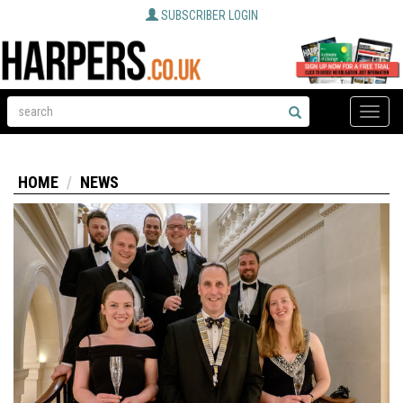
SUBSCRIBER LOGIN
Toggle
naviga
HOME
NEWS