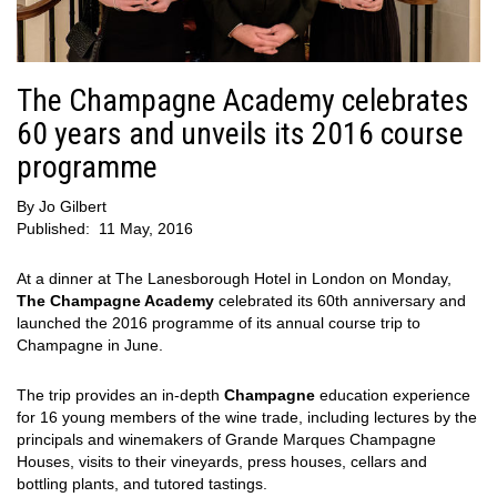
The Champagne Academy celebrates
60 years and unveils its 2016 course
programme
By
Jo Gilbert
Published:
11 May, 2016
At a dinner at The Lanesborough Hotel in London on Monday,
The Champagne Academy
celebrated its 60th anniversary and
launched the 2016 programme of its annual course trip to
Champagne in June.
The trip provides an in-depth
Champagne
education experience
for 16 young members of the wine trade, including lectures by the
principals and winemakers of Grande Marques Champagne
Houses, visits to their vineyards, press houses, cellars and
bottling plants, and tutored tastings.