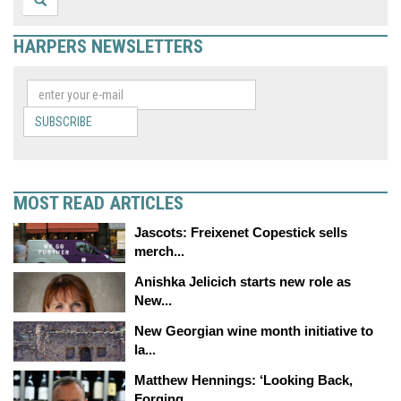
HARPERS NEWSLETTERS
SUBSCRIBE
MOST READ ARTICLES
Jascots: Freixenet Copestick sells
merch...
Anishka Jelicich starts new role as
New...
New Georgian wine month initiative to
la...
Matthew Hennings: ‘Looking Back,
Forging...