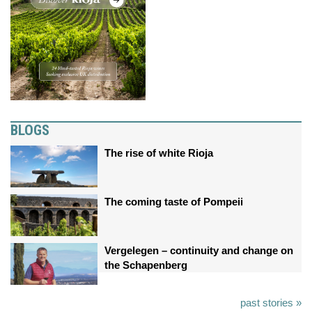
BLOGS
The rise of white Rioja
The coming taste of Pompeii
Vergelegen – continuity and change on
the Schapenberg
past stories »