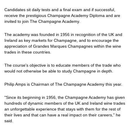
Candidates sit daily tests and a final exam and if successful,
receive the prestigious Champagne Academy Diploma and are
invited to join The Champagne Academy.
The academy was founded in 1956 in recognition of the UK and
Ireland as key markets for Champagne, and to encourage the
appreciation of Grandes Marques Champagnes within the wine
trades in these countries.
The course's objective is to educate members of the trade who
would not otherwise be able to study Champagne in depth.
Philip Amps is Chairman of The Champagne Academy this year.
"Since its beginning in 1956, the Champagne Academy has given
hundreds of dynamic members of the UK and Ireland wine trades
an unforgettable experience that stays with them for the rest of
their lives and that can have a real impact on their careers," he
said.