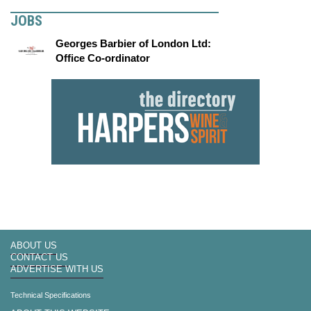
JOBS
Georges Barbier of London Ltd:
Office Co-ordinator
ABOUT US
CONTACT US
ADVERTISE WITH US
Technical Specifications