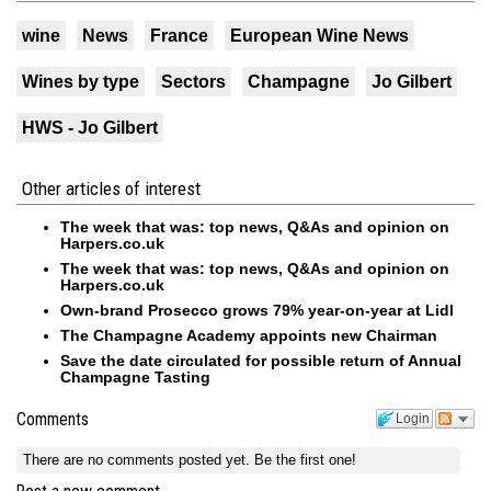
wine
News
France
European Wine News
Wines by type
Sectors
Champagne
Jo Gilbert
HWS - Jo Gilbert
Other articles of interest
The week that was: top news, Q&As and opinion on
Harpers.co.uk
The week that was: top news, Q&As and opinion on
Harpers.co.uk
Own-brand Prosecco grows 79% year-on-year at Lidl
The Champagne Academy appoints new Chairman
Save the date circulated for possible return of Annual
Champagne Tasting
Comments
Login
There are no comments posted yet.
Be the first one!