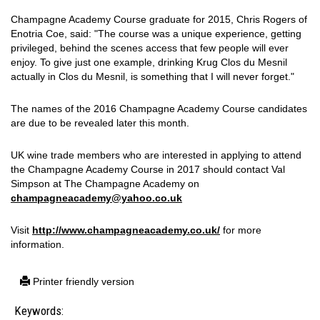
Champagne Academy Course graduate for 2015, Chris Rogers of
Enotria Coe, said: "The course was a unique experience, getting
privileged, behind the scenes access that few people will ever
enjoy. To give just one example, drinking Krug Clos du Mesnil
actually in Clos du Mesnil, is something that I will never forget."
The names of the 2016 Champagne Academy Course candidates
are due to be revealed later this month.
UK wine trade members who are interested in applying to attend
the Champagne Academy Course in 2017 should contact Val
Simpson at The Champagne Academy on
champagneacademy@yahoo.co.uk
Visit
http://www.champagneacademy.co.uk/
for more
information.
Printer friendly version
Keywords: