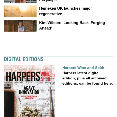
Heineken UK launches major
regenerative...
Kim Wilson: ‘Looking Back, Forging
Ahead’
DIGITAL EDITIONS
Harpers Wine and Spirit
Harpers latest digital
edition, plus all archived
editions, can be found here.