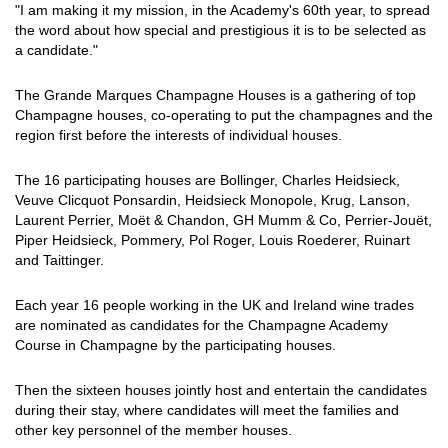
"I am making it my mission, in the Academy's 60th year, to spread
the word about how special and prestigious it is to be selected as
a candidate."
The Grande Marques Champagne Houses is a gathering of top
Champagne houses, co-operating to put the champagnes and the
region first before the interests of individual houses.
The 16 participating houses are Bollinger, Charles Heidsieck,
Veuve Clicquot Ponsardin, Heidsieck Monopole, Krug, Lanson,
Laurent Perrier, Moët & Chandon, GH Mumm & Co, Perrier-Jouët,
Piper Heidsieck, Pommery, Pol Roger, Louis Roederer, Ruinart
and Taittinger.
Each year 16 people working in the UK and Ireland wine trades
are nominated as candidates for the Champagne Academy
Course in Champagne by the participating houses.
Then the sixteen houses jointly host and entertain the candidates
during their stay, where candidates will meet the families and
other key personnel of the member houses.