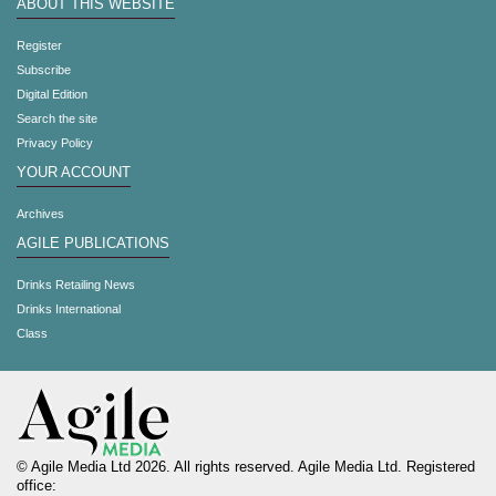
ABOUT THIS WEBSITE
Register
Subscribe
Digital Edition
Search the site
Privacy Policy
YOUR ACCOUNT
Archives
AGILE PUBLICATIONS
Drinks Retailing News
Drinks International
Class
© Agile Media Ltd 2026. All rights reserved. Agile Media Ltd. Registered
office: