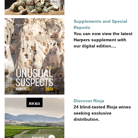
Supplements and Special
Reports
You can now view the latest
Harpers supplement with
our digital edition....
Discover Rioja
24 blind-tasted Rioja wines
seeking exclusive
distribution.