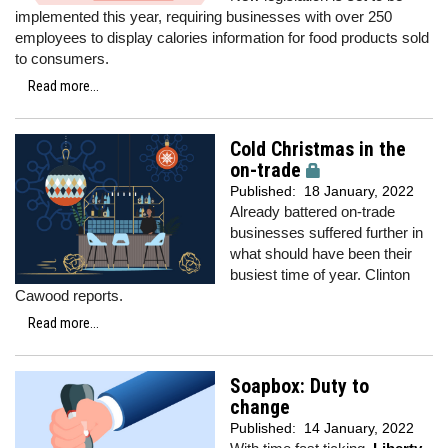
implemented this year, requiring businesses with over 250
employees to display calories information for food products sold
to consumers.
Read more...
Cold Christmas in the
on-trade
Published:
18 January, 2022
Already battered on-trade
businesses suffered further in
what should have been their
busiest time of year. Clinton
Cawood reports.
Read more...
Soapbox: Duty to
change
Published:
14 January, 2022