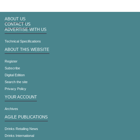
ABOUT US
CONTACT US
ADVERTISE WITH US
Technical Specifications
ABOUT THIS WEBSITE
Register
Subscribe
Digital Edition
Search the site
Privacy Policy
YOUR ACCOUNT
Archives
AGILE PUBLICATIONS
Drinks Retailing News
Drinks International