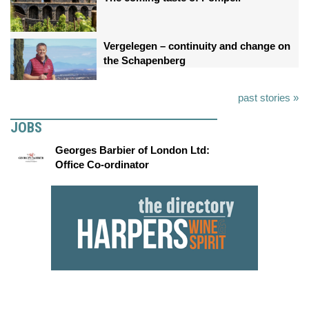
Vergelegen – continuity and change on
the Schapenberg
past stories »
JOBS
Georges Barbier of London Ltd:
Office Co-ordinator