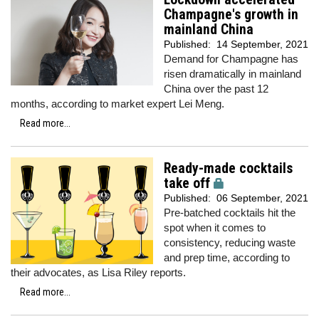
Champagne's growth in
mainland China
Published:
14 September, 2021
Demand for Champagne has
risen dramatically in mainland
China over the past 12
months, according to market expert Lei Meng.
Read more...
Ready-made cocktails
take off
Published:
06 September, 2021
Pre-batched cocktails hit the
spot when it comes to
consistency, reducing waste
and prep time, according to
their advocates, as Lisa Riley reports.
Read more...