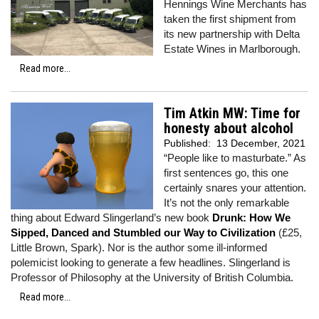
Hennings Wine Merchants has
taken the first shipment from
its new partnership with Delta
Estate Wines in Marlborough.
Read more...
Tim Atkin MW: Time for
honesty about alcohol
Published:
13 December, 2021
“People like to masturbate.” As
first sentences go, this one
certainly snares your attention.
It’s not the only remarkable
thing about Edward Slingerland’s new book
Drunk: How We
Sipped, Danced and Stumbled our Way to Civilization
(£25,
Little Brown, Spark). Nor is the author some ill-informed
polemicist looking to generate a few headlines. Slingerland is
Professor of Philosophy at the University of British Columbia.
Read more...