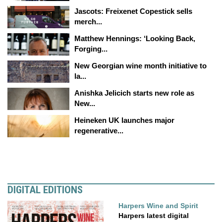
Jascots: Freixenet Copestick sells
merch...
Matthew Hennings: ‘Looking Back,
Forging...
New Georgian wine month initiative to
la...
Anishka Jelicich starts new role as
New...
Heineken UK launches major
regenerative...
DIGITAL EDITIONS
Harpers Wine and Spirit
Harpers latest digital