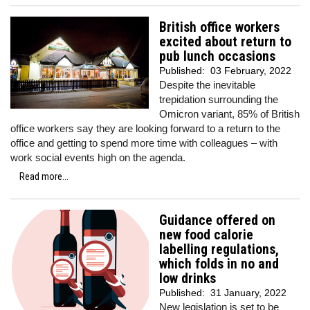
British office workers
excited about return to
pub lunch occasions
Published:
03 February, 2022
Despite the inevitable
trepidation surrounding the
Omicron variant, 85% of British
office workers say they are looking forward to a return to the
office and getting to spend more time with colleagues – with
work social events high on the agenda.
Read more...
Guidance offered on
new food calorie
labelling regulations,
which folds in no and
low drinks
Published:
31 January, 2022
New legislation is set to be