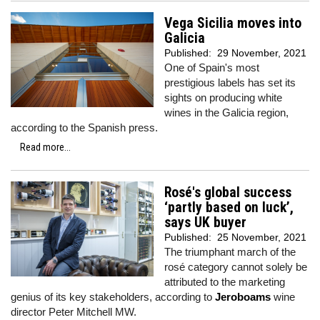
Vega Sicilia moves into
Galicia
Published:
29 November, 2021
One of Spain's most
prestigious labels has set its
sights on producing white
wines in the Galicia region,
according to the Spanish press.
Read more...
Rosé's global success
‘partly based on luck’,
says UK buyer
Published:
25 November, 2021
The triumphant march of the
rosé category cannot solely be
attributed to the marketing
genius of its key stakeholders, according to
Jeroboams
wine
director Peter Mitchell MW.