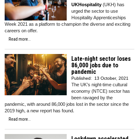
UKHospitality
(UKH) has
urged the sector to use
Hospitality Apprenticeships
Week 2021 as a platform to champion the diverse and exciting
careers on offer.
Read more...
Late-night sector loses
86,000 jobs due to
pandemic
Published:
13 October, 2021
The UK’s night-time cultural
economy (NTCE) sector has
been ravaged by the
pandemic, with around 86,000 jobs lost in the sector since the
2019 high, a new report has found.
Read more...
Lockdown accelerated