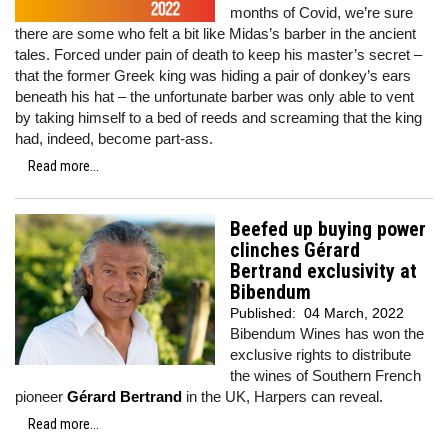
months of Covid, we’re sure
there are some who felt a bit like Midas’s barber in the ancient
tales. Forced under pain of death to keep his master’s secret –
that the former Greek king was hiding a pair of donkey’s ears
beneath his hat – the unfortunate barber was only able to vent
by taking himself to a bed of reeds and screaming that the king
had, indeed, become part-ass.
Read more...
Beefed up buying power
clinches Gérard
Bertrand exclusivity at
Bibendum
Published:
04 March, 2022
Bibendum Wines has won the
exclusive rights to distribute
the wines of Southern French
pioneer
Gérard Bertrand
in the UK, Harpers can reveal.
Read more...