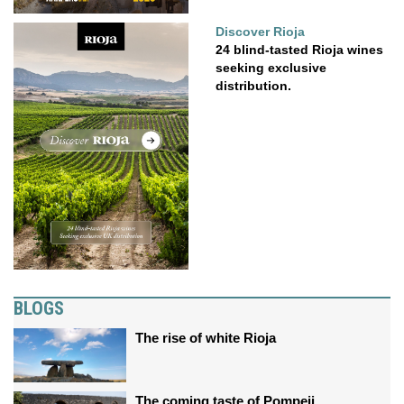
Discover Rioja
24 blind-tasted Rioja wines
seeking exclusive
distribution.
BLOGS
The rise of white Rioja
The coming taste of Pompeii