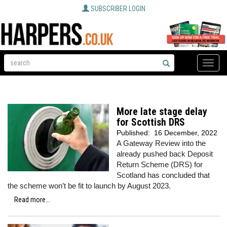
SUBSCRIBER LOGIN
Toggle
naviga
More late stage delay
for Scottish DRS
Published:
16 December, 2022
A Gateway Review into the
already pushed back Deposit
Return Scheme (DRS) for
Scotland has concluded that
the scheme won’t be fit to launch by August 2023.
Read more...