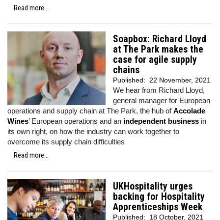
Read more...
Soapbox: Richard Lloyd
at The Park makes the
case for agile supply
chains
Published:
22 November, 2021
We hear from Richard Lloyd,
general manager for European
operations and supply chain at The Park, the hub of
Accolade
Wines
’ European operations and an
independent business
in
its own right, on how the industry can work together to
overcome its supply chain difficulties
Read more...
UKHospitality urges
backing for Hospitality
Apprenticeships Week
Published:
18 October, 2021