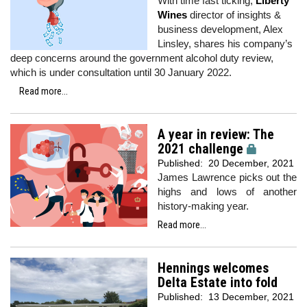
With time fast ticking,
Liberty
Wines
director of insights &
business development, Alex
Linsley, shares his company’s
deep concerns around the government alcohol duty review,
which is under consultation until 30 January 2022.
Read more...
A year in review: The
2021 challenge
Published:
20 December, 2021
James Lawrence picks out the
highs and lows of another
history-making year.
Read more...
Hennings welcomes
Delta Estate into fold
Published:
13 December, 2021