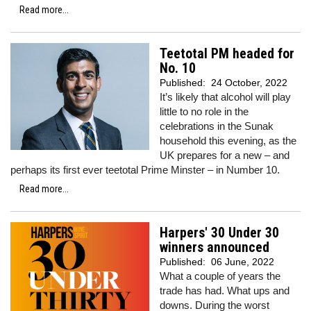
Read more...
Teetotal PM headed for
No. 10
Published:
24 October, 2022
It’s likely that alcohol will play
little to no role in the
celebrations in the Sunak
household this evening, as the
UK prepares for a new – and
perhaps its first ever teetotal Prime Minster – in Number 10.
Read more...
Harpers' 30 Under 30
winners announced
Published:
06 June, 2022
What a couple of years the
trade has had. What ups and
downs. During the worst