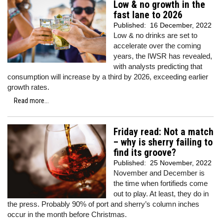
Low & no growth in the
fast lane to 2026
Published:
16 December, 2022
Low & no drinks are set to
accelerate over the coming
years, the IWSR has revealed,
with analysts predicting that
consumption will increase by a third by 2026, exceeding earlier
growth rates.
Read more...
Friday read: Not a match
– why is sherry failing to
find its groove?
Published:
25 November, 2022
November and December is
the time when fortifieds come
out to play. At least, they do in
the press. Probably 90% of port and sherry’s column inches
occur in the month before Christmas.