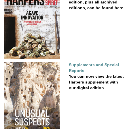
edition, plus all archived
editions, can be found here.
Supplements and Special
Reports
You can now view the latest
Harpers supplement with
our digital edition....