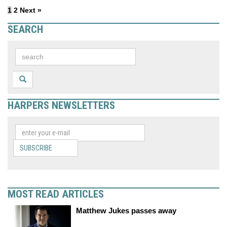
1
2
Next »
SEARCH
HARPERS NEWSLETTERS
SUBSCRIBE
MOST READ ARTICLES
Matthew Jukes passes away