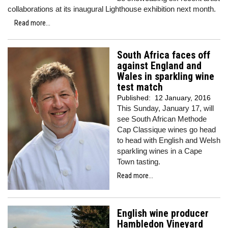
collaborations at its inaugural Lighthouse exhibition next month.
Read more...
South Africa faces off
against England and
Wales in sparkling wine
test match
Published:
12 January, 2016
This Sunday, January 17, will
see South African Methode
Cap Classique wines go head
to head with English and Welsh
sparkling wines in a Cape
Town tasting.
Read more...
English wine producer
Hambledon Vineyard