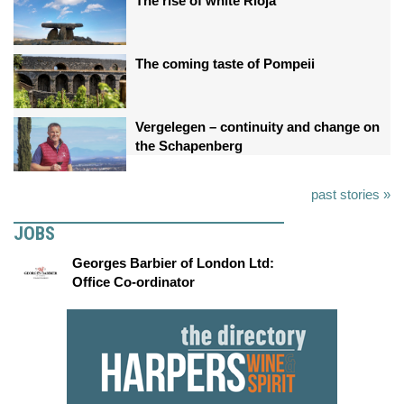
The rise of white Rioja
The coming taste of Pompeii
Vergelegen – continuity and change on
the Schapenberg
past stories »
JOBS
Georges Barbier of London Ltd:
Office Co-ordinator