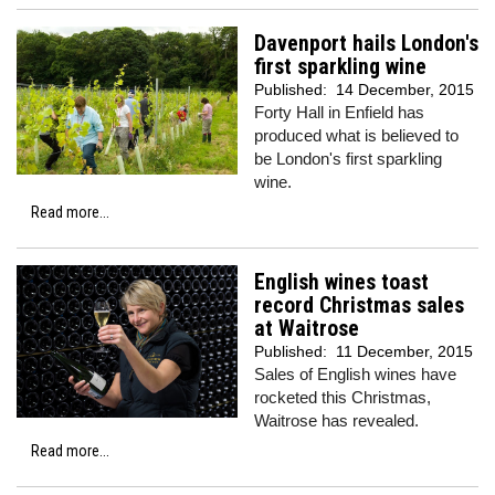
Davenport hails London's
first sparkling wine
Published:
14 December, 2015
Forty Hall in Enfield has
produced what is believed to
be London's first sparkling
wine.
Read more...
English wines toast
record Christmas sales
at Waitrose
Published:
11 December, 2015
Sales of English wines have
rocketed this Christmas,
Waitrose has revealed.
Read more...