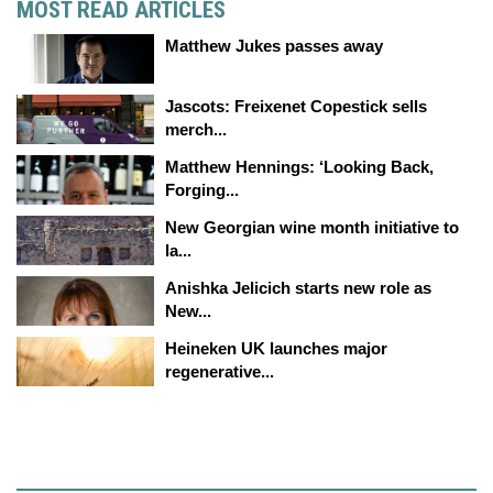
MOST READ ARTICLES
Matthew Jukes passes away
Jascots: Freixenet Copestick sells
merch...
Matthew Hennings: ‘Looking Back,
Forging...
New Georgian wine month initiative to
la...
Anishka Jelicich starts new role as
New...
Heineken UK launches major
regenerative...