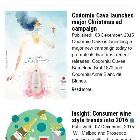
Codorníu Cava launches
major Christmas ad
campaign
Published:
08 December, 2015
Codorníu Cava is launching a
major new campaign today to
promote its two most recent
releases, Codorníu Cuvée
Barcelona Brut 1872 and
Codorníu Anna Blanc de
Blancs.
Read more...
Insight: Consumer wine
style trends into 2016
Published:
07 December, 2015
Will Malbec and Prosecco
continue to attract consumers