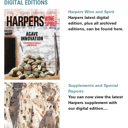
DIGITAL EDITIONS
Harpers Wine and Spirit
Harpers latest digital
edition, plus all archived
editions, can be found here.
Supplements and Special
Reports
You can now view the latest
Harpers supplement with
our digital edition....