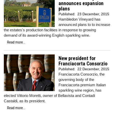
announces expansion
plans
Published:
23 December, 2015
Hambledon Vineyard has
announced plans to to increase
the estates's production facilities in response to growing
demand of its award-winning English sparkling wine.
Read more...
New president for
Franciacorta Consorzio
Published:
22 December, 2015
Franciacorta Consorzio, the
governing body of the
Franciacorta premium Italian
sparkling wine region, has
elected Vittorio Moretti, owner of Bellavista and Contadi
Castaldi, as its president.
Read more...