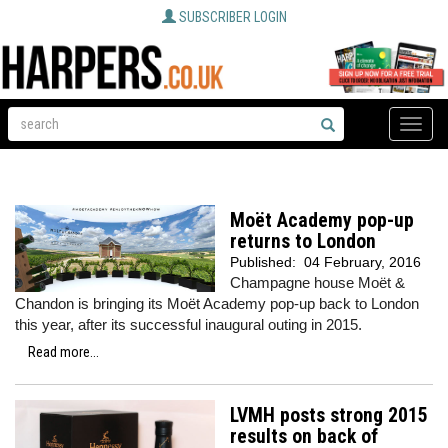
SUBSCRIBER LOGIN
Toggle
naviga
Moët Academy pop-up
returns to London
Published:
04 February, 2016
Champagne house Moët &
Chandon is bringing its Moët Academy pop-up back to London
this year, after its successful inaugural outing in 2015.
Read more...
LVMH posts strong 2015
results on back of