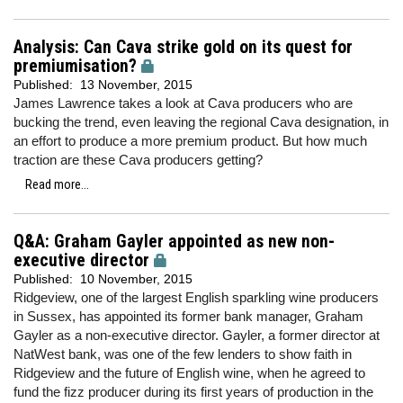
Analysis: Can Cava strike gold on its quest for
premiumisation?
Published:
13 November, 2015
James Lawrence takes a look at Cava producers who are
bucking the trend, even leaving the regional Cava designation, in
an effort to produce a more premium product. But how much
traction are these Cava producers getting?
Read more...
Q&A: Graham Gayler appointed as new non-
executive director
Published:
10 November, 2015
Ridgeview, one of the largest English sparkling wine producers
in Sussex, has appointed its former bank manager, Graham
Gayler as a non-executive director. Gayler, a former director at
NatWest bank, was one of the few lenders to show faith in
Ridgeview and the future of English wine, when he agreed to
fund the fizz producer during its first years of production in the