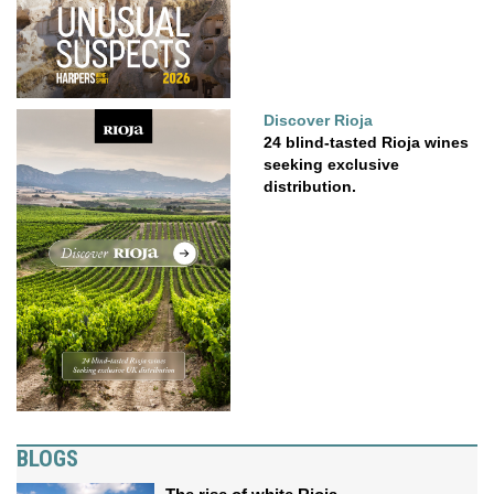
Discover Rioja
24 blind-tasted Rioja wines
seeking exclusive
distribution.
BLOGS