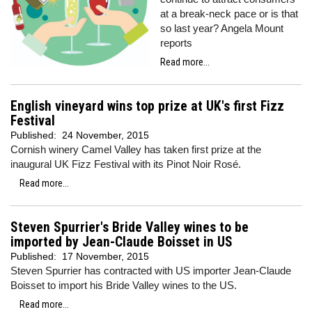
at a break-neck pace or is that
so last year? Angela Mount
reports
Read more...
English vineyard wins top prize at UK's first Fizz
Festival
Published:
24 November, 2015
Cornish winery Camel Valley has taken first prize at the
inaugural UK Fizz Festival with its Pinot Noir Rosé.
Read more...
Steven Spurrier's Bride Valley wines to be
imported by Jean-Claude Boisset in US
Published:
17 November, 2015
Steven Spurrier has contracted with US importer Jean-Claude
Boisset to import his Bride Valley wines to the US.
Read more...