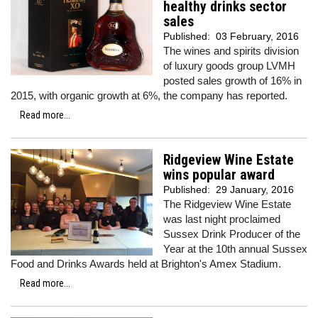
healthy drinks sector
sales
Published:
03 February, 2016
The wines and spirits division
of luxury goods group LVMH
posted sales growth of 16% in
2015, with organic growth at 6%, the company has reported.
Read more...
Ridgeview Wine Estate
wins popular award
Published:
29 January, 2016
The Ridgeview Wine Estate
was last night proclaimed
Sussex Drink Producer of the
Year at the 10th annual Sussex
Food and Drinks Awards held at Brighton's Amex Stadium.
Read more...