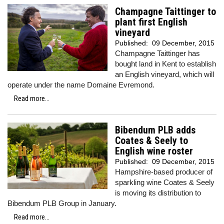
Champagne Taittinger to
plant first English
vineyard
Published:
09 December, 2015
Champagne Taittinger has
bought land in Kent to establish
an English vineyard, which will
operate under the name Domaine Evremond.
Read more...
Bibendum PLB adds
Coates & Seely to
English wine roster
Published:
09 December, 2015
Hampshire-based producer of
sparkling wine Coates & Seely
is moving its distribution to
Bibendum PLB Group in January.
Read more...