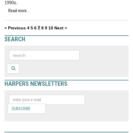
1990s.
Read more...
« Previous
4
5
6
7
8
9
10
Next »
SEARCH
HARPERS NEWSLETTERS
SUBSCRIBE