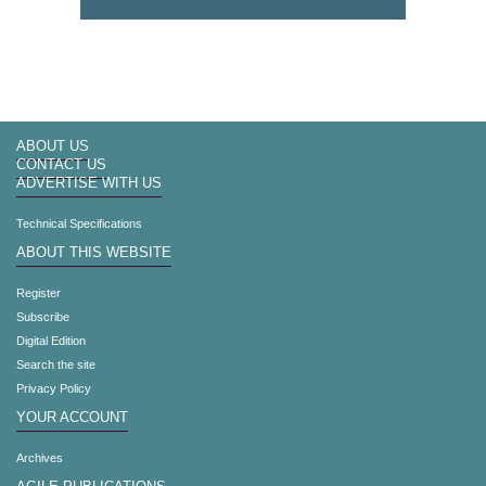
ABOUT US
CONTACT US
ADVERTISE WITH US
Technical Specifications
ABOUT THIS WEBSITE
Register
Subscribe
Digital Edition
Search the site
Privacy Policy
YOUR ACCOUNT
Archives