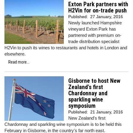
Exton Park partners with
H2Vin for on-trade push
Published:
27 January, 2016
Newly launched Hampshire
vineyard Exton Park has
partnered with premium on-
trade distribution specialist
H2Vin to push its wines to restaurants and hotels in London and
elsewhere.
Read more...
Gisborne to host New
Zealand's first
Chardonnay and
sparkling wine
symposium
Published:
21 January, 2016
New Zealand's first
Chardonnay and sparkling wine symposium is to be held this
February in Gisborne, in the country's far north east.