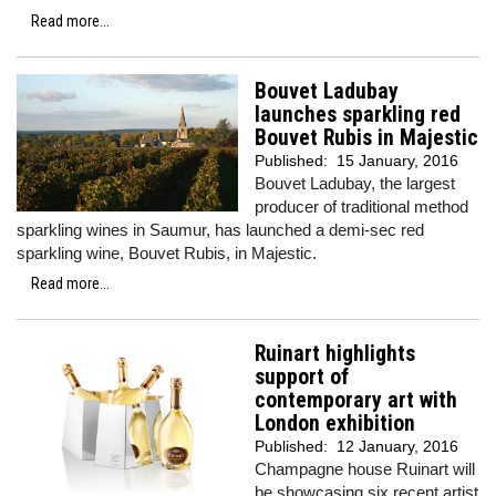
Read more...
Bouvet Ladubay
launches sparkling red
Bouvet Rubis in Majestic
Published:
15 January, 2016
Bouvet Ladubay, the largest
producer of traditional method
sparkling wines in Saumur, has launched a demi-sec red
sparkling wine, Bouvet Rubis, in Majestic.
Read more...
Ruinart highlights
support of
contemporary art with
London exhibition
Published:
12 January, 2016
Champagne house Ruinart will
be showcasing six recent artist