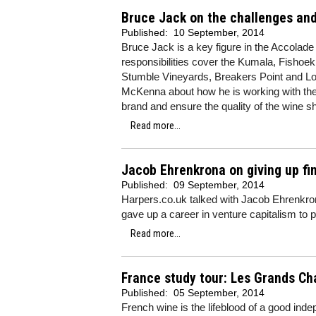
Bruce Jack on the challenges and
Published:
10 September, 2014
Bruce Jack is a key figure in the Accolad
responsibilities cover the Kumala, Fishoek
Stumble Vineyards, Breakers Point and Lo
McKenna about how he is working with th
brand and ensure the quality of the wine s
Read more...
Jacob Ehrenkrona on giving up fin
Published:
09 September, 2014
Harpers.co.uk talked with Jacob Ehrenkrona
gave up a career in venture capitalism to pu
Read more...
France study tour: Les Grands Ch
Published:
05 September, 2014
French wine is the lifeblood of a good ind