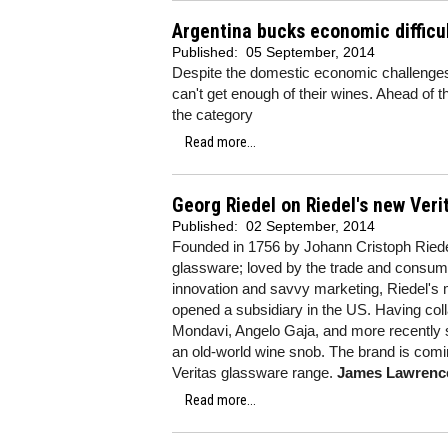
Argentina bucks economic difficu
Published:
05 September, 2014
Despite the domestic economic challenges 
can't get enough of their wines. Ahead of 
the category
Read more...
Georg Riedel on Riedel's new Ver
Published:
02 September, 2014
Founded in 1756 by Johann Cristoph Riede
glassware; loved by the trade and consume
innovation and savvy marketing, Riedel's
opened a subsidiary in the US. Having col
Mondavi, Angelo Gaja, and more recently s
an old-world wine snob. The brand is comi
Veritas glassware range.
James Lawrenc
Read more...