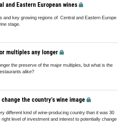
al and Eastern European wines
s and key growing regions of Central and Eastern Europe
wine stage.
jor multiples any longer
nger the preserve of the major multiples, but what is the
estaurants alike?
o change the country's wine image
ery different kind of wine-producing country than it was 30
right level of investment and interest to potentially change