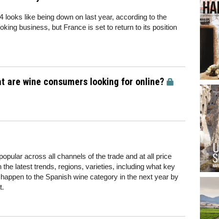
 looks like being down on last year, according to the
roking business, but France is set to return to its position
t are wine consumers looking for online?
pular across all channels of the trade and at all price
the latest trends, regions, varieties, including what key
 happen to the Spanish wine category in the next year by
t.