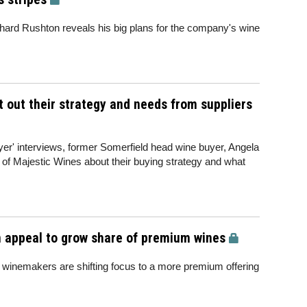
Richard Rushton reveals his big plans for the company's wine
t out their strategy and needs from suppliers
uyer' interviews, former Somerfield head wine buyer, Angela
of Majestic Wines about their buying strategy and what
m appeal to grow share of premium wines
nemakers are shifting focus to a more premium offering