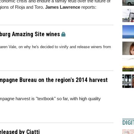
omic crisis and endure a family feud over the future of
egions of Rioja and Toro.
James Lawrence
reports:
nburg Amazing Site wines
aren Vale, on why he's decided to vinify and release winers from
ampagne Bureau on the region's 2014 harvest
mpagne harvest is "textbook" so far, with high quality
DIGI
eleased by Ciatti