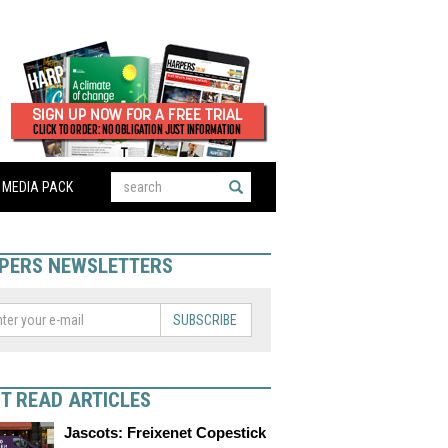
MEDIA PACK
PERS NEWSLETTERS
SUBSCRIBE
T READ ARTICLES
Jascots: Freixenet Copestick