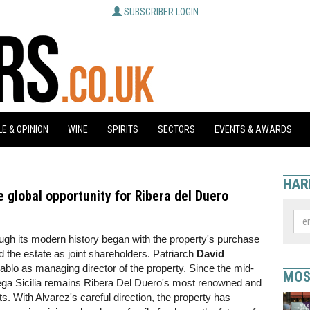
SUBSCRIBER LOGIN
E & OPINION
WINE
SPIRITS
SECTORS
EVENTS & AWARDS
HAR
e global opportunity for Ribera del Duero
ough its modern history began with the property's purchase
d the estate as joint shareholders. Patriarch
David
blo as managing director of the property. Since the mid-
MOS
ga Sicilia remains Ribera Del Duero's most renowned and
ts. With Alvarez's careful direction, the property has