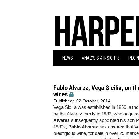
NEWS
ANALYSIS & INSIGHTS
PEOPL
Pablo Alvarez, Vega Sicilia, on th
wines
Published:
02 October, 2014
Vega Sicilia was established in 1859, alth
by the Alvarez family in 1982, who acquire
Alvarez
subsequently appointed his son Pa
1980s,
Pablo Alvarez
has ensured that Ve
prestigious wine, for sale in over 25 marke