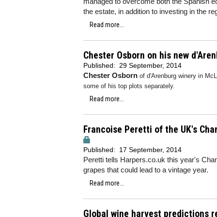
managed to overcome both the Spanish econ
the estate, in addition to investing in the r
Read more...
Chester Osborn on his new d'Are
Published:
29 September, 2014
Chester Osborn
of d'Arenburg winery in McL
some of his top plots separately.
Read more...
Francoise Peretti of the UK's Ch
Published:
17 September, 2014
Peretti tells Harpers.co.uk this year's Cha
grapes that could lead to a vintage year.
Read more...
Global wine harvest predictions r