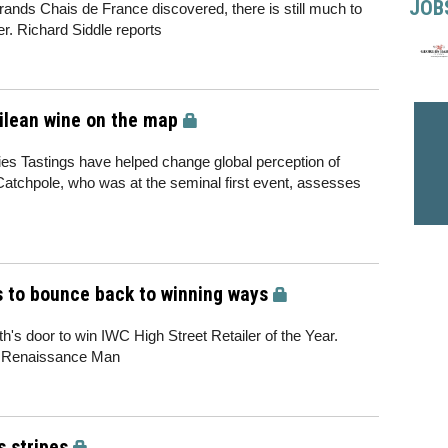
JOB
rands Chais de France discovered, there is still much to
er. Richard Siddle reports
hilean wine on the map
es Tastings have helped change global perception of
Catchpole, who was at the seminal first event, assesses
cs to bounce back to winning ways
h's door to win IWC High Street Retailer of the Year.
s Renaissance Man
s stripes