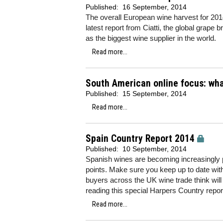
Published:
16 September, 2014
The overall European wine harvest for 2014
latest report from Ciatti, the global grape b
as the biggest wine supplier in the world.
Read more...
South American online focus: wha
Published:
15 September, 2014
Read more...
Spain Country Report 2014
Published:
10 September, 2014
Spanish wines are becoming increasingly po
points. Make sure you keep up to date with 
buyers across the UK wine trade think will
reading this special Harpers Country repor
Read more...