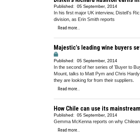
Published:
05 September, 2014
In his first major UK interview, Distell's 
division, as Erin Smith reports
Read more...
Majestic's leading wine buyers se
Published:
05 September, 2014
In the second of her series of 'Buyer to B
Mount, talks to Matt Pym and Chris Hardy 
they are looking for from their suppliers.
Read more...
How Chile can use its mainstrea
Published:
05 September, 2014
Gemma McKenna reports on why Chilean wi
Read more...