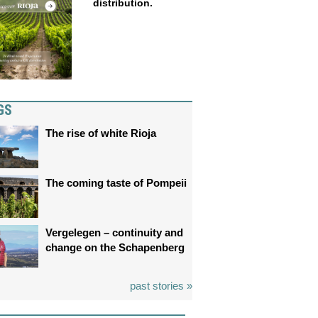
distribution.
GS
The rise of white Rioja
The coming taste of Pompeii
Vergelegen – continuity and
change on the Schapenberg
past stories »