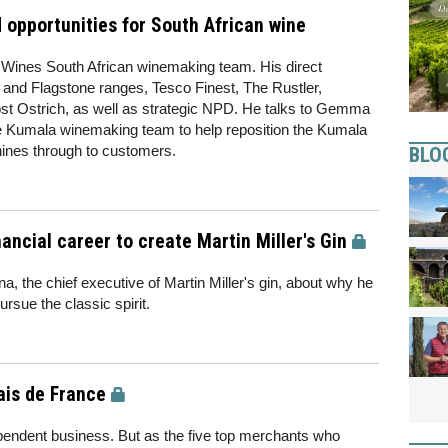
 opportunities for South African wine
e Wines South African winemaking team. His direct
 and Flagstone ranges, Tesco Finest, The Rustler,
st Ostrich, as well as strategic NPD. He talks to Gemma
e Kumala winemaking team to help reposition the Kumala
hines through to customers.
BLO
ancial career to create Martin Miller's Gin
, the chief executive of Martin Miller's gin, about why he
rsue the classic spirit.
ais de France
ependent business. But as the five top merchants who