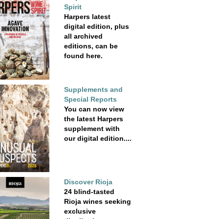
Spirit
Harpers latest
digital edition, plus
all archived
editions, can be
found here.
Supplements and
Special Reports
You can now view
the latest Harpers
supplement with
our digital edition....
Discover Rioja
24 blind-tasted
Rioja wines seeking
exclusive