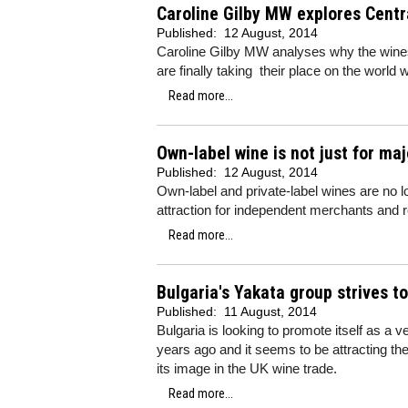
Caroline Gilby MW explores Centr
Published:
12 August, 2014
Caroline Gilby MW analyses why the wine
are finally taking their place on the world 
Read more...
Own-label wine is not just for ma
Published:
12 August, 2014
Own-label and private-label wines are no lo
attraction for independent merchants and r
Read more...
Bulgaria's Yakata group strives t
Published:
11 August, 2014
Bulgaria is looking to promote itself as a v
years ago and it seems to be attracting the 
its image in the UK wine trade.
Read more...