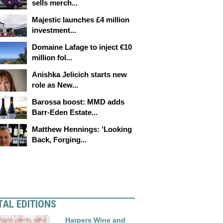
sells merch...
Majestic launches £4 million
investment...
Domaine Lafage to inject €10
million fol...
Anishka Jelicich starts new
role as New...
Barossa boost: MMD adds
Barr-Eden Estate...
Matthew Hennings: ‘Looking
Back, Forging...
TAL EDITIONS
Harpers Wine and