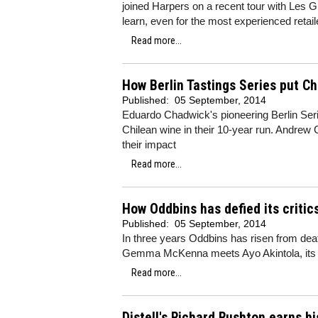
joined Harpers on a recent tour with Les G
learn, even for the most experienced retail
Read more...
How Berlin Tastings Series put C
Published:
05 September, 2014
Eduardo Chadwick's pioneering Berlin Seri
Chilean wine in their 10-year run. Andrew 
their impact
Read more...
How Oddbins has defied its criti
Published:
05 September, 2014
In three years Oddbins has risen from deat
Gemma McKenna meets Ayo Akintola, it
Read more...
Distell's Richard Rushton earns hi