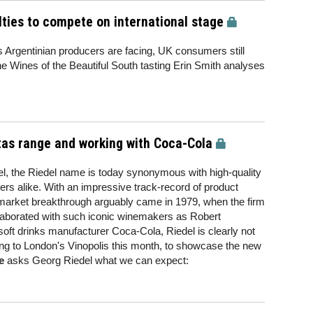
lties to compete on international stage
Argentinian producers are facing, UK consumers still
the Wines of the Beautiful South tasting Erin Smith analyses
itas range and working with Coca-Cola
l, the Riedel name is today synonymous with high-quality
rs alike. With an impressive track-record of product
 market breakthrough arguably came in 1979, when the firm
laborated with such iconic winemakers as Robert
oft drinks manufacturer Coca-Cola, Riedel is clearly not
ng to London's Vinopolis this month, to showcase the new
e
asks Georg Riedel what we can expect: