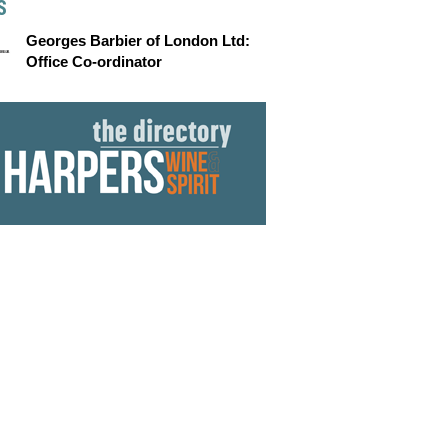
S
Georges Barbier of London Ltd:
Office Co-ordinator