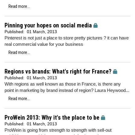
Read more...
Pinning your hopes on social media
Published:
01 March, 2013
Pinterest is not just a place to store pretty pictures ? it can have
real commercial value for your business
Read more...
Regions vs brands: What's right for France?
Published:
01 March, 2013
With regions as well known as those in France, is there any
point in marketing by brand instead of region? Laura Heywood...
Read more...
ProWein 2013: Why it's the place to be
Published:
01 March, 2013
ProWein is going from strength to strength with sell-out