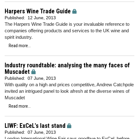
Harpers Wine Trade Guide
Published:
12 June, 2013
The Harpers Wine Trade Guide is your invaluable reference to
companies offering products and services to the UK wine and
spirit industry.
Read more...
Industry roundtable: analysing the many faces of
Muscadet
Published:
07 June, 2013
With quality on a high and prices competitive, Andrew Catchpole
invited an intrigued panel to look afresh at the diverse wines of
Muscadet
Read more...
LIWF: ExCeL's last stand
Published:
07 June, 2013
London International Wine Fair says goodbye to ExCeL before