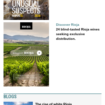
Discover Rioja
24 blind-tasted Rioja wines
seeking exclusive
distribution.
BLOGS
The rise of white Rioja