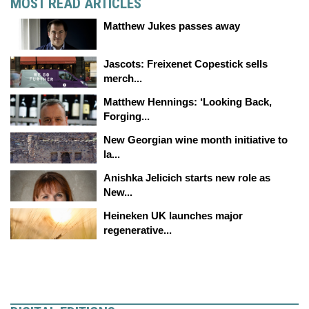
MOST READ ARTICLES
Matthew Jukes passes away
Jascots: Freixenet Copestick sells
merch...
Matthew Hennings: ‘Looking Back,
Forging...
New Georgian wine month initiative to
la...
Anishka Jelicich starts new role as
New...
Heineken UK launches major
regenerative...