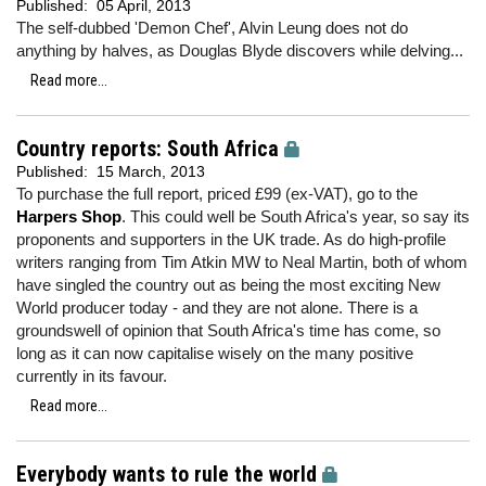
Published:
05 April, 2013
The self-dubbed 'Demon Chef', Alvin Leung does not do
anything by halves, as Douglas Blyde discovers while delving...
Read more...
Country reports: South Africa
Published:
15 March, 2013
To purchase the full report, priced £99 (ex-VAT), go to the
Harpers Shop
. This could well be South Africa's year, so say its
proponents and supporters in the UK trade. As do high-profile
writers ranging from Tim Atkin MW to Neal Martin, both of whom
have singled the country out as being the most exciting New
World producer today - and they are not alone. There is a
groundswell of opinion that South Africa's time has come, so
long as it can now capitalise wisely on the many positive
currently in its favour.
Read more...
Everybody wants to rule the world