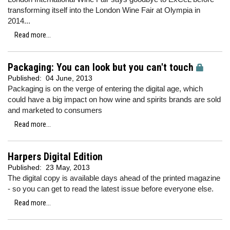
transforming itself into the London Wine Fair at Olympia in
2014...
Read more...
Packaging: You can look but you can't touch
Published:
04 June, 2013
Packaging is on the verge of entering the digital age, which
could have a big impact on how wine and spirits brands are sold
and marketed to consumers
Read more...
Harpers Digital Edition
Published:
23 May, 2013
The digital copy is available days ahead of the printed magazine
- so you can get to read the latest issue before everyone else.
Read more...