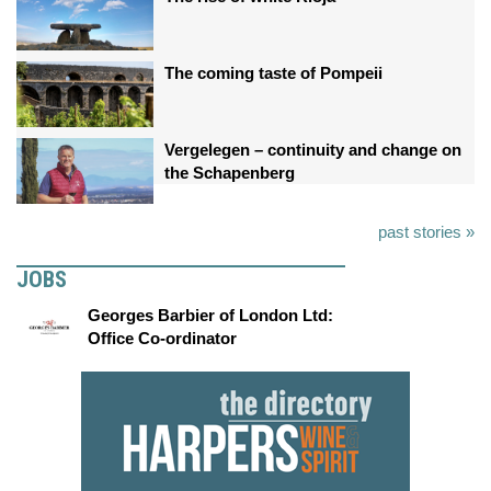
The coming taste of Pompeii
Vergelegen – continuity and change on
the Schapenberg
past stories »
JOBS
Georges Barbier of London Ltd:
Office Co-ordinator