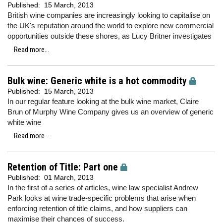
Published:
15 March, 2013
British wine companies are increasingly looking to capitalise on
the UK's reputation around the world to explore new commercial
opportunities outside these shores, as Lucy Britner investigates
Read more...
Bulk wine: Generic white is a hot commodity
Published:
15 March, 2013
In our regular feature looking at the bulk wine market, Claire
Brun of Murphy Wine Company gives us an overview of generic
white wine
Read more...
Retention of Title: Part one
Published:
01 March, 2013
In the first of a series of articles, wine law specialist Andrew
Park looks at wine trade-specific problems that arise when
enforcing retention of title claims, and how suppliers can
maximise their chances of success.