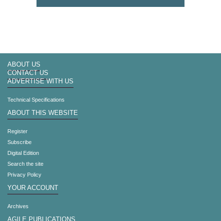
ABOUT US
CONTACT US
ADVERTISE WITH US
Technical Specifications
ABOUT THIS WEBSITE
Register
Subscribe
Digital Edition
Search the site
Privacy Policy
YOUR ACCOUNT
Archives
AGILE PUBLICATIONS