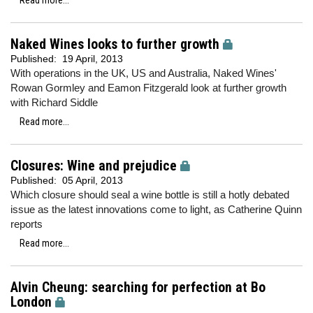
Read more...
Naked Wines looks to further growth
Published:
19 April, 2013
With operations in the UK, US and Australia, Naked Wines'
Rowan Gormley and Eamon Fitzgerald look at further growth
with Richard Siddle
Read more...
Closures: Wine and prejudice
Published:
05 April, 2013
Which closure should seal a wine bottle is still a hotly debated
issue as the latest innovations come to light, as Catherine Quinn
reports
Read more...
Alvin Cheung: searching for perfection at Bo
London