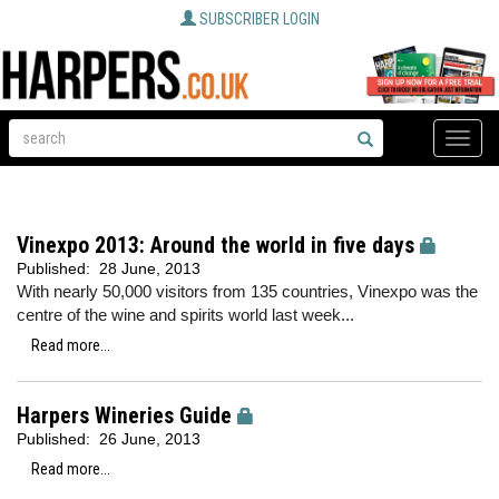
SUBSCRIBER LOGIN
Toggle
naviga
Vinexpo 2013: Around the world in five days
Published:
28 June, 2013
With nearly 50,000 visitors from 135 countries, Vinexpo was the
centre of the wine and spirits world last week...
Read more...
Harpers Wineries Guide
Published:
26 June, 2013
Read more...