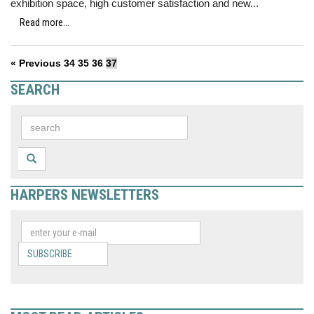
exhibition space, high customer satisfaction and new...
Read more...
« Previous
34
35
36
37
SEARCH
HARPERS NEWSLETTERS
SUBSCRIBE