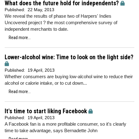
What does the future hold for independents?
Published:
22 May, 2013
We reveal the results of phase two of Harpers' Indies
Uncovered project ? the most comprehensive survey of
independent merchants to date.
Read more...
Lower-alcohol wine: Time to look on the light side?
Published:
19 April, 2013
Whether consumers are buying low-alcohol wine to reduce their
alcohol or calorie intake, or to cut down...
Read more...
It's time to start liking Facebook
Published:
19 April, 2013
A Facebook fan is a more profitable consumer, so it's clearly
time to take advantage, says Bernadette John