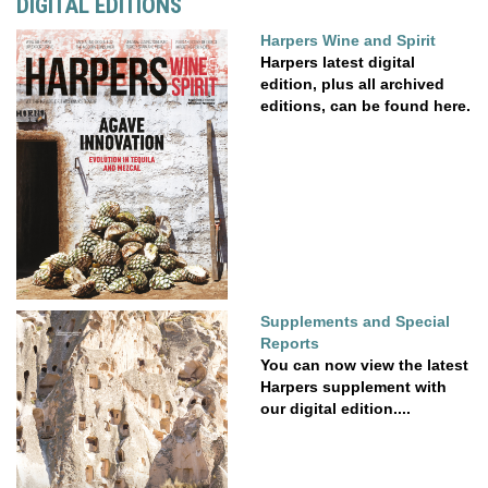
DIGITAL EDITIONS
Harpers Wine and Spirit
Harpers latest digital
edition, plus all archived
editions, can be found here.
Supplements and Special
Reports
You can now view the latest
Harpers supplement with
our digital edition....