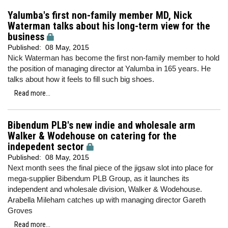
Yalumba's first non-family member MD, Nick
Waterman talks about his long-term view for the
business
Published:
08 May, 2015
Nick Waterman has become the first non-family member to hold
the position of managing director at Yalumba in 165 years. He
talks about how it feels to fill such big shoes.
Read more...
Bibendum PLB's new indie and wholesale arm
Walker & Wodehouse on catering for the
indepedent sector
Published:
08 May, 2015
Next month sees the final piece of the jigsaw slot into place for
mega-supplier Bibendum PLB Group, as it launches its
independent and wholesale division, Walker & Wodehouse.
Arabella Mileham catches up with managing director Gareth
Groves
Read more...