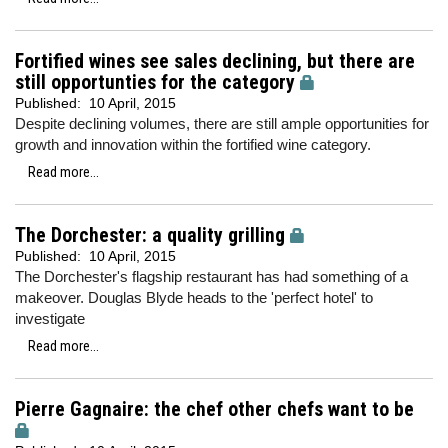
Fortified wines see sales declining, but there are
still opportunties for the category
Published:
10 April, 2015
Despite declining volumes, there are still ample opportunities for
growth and innovation within the fortified wine category.
Read more...
The Dorchester: a quality grilling
Published:
10 April, 2015
The Dorchester's flagship restaurant has had something of a
makeover. Douglas Blyde heads to the 'perfect hotel' to
investigate
Read more...
Pierre Gagnaire: the chef other chefs want to be