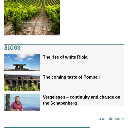
BLOGS
The rise of white Rioja
The coming taste of Pompeii
Vergelegen – continuity and change on
the Schapenberg
past stories »