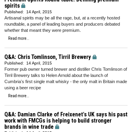
spirits
Published:
14 April, 2015
Artisanal spirits may be all the rage, but, at a recently hosted
roundtable, a panel of leading buyers and producers debated
whether that meant they were premium.
Read more...
Q&A: Chris Tomlinson, Tirril Brewery
Published:
14 April, 2015
Former pub owner turned brewer and distiller Chris Tomlinson of
Tirril Brewery talks to Helen Arnold about the launch of
Cumbria's first single malt whisky - the only malt in Britain made
using a beer recipe
Read more...
Q&A: Damian Clarke of Freixenet's UK says his past
work with FMCGs is helping to build stronger
brands in wine trade