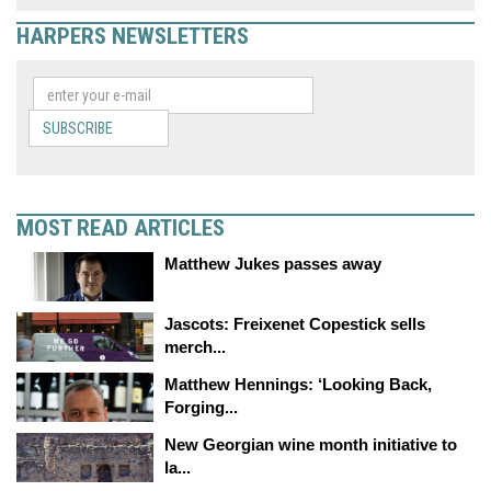
HARPERS NEWSLETTERS
SUBSCRIBE
MOST READ ARTICLES
Matthew Jukes passes away
Jascots: Freixenet Copestick sells
merch...
Matthew Hennings: ‘Looking Back,
Forging...
New Georgian wine month initiative to
la...