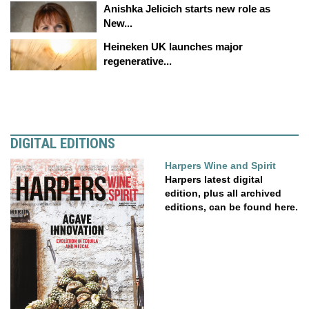
Anishka Jelicich starts new role as
New...
Heineken UK launches major
regenerative...
DIGITAL EDITIONS
Harpers Wine and Spirit
Harpers latest digital
edition, plus all archived
editions, can be found here.