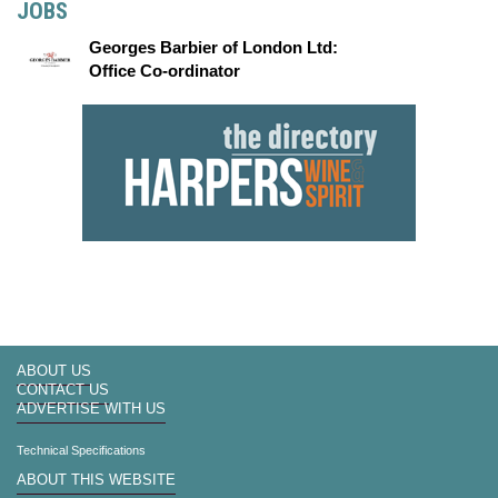
JOBS
Georges Barbier of London Ltd:
Office Co-ordinator
ABOUT US
CONTACT US
ADVERTISE WITH US
Technical Specifications
ABOUT THIS WEBSITE