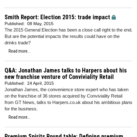
Smith Report: Election 2015: trade impact
Published:
08 May, 2015
The 2015 General Election has been a close call right to the end.
But are the potential impacts the results could have on the
drinks trade?
Read more...
Q&A: Jonathan James talks to Harpers about his
new franchise venture of Conviviality Retail
Published:
24 April, 2015
Jonathan James, the convenience store expert who has taken
on the franchise of 36 stores acquired by Conviviality Retail
from GT News, talks to Harpers.co.uk about his ambitious plans
for the business.
Read more...
Premium Spirits Round table: Defining premium