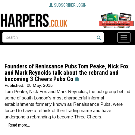
SUBSCRIBER LOGIN
Toggle
naviga
Founders of Renissance Pubs Tom Peake, Nick Fox
and Mark Reynolds talk about the rebrand and
becoming 3 Cheers Pubs Co
Published:
08 May, 2015
Tom Peake, Nick Fox and Mark Reynolds, the pub group behind
some of south London's most characterful informal
establishments formerly known as Renaissance Pubs, were
forced to have a rethink of their trading name and have
undergone a rebranding to become Three Cheers.
Read more...