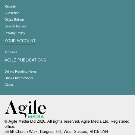
Register
Subscribe
Digital Edition
Search the site
Privacy Policy
YOUR ACCOUNT
Archives
AGILE PUBLICATIONS
Drinks Retailing News
Drinks International
Class
© Agile Media Ltd 2026. All rights reserved. Agile Media Ltd. Registered
office:
56-58 Church Walk, Burgess Hill, West Sussex, RH15 9AN