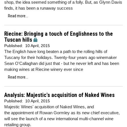
shop, the idea seemed something of a folly. But, as Glynn Davis
finds, it has been a runaway success
Read more...
Riecine: Bringing a touch of Englishness to the
Tuscan hills
Published:
10 April, 2015
The English have long beaten a path to the rolling hills of
Tuscany for their holidays. Twenty-four years ago winemaker
Sean O'Callaghan did just that - but he never left and has been
making wines at Riecine winery ever since
Read more...
Analysis: Majestic's acquisition of Naked Wines
Published:
10 April, 2015
Majestic Wines' acquisition of Naked Wines, and
the appointment of Rowan Gormley as its new chief executive,
will see the launch of a new international multi-channel wine
retailing group.