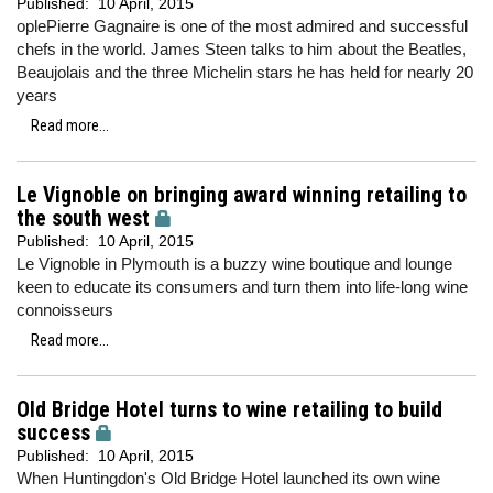
Published:
10 April, 2015
oplePierre Gagnaire is one of the most admired and successful
chefs in the world. James Steen talks to him about the Beatles,
Beaujolais and the three Michelin stars he has held for nearly 20
years
Read more...
Le Vignoble on bringing award winning retailing to
the south west
Published:
10 April, 2015
Le Vignoble in Plymouth is a buzzy wine boutique and lounge
keen to educate its consumers and turn them into life-long wine
connoisseurs
Read more...
Old Bridge Hotel turns to wine retailing to build
success
Published:
10 April, 2015
When Huntingdon's Old Bridge Hotel launched its own wine