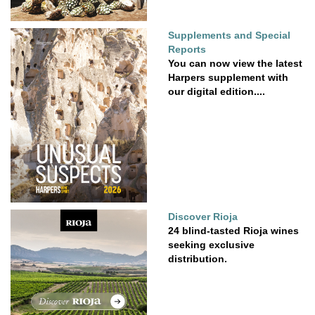
Supplements and Special
Reports
You can now view the latest
Harpers supplement with
our digital edition....
Discover Rioja
24 blind-tasted Rioja wines
seeking exclusive
distribution.