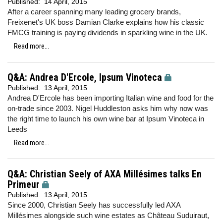
Published:
14 April, 2015
After a career spanning many leading grocery brands,
Freixenet's UK boss Damian Clarke explains how his classic
FMCG training is paying dividends in sparkling wine in the UK.
Read more...
Q&A: Andrea D'Ercole, Ipsum Vinoteca
Published:
13 April, 2015
Andrea D'Ercole has been importing Italian wine and food for the
on-trade since 2003. Nigel Huddleston asks him why now was
the right time to launch his own wine bar at Ipsum Vinoteca in
Leeds
Read more...
Q&A: Christian Seely of AXA Millésimes talks En
Primeur
Published:
13 April, 2015
Since 2000, Christian Seely has successfully led AXA
Millésimes alongside such wine estates as Château Suduiraut,