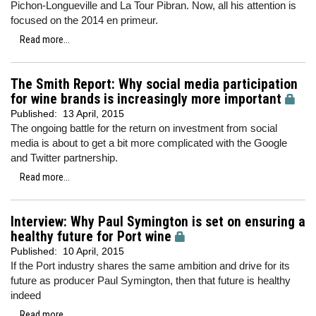
Pichon-Longueville and La Tour Pibran. Now, all his attention is
focused on the 2014 en primeur.
Read more...
The Smith Report: Why social media participation
for wine brands is increasingly more important
Published:
13 April, 2015
The ongoing battle for the return on investment from social
media is about to get a bit more complicated with the Google
and Twitter partnership.
Read more...
Interview: Why Paul Symington is set on ensuring a
healthy future for Port wine
Published:
10 April, 2015
If the Port industry shares the same ambition and drive for its
future as producer Paul Symington, then that future is healthy
indeed
Read more...