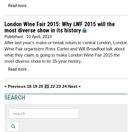
Read more...
London Wine Fair 2015: Why LWF 2015 will the
most diverse show in its history
Published:
10 April, 2015
After last year's make-or-break return to central London, London
Wine Fair organisers Ross Carter and Will Broadfoot talk about
what they claim is going to make London Wine Fair 2015 the
most diverse show in its 35-year history.
Read more...
« Previous
18
19
20
21
22
23
24
Next »
SEARCH