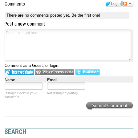
Comments
Login
There are no comments posted yet.
Be the first one!
Post a new comment
Comment as a Guest, or login:
Name
Email
Displayed next to your
Not displayed publicly.
comments.
Submit Comment
SEARCH