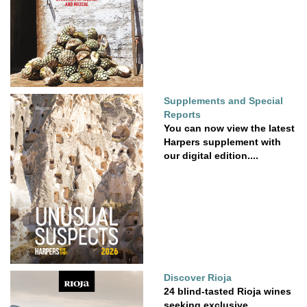
Supplements and Special
Reports
You can now view the latest
Harpers supplement with
our digital edition....
Discover Rioja
24 blind-tasted Rioja wines
seeking exclusive