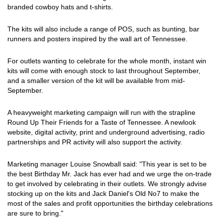
branded cowboy hats and t-shirts.
The kits will also include a range of POS, such as bunting, bar
runners and posters inspired by the wall art of Tennessee.
For outlets wanting to celebrate for the whole month, instant win
kits will come with enough stock to last throughout September,
and a smaller version of the kit will be available from mid-
September.
A heavyweight marketing campaign will run with the strapline
Round Up Their Friends for a Taste of Tennessee. A newlook
website, digital activity, print and underground advertising, radio
partnerships and PR activity will also support the activity.
Marketing manager Louise Snowball said: "This year is set to be
the best Birthday Mr. Jack has ever had and we urge the on-trade
to get involved by celebrating in their outlets. We strongly advise
stocking up on the kits and Jack Daniel's Old No7 to make the
most of the sales and profit opportunities the birthday celebrations
are sure to bring."