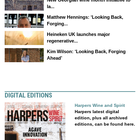
la...
Matthew Hennings: ‘Looking Back,
Forging...
Heineken UK launches major
regenerative...
Kim Wilson: ‘Looking Back, Forging
Ahead’
DIGITAL EDITIONS
Harpers Wine and Spirit
Harpers latest digital
edition, plus all archived
editions, can be found here.