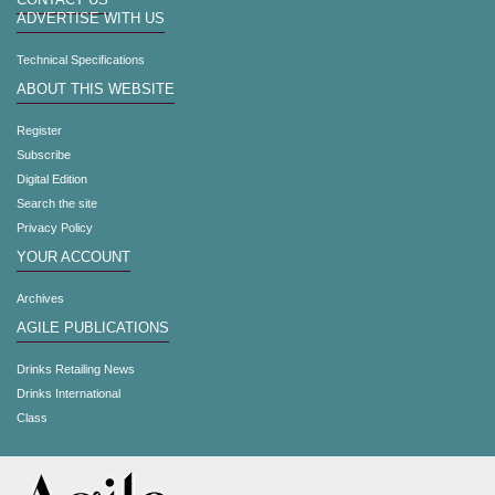
CONTACT US
ADVERTISE WITH US
Technical Specifications
ABOUT THIS WEBSITE
Register
Subscribe
Digital Edition
Search the site
Privacy Policy
YOUR ACCOUNT
Archives
AGILE PUBLICATIONS
Drinks Retailing News
Drinks International
Class