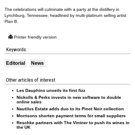
The celebrations will culminate with a party at the distillery in
Lynchburg, Tennessee, headlined by multi-platinum selling artist
Plan B.
Printer friendly version
Keywords:
Editorial
News
Other articles of interest
Les Dauphins unveils its first fizz
Nickolls & Perks invests in new software to double
online sales
Nautilus Estate adds duo to its Pinot Noir collection
Morrisons shorten payment terms for small suppliers
Reschke partners with The Vintner to push its wines in
the UK