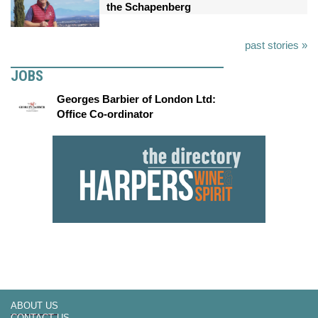
the Schapenberg
past stories »
JOBS
Georges Barbier of London Ltd:
Office Co-ordinator
ABOUT US