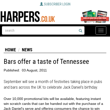
SUBSCRIBER LOGIN
Toggle
naviga
HOME
NEWS
Bars offer a taste of Tennessee
Published:
03 August, 2011
September will see a month of festivities taking place in pubs
and bars across the UK to celebrate Jack Daniel's birthday.
Over 10,000 promotional kits will be available, featuring instant
win scratch cards that can be handed out with the purchase of a
Jack Daniel's serve and offering consumers the chance to win