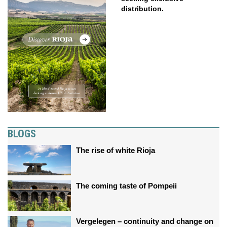
distribution.
BLOGS
The rise of white Rioja
The coming taste of Pompeii
Vergelegen – continuity and change on