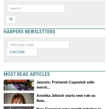
HARPERS NEWSLETTERS
SUBSCRIBE
MOST READ ARTICLES
Jascots: Freixenet Copestick sells
merch...
Anishka Jelicich starts new role as
New...
New Georgian wine month initiative to