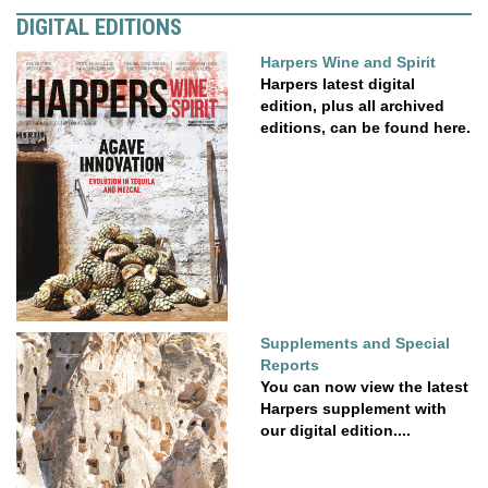
DIGITAL EDITIONS
Harpers Wine and Spirit
Harpers latest digital
edition, plus all archived
editions, can be found here.
Supplements and Special
Reports
You can now view the latest
Harpers supplement with
our digital edition....