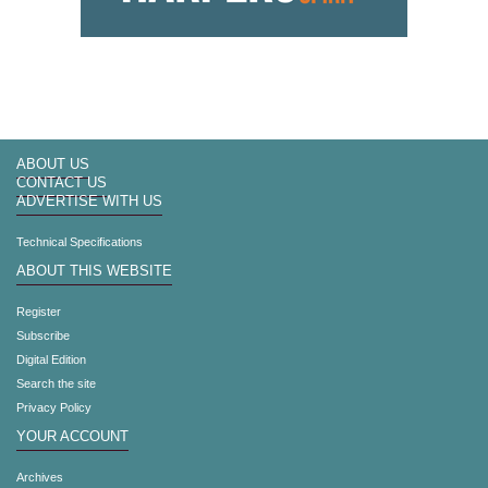
ABOUT US
CONTACT US
ADVERTISE WITH US
Technical Specifications
ABOUT THIS WEBSITE
Register
Subscribe
Digital Edition
Search the site
Privacy Policy
YOUR ACCOUNT
Archives