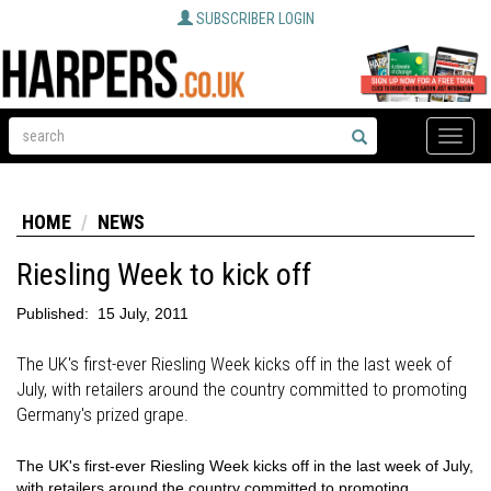
SUBSCRIBER LOGIN
Toggle
naviga
HOME
NEWS
Riesling Week to kick off
Published:
15 July, 2011
The UK's first-ever Riesling Week kicks off in the last week of
July, with retailers around the country committed to promoting
Germany's prized grape.
The UK's first-ever Riesling Week kicks off in the last week of July,
with retailers around the country committed to promoting