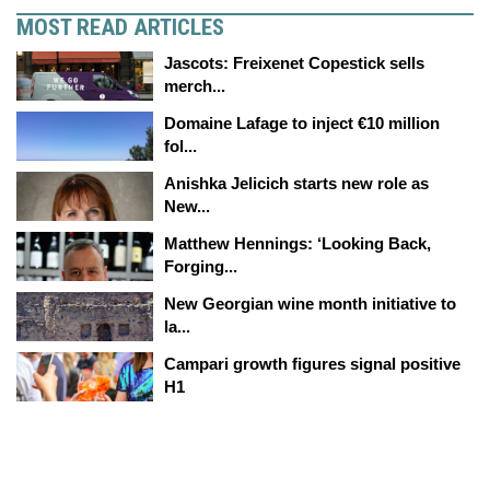
MOST READ ARTICLES
Jascots: Freixenet Copestick sells
merch...
Domaine Lafage to inject €10 million
fol...
Anishka Jelicich starts new role as
New...
Matthew Hennings: ‘Looking Back,
Forging...
New Georgian wine month initiative to
la...
Campari growth figures signal positive
H1