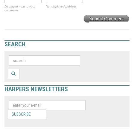
Displayed next to your
Not displayed publicly.
comments.
Submit Comment
SEARCH
HARPERS NEWSLETTERS
SUBSCRIBE