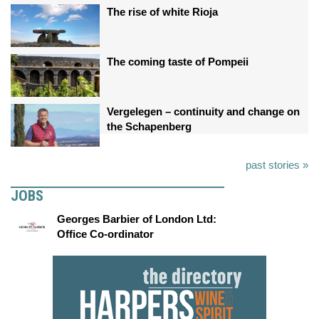
The rise of white Rioja
The coming taste of Pompeii
Vergelegen – continuity and change on
the Schapenberg
past stories »
JOBS
Georges Barbier of London Ltd:
Office Co-ordinator