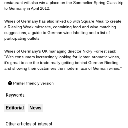
restaurant will also win a place on the Sommelier Spring Class trip
to Germany in April 2012.
Wines of Germany has also linked up with Square Meal to create
a Riesling Week microsite, containing food and wine matching
suggestions, a guide to German wine labelling and a list of
participating outlets.
Wines of Germany's UK managing director Nicky Forrest said:
"With consumers increasingly looking for lighter, aromatic wines,
it's great to see the trade really getting behind German Riesling
and showing their customers the modern face of German wines."
Printer friendly version
Keywords:
Editorial
News
Other articles of interest