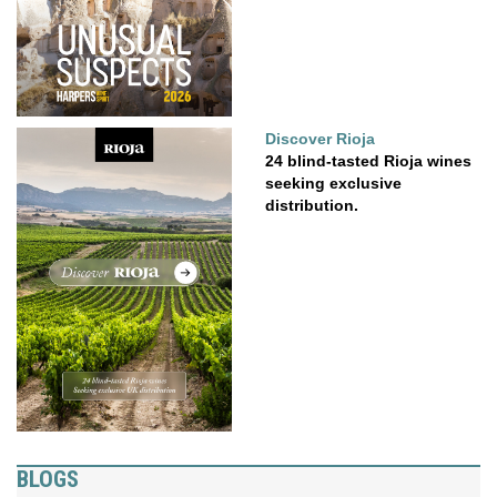
Discover Rioja
24 blind-tasted Rioja wines
seeking exclusive
distribution.
BLOGS