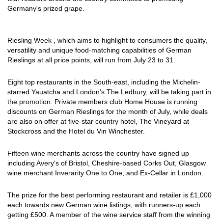
Germany's prized grape.
Riesling Week , which aims to highlight to consumers the quality,
versatility and unique food-matching capabilities of German
Rieslings at all price points, will run from July 23 to 31.
Eight top restaurants in the South-east, including the Michelin-
starred Yauatcha and London's The Ledbury, will be taking part in
the promotion. Private members club Home House is running
discounts on German Rieslings for the month of July, while deals
are also on offer at five-star country hotel, The Vineyard at
Stockcross and the Hotel du Vin Winchester.
Fifteen wine merchants across the country have signed up
including Avery's of Bristol, Cheshire-based Corks Out, Glasgow
wine merchant Inverarity One to One, and Ex-Cellar in London.
The prize for the best performing restaurant and retailer is £1,000
each towards new German wine listings, with runners-up each
getting £500. A member of the wine service staff from the winning