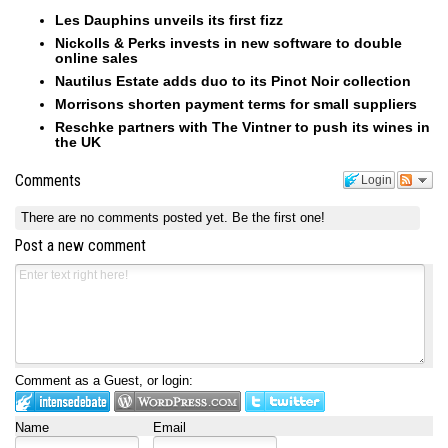
Les Dauphins unveils its first fizz
Nickolls & Perks invests in new software to double
online sales
Nautilus Estate adds duo to its Pinot Noir collection
Morrisons shorten payment terms for small suppliers
Reschke partners with The Vintner to push its wines in
the UK
Comments
Login
There are no comments posted yet.
Be the first one!
Post a new comment
Comment as a Guest, or login:
Name
Email