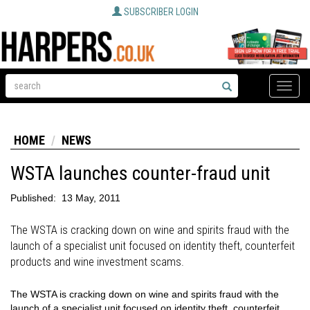
SUBSCRIBER LOGIN
Toggle
naviga
HOME
NEWS
WSTA launches counter-fraud unit
Published:
13 May, 2011
The WSTA is cracking down on wine and spirits fraud with the
launch of a specialist unit focused on identity theft, counterfeit
products and wine investment scams.
The WSTA is cracking down on wine and spirits fraud with the
launch of a specialist unit focused on identity theft, counterfeit