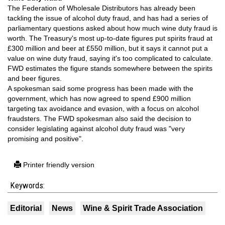
The Federation of Wholesale Distributors has already been
tackling the issue of alcohol duty fraud, and has had a series of
parliamentary questions asked about how much wine duty fraud is
worth. The Treasury's most up-to-date figures put spirits fraud at
£300 million and beer at £550 million, but it says it cannot put a
value on wine duty fraud, saying it's too complicated to calculate.
FWD estimates the figure stands somewhere between the spirits
and beer figures.
A spokesman said some progress has been made with the
government, which has now agreed to spend £900 million
targeting tax avoidance and evasion, with a focus on alcohol
fraudsters. The FWD spokesman also said the decision to
consider legislating against alcohol duty fraud was "very
promising and positive".
Printer friendly version
Keywords:
Editorial
News
Wine & Spirit Trade Association