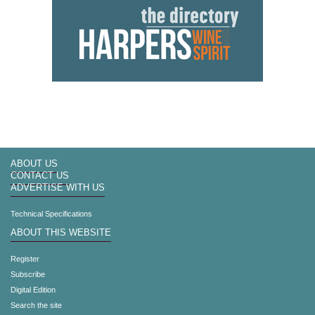
ABOUT US
CONTACT US
ADVERTISE WITH US
Technical Specifications
ABOUT THIS WEBSITE
Register
Subscribe
Digital Edition
Search the site