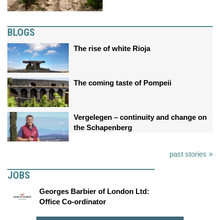
BLOGS
The rise of white Rioja
The coming taste of Pompeii
Vergelegen – continuity and change on
the Schapenberg
past stories »
JOBS
Georges Barbier of London Ltd:
Office Co-ordinator