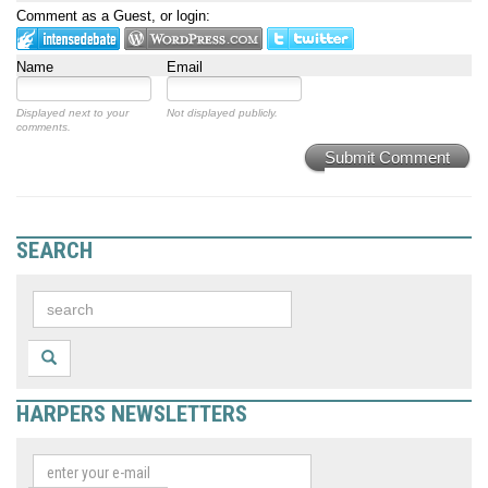
Comment as a Guest, or login:
Name
Email
Displayed next to your
Not displayed publicly.
comments.
Submit Comment
SEARCH
HARPERS NEWSLETTERS