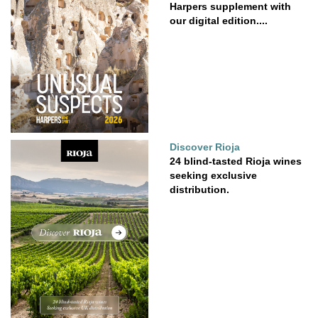
Harpers supplement with
our digital edition....
Discover Rioja
24 blind-tasted Rioja wines
seeking exclusive
distribution.