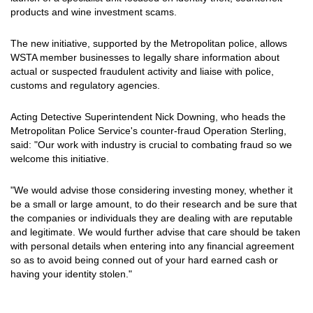
products and wine investment scams.
The new initiative, supported by the Metropolitan police, allows
WSTA member businesses to legally share information about
actual or suspected fraudulent activity and liaise with police,
customs and regulatory agencies.
Acting Detective Superintendent Nick Downing, who heads the
Metropolitan Police Service's counter-fraud Operation Sterling,
said: "Our work with industry is crucial to combating fraud so we
welcome this initiative.
"We would advise those considering investing money, whether it
be a small or large amount, to do their research and be sure that
the companies or individuals they are dealing with are reputable
and legitimate. We would further advise that care should be taken
with personal details when entering into any financial agreement
so as to avoid being conned out of your hard earned cash or
having your identity stolen."