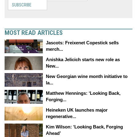
SUBSCRIBE
MOST READ ARTICLES
Jascots: Freixenet Copestick sells
merch...
Anishka Jelicich starts new role as
New...
New Georgian wine month initiative to
la...
Matthew Hennings: ‘Looking Back,
Forging...
Heineken UK launches major
regenerative...
Kim Wilson: ‘Looking Back, Forging
Ahead’