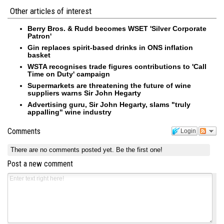
Other articles of interest
Berry Bros. & Rudd becomes WSET 'Silver Corporate
Patron'
Gin replaces spirit-based drinks in ONS inflation
basket
WSTA recognises trade figures contributions to 'Call
Time on Duty' campaign
Supermarkets are threatening the future of wine
suppliers warns Sir John Hegarty
Advertising guru, Sir John Hegarty, slams "truly
appalling" wine industry
Comments
Login
There are no comments posted yet.
Be the first one!
Post a new comment