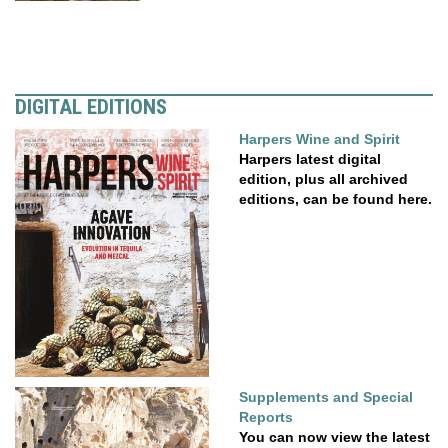
DIGITAL EDITIONS
Harpers Wine and Spirit
Harpers latest digital
edition, plus all archived
editions, can be found here.
Supplements and Special
Reports
You can now view the latest