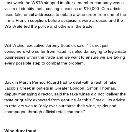
Last week the WSTA stepped in after a member company was a
victim of identity theft, costing in excess of £10,000. Con artists
used fake email addresses to obtain a wine order from one of the
firm's French suppliers before suspicions were aroused and the
WSTA alerted the police and others in the trade.
WSTA chief executive Jeremy Beadles said: "It's not just
consumers who suffer from fraud, it's also damaging to legitimate
businesses within the trade and we want to ensure we are taking
every possible step to combat the problem.
Back in March Pernod Ricard had to deal with a rash of fake
Jacob's Creek in outlets in Greater London. Simon Thomas,
deputy managing director, said the fake wines did not "deliver the
taste or quality expected from genuine Jacob's Creek". Its advice
to retailers was to "only ever purchase their wine, spirits and
champagne through official retail channels".
Wine duty fraud