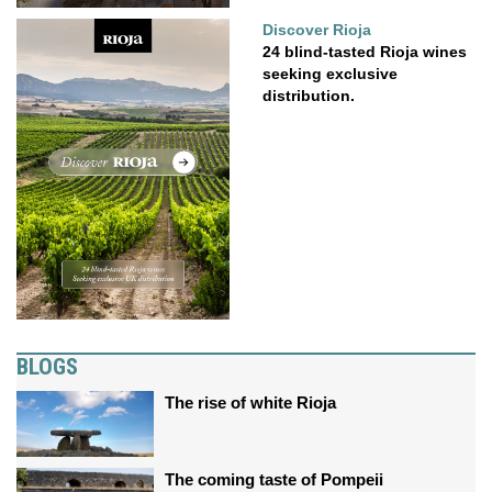
Discover Rioja
24 blind-tasted Rioja wines
seeking exclusive
distribution.
BLOGS
The rise of white Rioja
The coming taste of Pompeii