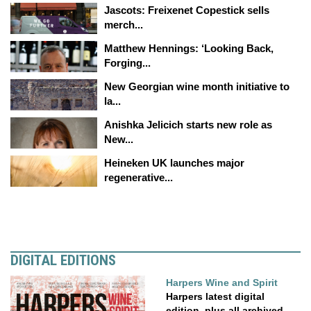
Jascots: Freixenet Copestick sells
merch...
Matthew Hennings: ‘Looking Back,
Forging...
New Georgian wine month initiative to
la...
Anishka Jelicich starts new role as
New...
Heineken UK launches major
regenerative...
DIGITAL EDITIONS
Harpers Wine and Spirit
Harpers latest digital
edition, plus all archived