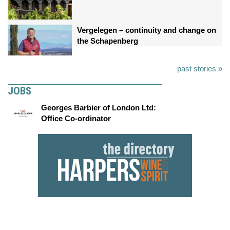
Vergelegen – continuity and change on
the Schapenberg
past stories »
JOBS
Georges Barbier of London Ltd:
Office Co-ordinator