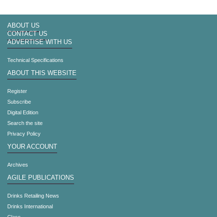
ABOUT US
CONTACT US
ADVERTISE WITH US
Technical Specifications
ABOUT THIS WEBSITE
Register
Subscribe
Digital Edition
Search the site
Privacy Policy
YOUR ACCOUNT
Archives
AGILE PUBLICATIONS
Drinks Retailing News
Drinks International