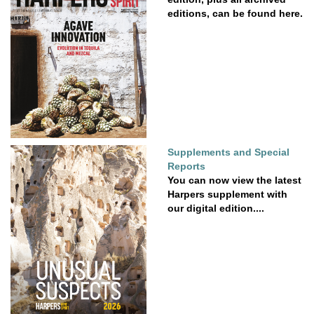
editions, can be found here.
Supplements and Special
Reports
You can now view the latest
Harpers supplement with
our digital edition....