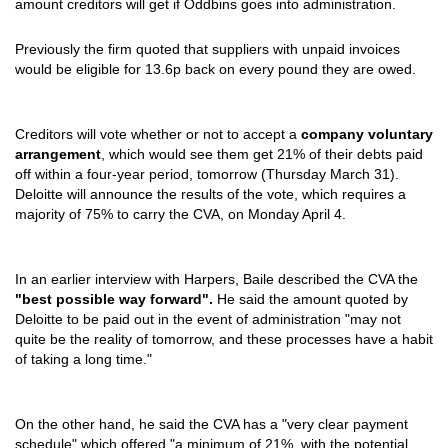
amount creditors will get if Oddbins goes into administration.
Previously the firm quoted that suppliers with unpaid invoices
would be eligible for 13.6p back on every pound they are owed.
Creditors will vote whether or not to accept a
company voluntary
arrangement
, which would see them get 21% of their debts paid
off within a four-year period, tomorrow (Thursday March 31).
Deloitte will announce the results of the vote, which requires a
majority of 75% to carry the CVA, on Monday April 4.
In an earlier interview with Harpers, Baile described the CVA the
"best possible way forward".
He said the amount quoted by
Deloitte to be paid out in the event of administration "may not
quite be the reality of tomorrow, and these processes have a habit
of taking a long time."
On the other hand, he said the CVA has a "very clear payment
schedule" which offered "a minimum of 21%, with the potential