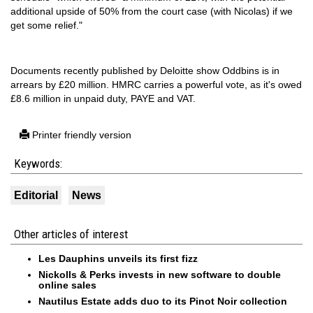
additional upside of 50% from the court case (with Nicolas) if we
get some relief."
Documents recently published by Deloitte show Oddbins is in
arrears by £20 million. HMRC carries a powerful vote, as it's owed
£8.6 million in unpaid duty, PAYE and VAT.
Printer friendly version
Keywords:
Editorial
News
Other articles of interest
Les Dauphins unveils its first fizz
Nickolls & Perks invests in new software to double
online sales
Nautilus Estate adds duo to its Pinot Noir collection