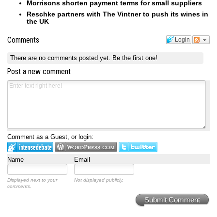
Morrisons shorten payment terms for small suppliers
Reschke partners with The Vintner to push its wines in
the UK
Comments
Login
There are no comments posted yet.
Be the first one!
Post a new comment
Comment as a Guest, or login:
Name
Email
Displayed next to your
Not displayed publicly.
comments.
Submit Comment