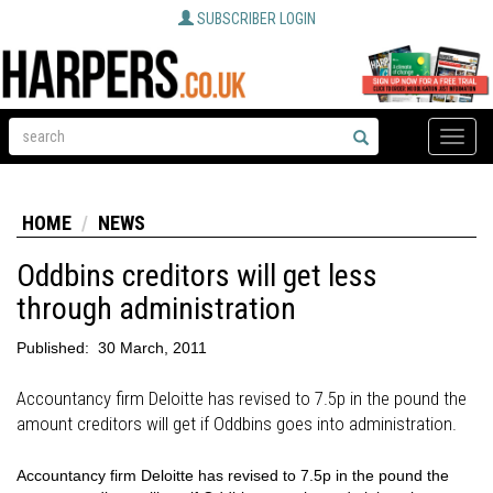
SUBSCRIBER LOGIN
Toggle
naviga
HOME
NEWS
Oddbins creditors will get less
through administration
Published:
30 March, 2011
Accountancy firm Deloitte has revised to 7.5p in the pound the
amount creditors will get if Oddbins goes into administration.
Accountancy firm Deloitte has revised to 7.5p in the pound the