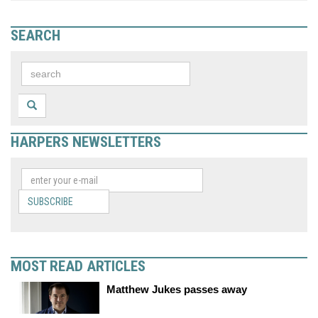
SEARCH
HARPERS NEWSLETTERS
SUBSCRIBE
MOST READ ARTICLES
Matthew Jukes passes away