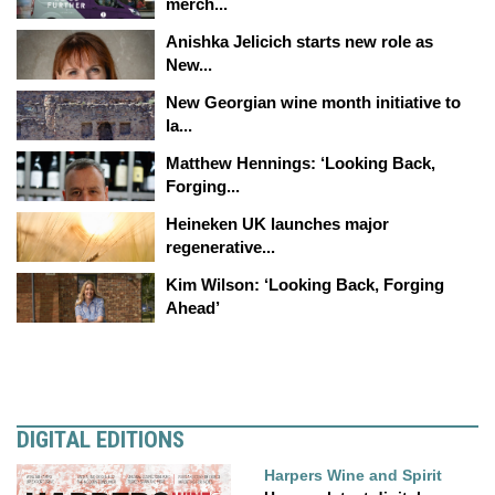
merch...
Anishka Jelicich starts new role as
New...
New Georgian wine month initiative to
la...
Matthew Hennings: ‘Looking Back,
Forging...
Heineken UK launches major
regenerative...
Kim Wilson: ‘Looking Back, Forging
Ahead’
DIGITAL EDITIONS
Harpers Wine and Spirit