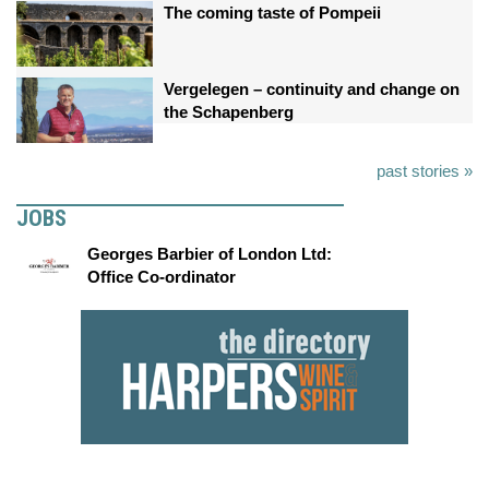
The coming taste of Pompeii
Vergelegen – continuity and change on
the Schapenberg
past stories »
JOBS
Georges Barbier of London Ltd:
Office Co-ordinator