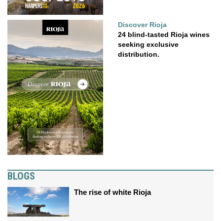
Discover Rioja
24 blind-tasted Rioja wines
seeking exclusive
distribution.
BLOGS
The rise of white Rioja