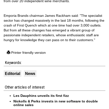
from over 20 independent wine merchants.
Emporia Brands chairman James Rackham said: "The specialist
sector has changed massively in the last 18 months, following the
crash of First Quench which at one time had over 3,000 outlets.
But from all these changes has emerged a vibrant group of
passionate independent retailers, whose enthusiastic staff are
hungry for knowledge they can pass on to their customers."
Printer friendly version
Keywords:
Editorial
News
Other articles of interest
Les Dauphins unveils its first fizz
Nickolls & Perks invests in new software to double
online sales