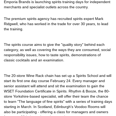
Emporia Brands is launching spirits training days for independent
merchants and specialist outlets across the country.
The premium spirits agency has recruited spirits expert Mark
Ridgwell, who has worked in the trade for over 30 years, to lead
the training.
The spirits course aims to give the "quality story" behind each
category, as well as covering the ways they are consumed, social
responsibility issues, how to taste spirits, demonstrations of
classic cocktails and an examination.
The 20-store Wine Rack chain has set up a Spirits School and will
start its first one day course February 24. Every manager and
senior assistant will attend and sit the examination to gain the
WSET Foundation Certificate in Spirits. Rhythm & Booze, the 80-
store Yorkshire-based specialist, will offer their team the chance
to learn "The language of fine spirits" with a series of training days
starting in March. In Scotland, Edinburgh's Voodoo Rooms will
also be participating - offering a class for managers and owners