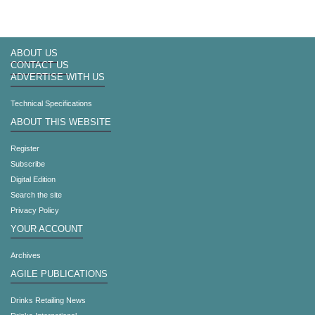
ABOUT US
CONTACT US
ADVERTISE WITH US
Technical Specifications
ABOUT THIS WEBSITE
Register
Subscribe
Digital Edition
Search the site
Privacy Policy
YOUR ACCOUNT
Archives
AGILE PUBLICATIONS
Drinks Retailing News