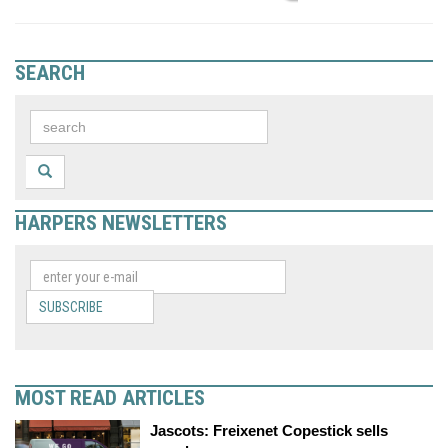
SEARCH
HARPERS NEWSLETTERS
SUBSCRIBE
MOST READ ARTICLES
Jascots: Freixenet Copestick sells