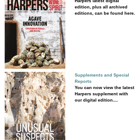
Harpers latest digital
edition, plus all archived
editions, can be found here.
Supplements and Special
Reports
You can now view the latest
Harpers supplement with
our digital edition....