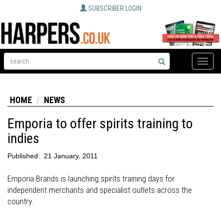
SUBSCRIBER LOGIN
Toggle
naviga
HOME
NEWS
Emporia to offer spirits training to
indies
Published:
21 January, 2011
Emporia Brands is launching spirits training days for
independent merchants and specialist outlets across the
country.