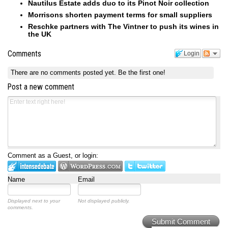
Nautilus Estate adds duo to its Pinot Noir collection
Morrisons shorten payment terms for small suppliers
Reschke partners with The Vintner to push its wines in
the UK
Comments
Login
There are no comments posted yet.
Be the first one!
Post a new comment
Comment as a Guest, or login:
Name
Email
Displayed next to your
Not displayed publicly.
comments.
Submit Comment