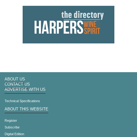
ABOUT US
CONTACT US
ADVERTISE WITH US
Technical Specifications
ABOUT THIS WEBSITE
Register
Subscribe
Digital Edition