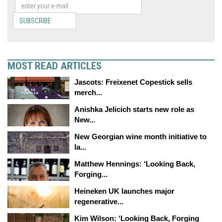
SUBSCRIBE
MOST READ ARTICLES
Jascots: Freixenet Copestick sells
merch...
Anishka Jelicich starts new role as
New...
New Georgian wine month initiative to
la...
Matthew Hennings: ‘Looking Back,
Forging...
Heineken UK launches major
regenerative...
Kim Wilson: ‘Looking Back, Forging