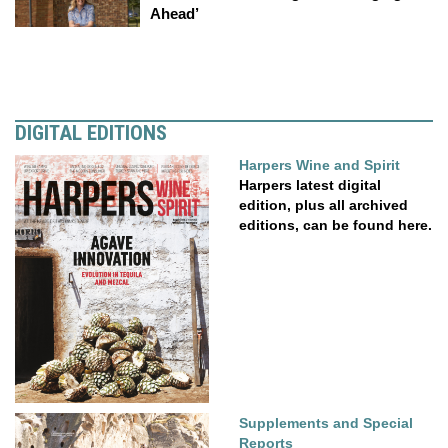
Ahead’
DIGITAL EDITIONS
Harpers Wine and Spirit
Harpers latest digital
edition, plus all archived
editions, can be found here.
Supplements and Special
Reports