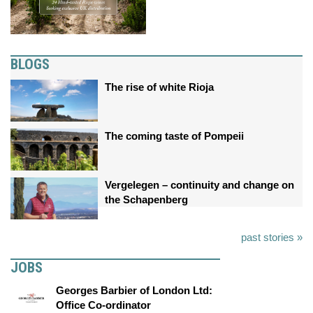
BLOGS
The rise of white Rioja
The coming taste of Pompeii
Vergelegen – continuity and change on
the Schapenberg
past stories »
JOBS
Georges Barbier of London Ltd:
Office Co-ordinator