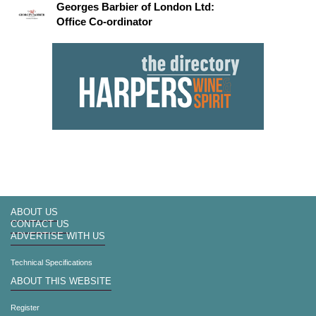
Georges Barbier of London Ltd:
Office Co-ordinator
ABOUT US
CONTACT US
ADVERTISE WITH US
Technical Specifications
ABOUT THIS WEBSITE
Register