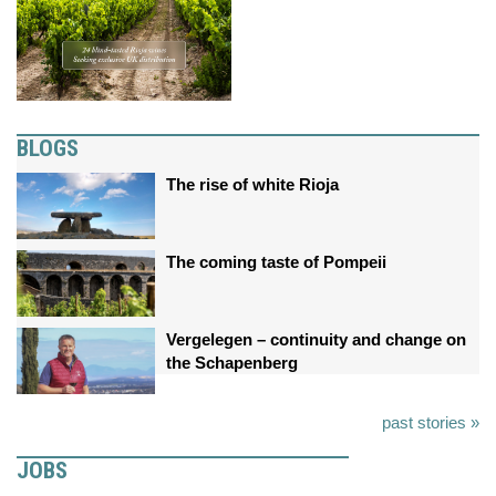
BLOGS
The rise of white Rioja
The coming taste of Pompeii
Vergelegen – continuity and change on
the Schapenberg
past stories »
JOBS