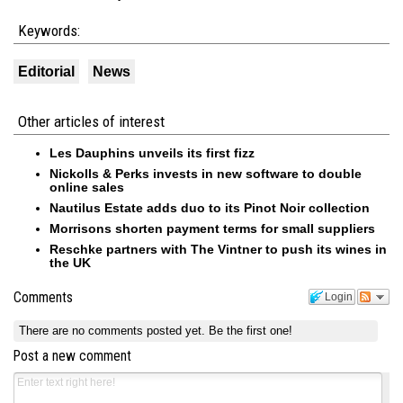
Keywords:
Editorial
News
Other articles of interest
Les Dauphins unveils its first fizz
Nickolls & Perks invests in new software to double
online sales
Nautilus Estate adds duo to its Pinot Noir collection
Morrisons shorten payment terms for small suppliers
Reschke partners with The Vintner to push its wines in
the UK
Comments
Login
There are no comments posted yet.
Be the first one!
Post a new comment