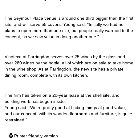
The Seymour Place venue is around one third bigger than the first
site, and will serve 55 covers. Young said: "Initially we had no
plans to open more than one site, but people really warmed to the
concept, so we saw value in doing another one."
Vinoteca at Farringdon serves over 25 wines by the glass and
over 280 wines by the bottle, all of which are on sale to take home
in the wine shop. As at Farringdon, the new site has a private
dining room, complete with its own kitchen.
The firm has taken on a 20-year lease at the shell site, and
building work has begun inside.
Young said: "We're pretty good at finding things at good value,
and our concept, with its wooden floorbards and furniture, is quite
restrained."
Printer friendly version