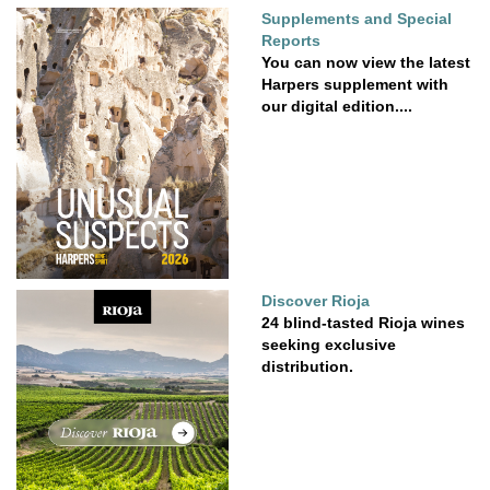
Supplements and Special
Reports
You can now view the latest
Harpers supplement with
our digital edition....
Discover Rioja
24 blind-tasted Rioja wines
seeking exclusive
distribution.