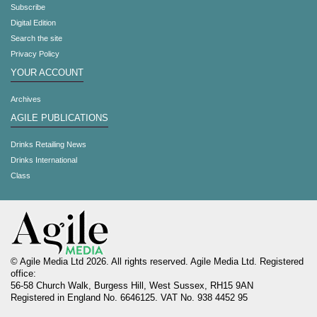
Subscribe
Digital Edition
Search the site
Privacy Policy
YOUR ACCOUNT
Archives
AGILE PUBLICATIONS
Drinks Retailing News
Drinks International
Class
© Agile Media Ltd 2026. All rights reserved. Agile Media Ltd. Registered
office:
56-58 Church Walk, Burgess Hill, West Sussex, RH15 9AN
Registered in England No. 6646125. VAT No. 938 4452 95