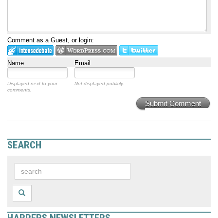
Comment as a Guest, or login:
Name
Email
Displayed next to your
Not displayed publicly.
comments.
Submit Comment
SEARCH
HARPERS NEWSLETTERS