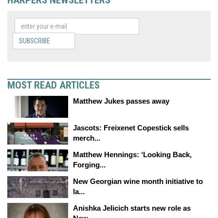
SUBSCRIBE
MOST READ ARTICLES
Matthew Jukes passes away
Jascots: Freixenet Copestick sells
merch...
Matthew Hennings: ‘Looking Back,
Forging...
New Georgian wine month initiative to
la...
Anishka Jelicich starts new role as