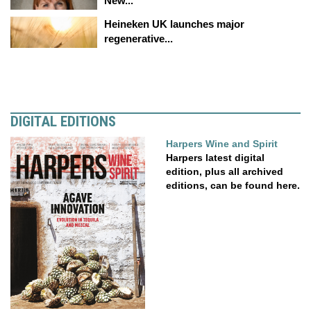
New...
Heineken UK launches major
regenerative...
DIGITAL EDITIONS
Harpers Wine and Spirit
Harpers latest digital
edition, plus all archived
editions, can be found here.