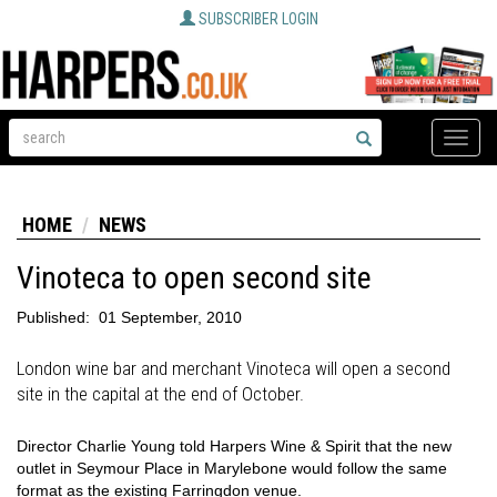
SUBSCRIBER LOGIN
Toggle
naviga
HOME
NEWS
Vinoteca to open second site
Published:
01 September, 2010
London wine bar and merchant Vinoteca will open a second
site in the capital at the end of October.
Director Charlie Young told Harpers Wine & Spirit that the new
outlet in Seymour Place in Marylebone would follow the same
format as the existing Farringdon venue.