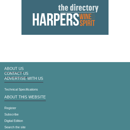
ABOUT US
CONTACT US
ADVERTISE WITH US
Technical Specifications
ABOUT THIS WEBSITE
Register
Subscribe
Digital Edition
Search the site