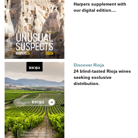
Harpers supplement with
our digital edition....
Discover Rioja
24 blind-tasted Rioja wines
seeking exclusive
distribution.