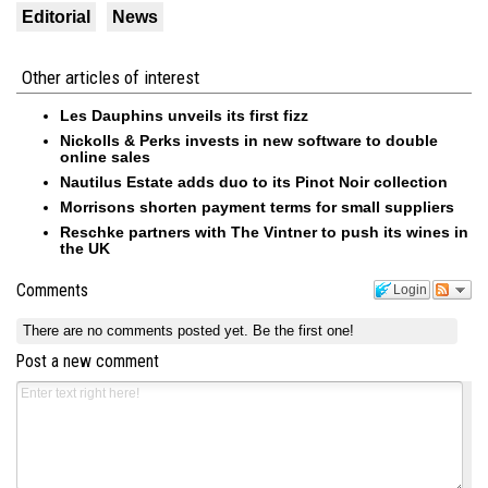
Editorial
News
Other articles of interest
Les Dauphins unveils its first fizz
Nickolls & Perks invests in new software to double
online sales
Nautilus Estate adds duo to its Pinot Noir collection
Morrisons shorten payment terms for small suppliers
Reschke partners with The Vintner to push its wines in
the UK
Comments
Login
There are no comments posted yet.
Be the first one!
Post a new comment