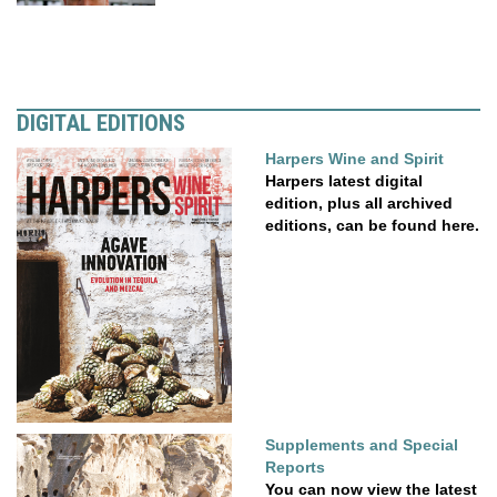
DIGITAL EDITIONS
Harpers Wine and Spirit
Harpers latest digital
edition, plus all archived
editions, can be found here.
Supplements and Special
Reports
You can now view the latest