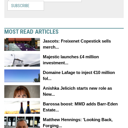
SUBSCRIBE
MOST READ ARTICLES
Jascots: Freixenet Copestick sells
merch...
Majestic launches £4 million
investment...
Domaine Lafage to inject €10 million
fol...
Anishka Jelicich starts new role as
New...
Barossa boost: MMD adds Barr-Eden
Estate...
Matthew Hennings: ‘Looking Back,
Forging...