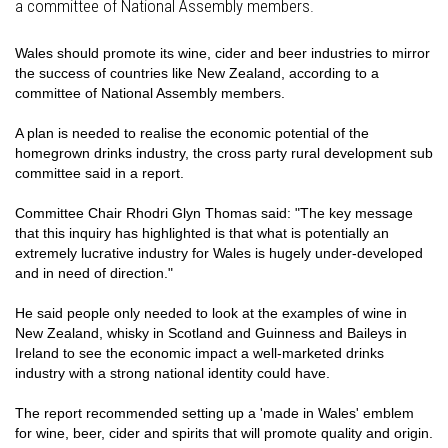
a committee of National Assembly members.
Wales should promote its wine, cider and beer industries to mirror
the success of countries like New Zealand, according to a
committee of National Assembly members.
A plan is needed to realise the economic potential of the
homegrown drinks industry, the cross party rural development sub
committee said in a report.
Committee Chair Rhodri Glyn Thomas said: "The key message
that this inquiry has highlighted is that what is potentially an
extremely lucrative industry for Wales is hugely under-developed
and in need of direction."
He said people only needed to look at the examples of wine in
New Zealand, whisky in Scotland and Guinness and Baileys in
Ireland to see the economic impact a well-marketed drinks
industry with a strong national identity could have.
The report recommended setting up a 'made in Wales' emblem
for wine, beer, cider and spirits that will promote quality and origin.