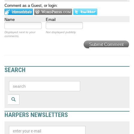
Comment as a Guest, or login:
Name
Email
Displayed next to your
Not displayed publicly.
comments.
Submit Comment
SEARCH
HARPERS NEWSLETTERS