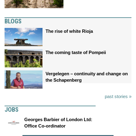
BLOGS
The rise of white Rioja
The coming taste of Pompeii
Vergelegen – continuity and change on
the Schapenberg
past stories »
JOBS
Georges Barbier of London Ltd:
Office Co-ordinator