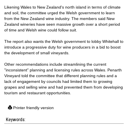
Likening Wales to New Zealand's north island in terms of climate
and soil, the committee urged the Welsh government to learn
from the New Zealand wine industry. The members said New
Zealand wineries have seen massive growth over a short period
of time and Welsh wine could follow suit.
The report also wants the Welsh government to lobby Whitehall to
introduce a progressive duty for wine producers in a bid to boost
the development of small vineyards.
Other recommendations include streamlining the current
"inconsistent" planning and licensing rules across Wales. Penarth
Vineyard told the committee that different planning rules and a
lack of engagement by councils had limited them to growing
grapes and selling wine and had prevented them from developing
tourism and restaurant opportunities.
Printer friendly version
Keywords: