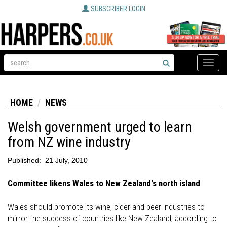
SUBSCRIBER LOGIN
Toggle
naviga
HOME
NEWS
Welsh government urged to learn
from NZ wine industry
Published:
21 July, 2010
Committee likens Wales to New Zealand's north island
Wales should promote its wine, cider and beer industries to
mirror the success of countries like New Zealand, according to