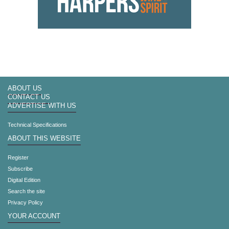
ABOUT US
CONTACT US
ADVERTISE WITH US
Technical Specifications
ABOUT THIS WEBSITE
Register
Subscribe
Digital Edition
Search the site
Privacy Policy
YOUR ACCOUNT