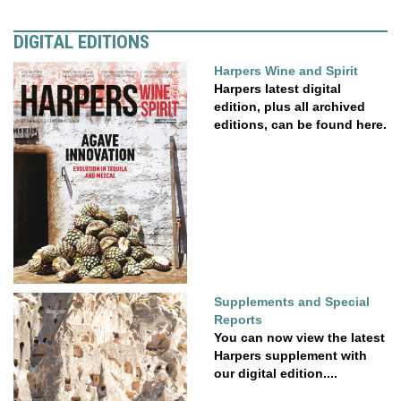
DIGITAL EDITIONS
Harpers Wine and Spirit
Harpers latest digital
edition, plus all archived
editions, can be found here.
Supplements and Special
Reports
You can now view the latest
Harpers supplement with
our digital edition....