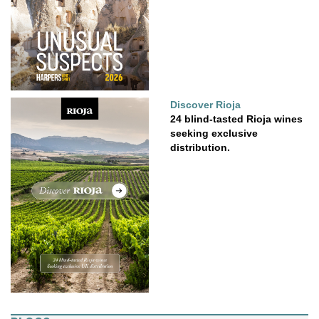
Discover Rioja
24 blind-tasted Rioja wines
seeking exclusive
distribution.