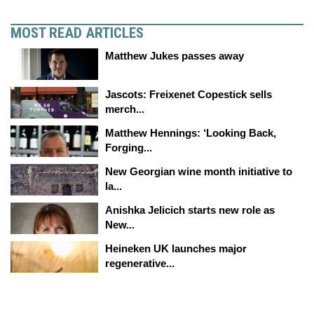
MOST READ ARTICLES
Matthew Jukes passes away
Jascots: Freixenet Copestick sells
merch...
Matthew Hennings: ‘Looking Back,
Forging...
New Georgian wine month initiative to
la...
Anishka Jelicich starts new role as
New...
Heineken UK launches major
regenerative...