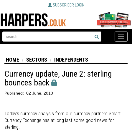
SUBSCRIBER LOGIN
Toggle
naviga
HOME
SECTORS
INDEPENDENTS
Currency update, June 2: sterling
bounces back
Published:
02 June, 2010
Today's currency analysis from our currency partners Smart
Currency Exchange has at long last some good news for
sterling.