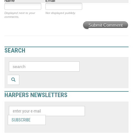
Name
Email
Displayed next to your
Not displayed publicly.
comments.
Submit Comment
SEARCH
HARPERS NEWSLETTERS
SUBSCRIBE