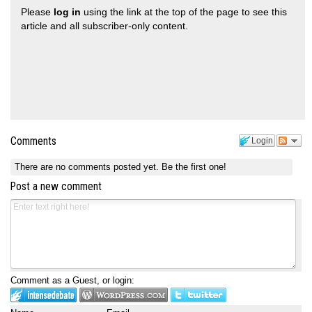
Please
log in
using the link at the top of the page to see this
article and all subscriber-only content.
Comments
Login
There are no comments posted yet.
Be the first one!
Post a new comment
Comment as a Guest, or login: