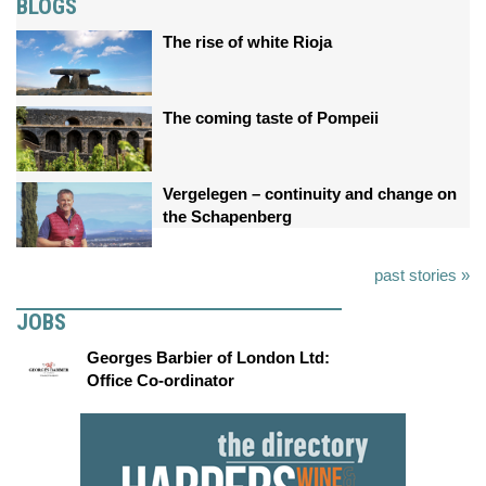
BLOGS
The rise of white Rioja
The coming taste of Pompeii
Vergelegen – continuity and change on
the Schapenberg
past stories »
JOBS
Georges Barbier of London Ltd:
Office Co-ordinator