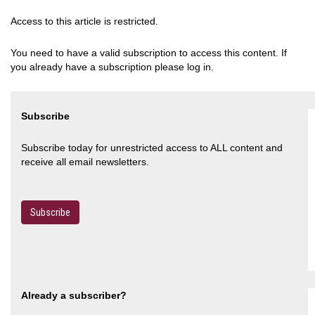
Access to this article is restricted.
You need to have a valid subscription to access this content. If
you already have a subscription please log in.
Subscribe
Subscribe today for unrestricted access to ALL content and
receive all email newsletters.
Subscribe
Already a subscriber?