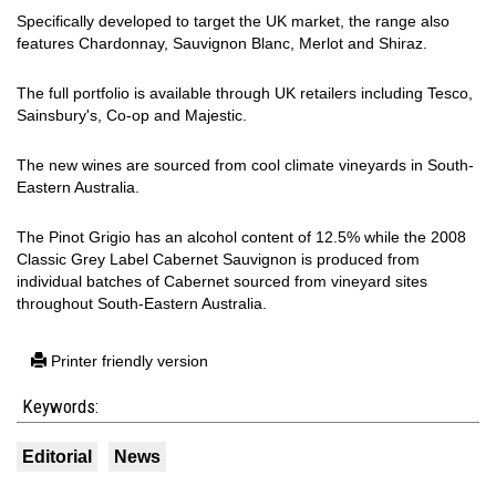
Specifically developed to target the UK market, the range also
features Chardonnay, Sauvignon Blanc, Merlot and Shiraz.
The full portfolio is available through UK retailers including Tesco,
Sainsbury's, Co-op and Majestic.
The new wines are sourced from cool climate vineyards in South-
Eastern Australia.
The Pinot Grigio has an alcohol content of 12.5% while the 2008
Classic Grey Label Cabernet Sauvignon is produced from
individual batches of Cabernet sourced from vineyard sites
throughout South-Eastern Australia.
Printer friendly version
Keywords:
Editorial
News