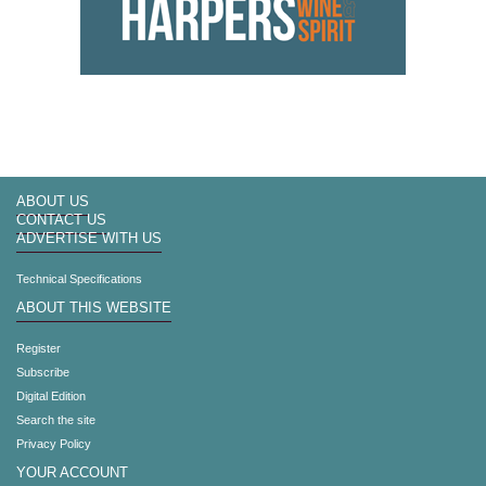
ABOUT US
CONTACT US
ADVERTISE WITH US
Technical Specifications
ABOUT THIS WEBSITE
Register
Subscribe
Digital Edition
Search the site
Privacy Policy
YOUR ACCOUNT