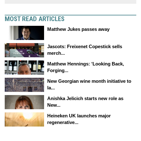
MOST READ ARTICLES
Matthew Jukes passes away
Jascots: Freixenet Copestick sells
merch...
Matthew Hennings: ‘Looking Back,
Forging...
New Georgian wine month initiative to
la...
Anishka Jelicich starts new role as
New...
Heineken UK launches major
regenerative...