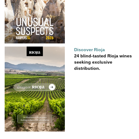
Discover Rioja
24 blind-tasted Rioja wines
seeking exclusive
distribution.