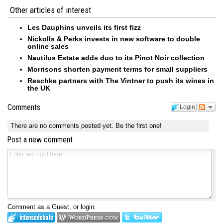
Other articles of interest
Les Dauphins unveils its first fizz
Nickolls & Perks invests in new software to double
online sales
Nautilus Estate adds duo to its Pinot Noir collection
Morrisons shorten payment terms for small suppliers
Reschke partners with The Vintner to push its wines in
the UK
Comments
Login
There are no comments posted yet.
Be the first one!
Post a new comment
Comment as a Guest, or login: