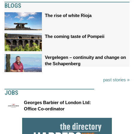
BLOGS
The rise of white Rioja
The coming taste of Pompeii
Vergelegen – continuity and change on
the Schapenberg
past stories »
JOBS
Georges Barbier of London Ltd:
Office Co-ordinator