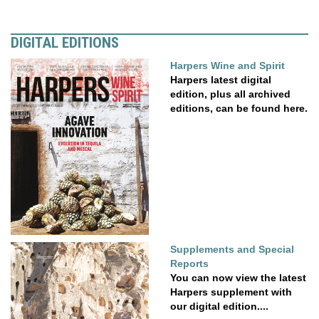
DIGITAL EDITIONS
Harpers Wine and Spirit
Harpers latest digital
edition, plus all archived
editions, can be found here.
Supplements and Special
Reports
You can now view the latest
Harpers supplement with
our digital edition....