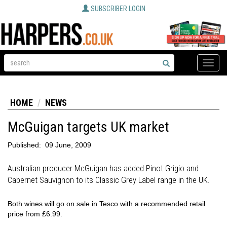
SUBSCRIBER LOGIN
Toggle
naviga
HOME
NEWS
McGuigan targets UK market
Published:
09 June, 2009
Australian producer McGuigan has added Pinot Grigio and
Cabernet Sauvignon to its Classic Grey Label range in the UK.
Both wines will go on sale in Tesco with a recommended retail
price from £6.99.