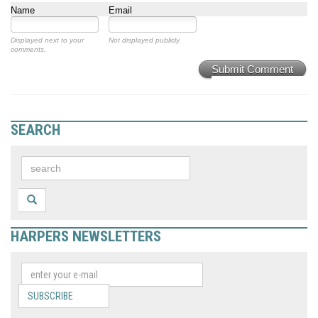
Name
Email
Displayed next to your
Not displayed publicly.
comments.
Submit Comment
SEARCH
HARPERS NEWSLETTERS
SUBSCRIBE