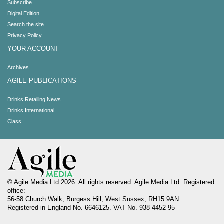
Subscribe
Digital Edition
Search the site
Privacy Policy
YOUR ACCOUNT
Archives
AGILE PUBLICATIONS
Drinks Retailing News
Drinks International
Class
© Agile Media Ltd 2026. All rights reserved. Agile Media Ltd. Registered
office:
56-58 Church Walk, Burgess Hill, West Sussex, RH15 9AN
Registered in England No. 6646125. VAT No. 938 4452 95