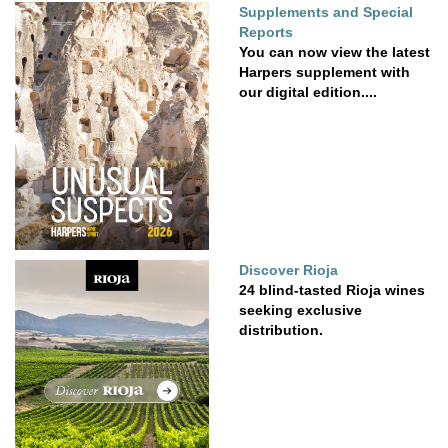
Supplements and Special
Reports
You can now view the latest
Harpers supplement with
our digital edition....
Discover Rioja
24 blind-tasted Rioja wines
seeking exclusive
distribution.