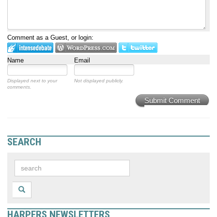
Comment as a Guest, or login:
Name
Email
Displayed next to your
Not displayed publicly.
comments.
Submit Comment
SEARCH
HARPERS NEWSLETTERS