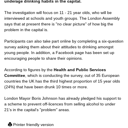
underage drinking habits in the capital.
The investigation will focus on 11 - 21 year olds, who will be
interviewed at schools and youth groups. The London Assembly
says that at present there is "no clear picture" of how big the
problem in the capital is.
Participants can also take part online by completing a six-question
survey asking them about their attitudes to drinking amongst
young people. In addition, a Facebook page has been set up
encouraging people to share their opinions.
According to figures by the
Health and Public Services
Committee
, which is conducting the survey, out of 35 European
countries the UK has the third highest proportion of 15 year olds
(24%) that have been drunk 10 times or more.
London Mayor Boris Johnson has already pledged his support to
a scheme to prevent off-licences from selling alcohol to under
21's in the capital's "problem" areas.
Printer friendly version