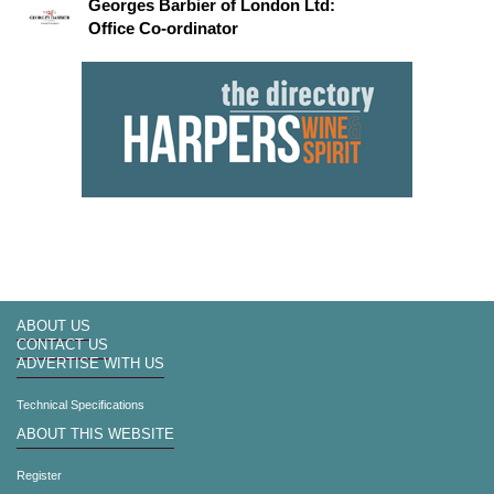
Georges Barbier of London Ltd:
Office Co-ordinator
ABOUT US
CONTACT US
ADVERTISE WITH US
Technical Specifications
ABOUT THIS WEBSITE
Register