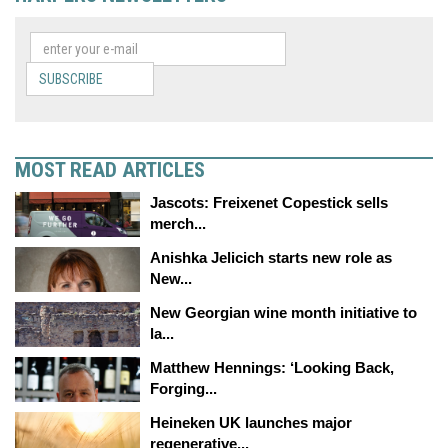
SUBSCRIBE
MOST READ ARTICLES
Jascots: Freixenet Copestick sells
merch...
Anishka Jelicich starts new role as
New...
New Georgian wine month initiative to
la...
Matthew Hennings: ‘Looking Back,
Forging...
Heineken UK launches major
regenerative...