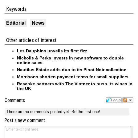
Keywords:
Editorial
News
Other articles of interest
Les Dauphins unveils its first fizz
Nickolls & Perks invests in new software to double
online sales
Nautilus Estate adds duo to its Pinot Noir collection
Morrisons shorten payment terms for small suppliers
Reschke partners with The Vintner to push its wines in
the UK
Comments
Login
There are no comments posted yet.
Be the first one!
Post a new comment