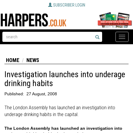
SUBSCRIBER LOGIN
Toggle
naviga
HOME
NEWS
Investigation launches into underage
drinking habits
Published:
27 August, 2008
The London Assembly has launched an investigation into
underage drinking habits in the capital.
The London Assembly has launched an investigation into