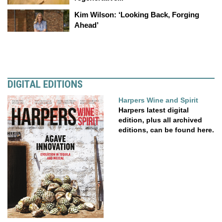
Kim Wilson: ‘Looking Back, Forging
Ahead’
DIGITAL EDITIONS
Harpers Wine and Spirit
Harpers latest digital
edition, plus all archived
editions, can be found here.