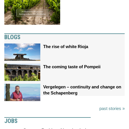
BLOGS
The rise of white Rioja
The coming taste of Pompeii
Vergelegen – continuity and change on
the Schapenberg
past stories »
JOBS