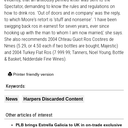
Spectator, demanding to know the rules and regulations on
how to drink ros. 'Out of doors and in company' was the reply,
to which Moore's retort is 'stuff and nonsense'. 'I have been
swigging back ros in earnest for seven years, ever since
hooking up with the man to whom I am now married,' she says.
She also recommends 2004 Chteau Guiot Ros Costires de
Nmes (5.29, or 4.50 each if two bottles are bought; Majestic)
and 2004 Turkey Flat Ros (7.999.99; Tanners, Noel Young, Bottle
& Basket, Nidderdale Fine Wines).
Printer friendly version
Keywords:
News
Harpers Discarded Content
Other articles of interest
PLB brings Estrella Galicia to UK in on-trade exclusive