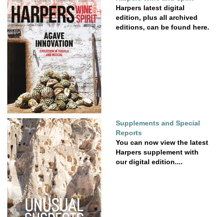
Harpers latest digital
edition, plus all archived
editions, can be found here.
Supplements and Special
Reports
You can now view the latest
Harpers supplement with
our digital edition....