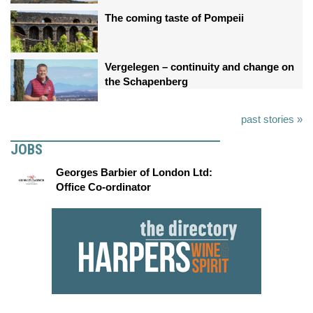
The coming taste of Pompeii
Vergelegen – continuity and change on
the Schapenberg
past stories »
JOBS
Georges Barbier of London Ltd:
Office Co-ordinator