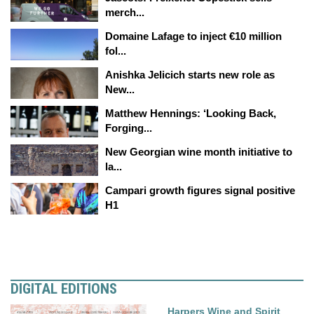
merch...
Domaine Lafage to inject €10 million
fol...
Anishka Jelicich starts new role as
New...
Matthew Hennings: ‘Looking Back,
Forging...
New Georgian wine month initiative to
la...
Campari growth figures signal positive
H1
DIGITAL EDITIONS
Harpers Wine and Spirit