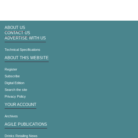
ABOUT US
CONTACT US
ADVERTISE WITH US
Technical Specifications
ABOUT THIS WEBSITE
Register
Subscribe
Digital Edition
Search the site
Privacy Policy
YOUR ACCOUNT
Archives
AGILE PUBLICATIONS
Drinks Retailing News