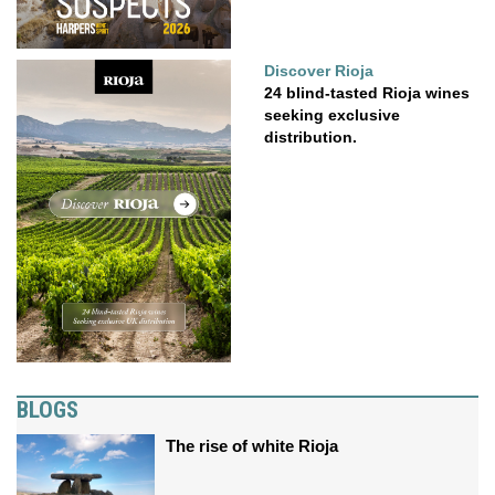
Discover Rioja
24 blind-tasted Rioja wines
seeking exclusive
distribution.
BLOGS
The rise of white Rioja