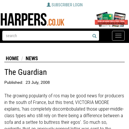
SUBSCRIBER LOGIN
Toggle
naviga
HOME
NEWS
The Guardian
Published:
23 July, 2008
The growing popularity of ros may be good news for producers
in the south of France, but this trend, VICTORIA MOORE
explains, 'has completely discombobulated those upper-middle-
class types who still rely on there being a difference between a
sofa and a settee to buttress their egos'. So much so,
evidently, that an anxiously penned letter was sent to the