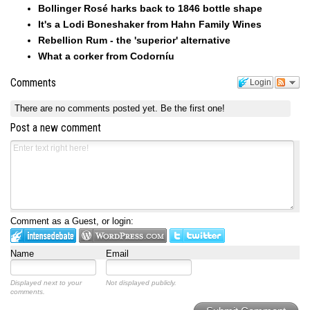
Bollinger Rosé harks back to 1846 bottle shape
It's a Lodi Boneshaker from Hahn Family Wines
Rebellion Rum - the 'superior' alternative
What a corker from Codorníu
Comments
Login
There are no comments posted yet.
Be the first one!
Post a new comment
Comment as a Guest, or login:
Name
Email
Displayed next to your
Not displayed publicly.
comments.