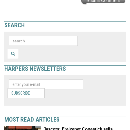
Submit Comment
SEARCH
HARPERS NEWSLETTERS
SUBSCRIBE
MOST READ ARTICLES
Jascots: Freixenet Copestick sells