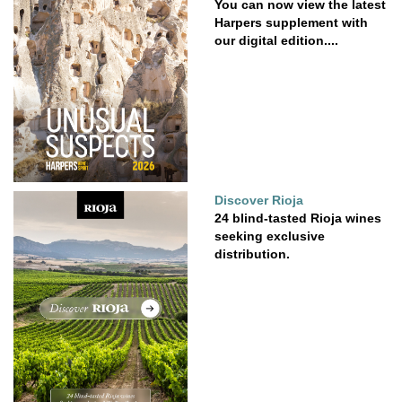
You can now view the latest
Harpers supplement with
our digital edition....
Discover Rioja
24 blind-tasted Rioja wines
seeking exclusive
distribution.