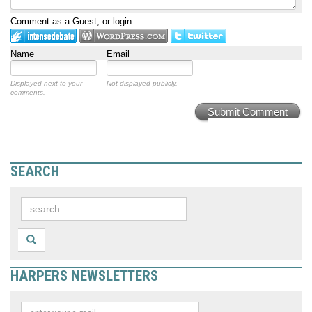
Comment as a Guest, or login:
Name
Email
Displayed next to your
Not displayed publicly.
comments.
Submit Comment
SEARCH
HARPERS NEWSLETTERS