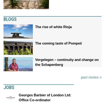
BLOGS
The rise of white Rioja
The coming taste of Pompeii
Vergelegen – continuity and change on
the Schapenberg
past stories »
JOBS
Georges Barbier of London Ltd:
Office Co-ordinator