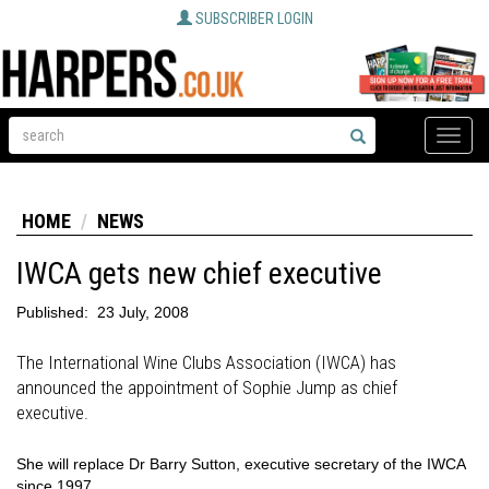
SUBSCRIBER LOGIN
Toggle
naviga
HOME
NEWS
IWCA gets new chief executive
Published:
23 July, 2008
The International Wine Clubs Association (IWCA) has
announced the appointment of Sophie Jump as chief
executive.
She will replace Dr Barry Sutton, executive secretary of the IWCA
since 1997.