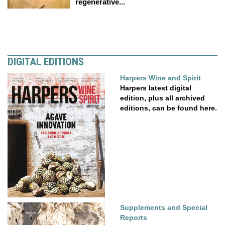
regenerative...
DIGITAL EDITIONS
Harpers Wine and Spirit
Harpers latest digital
edition, plus all archived
editions, can be found here.
Supplements and Special
Reports