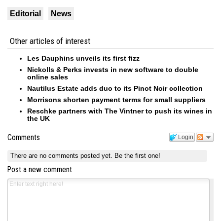
Editorial
News
Other articles of interest
Les Dauphins unveils its first fizz
Nickolls & Perks invests in new software to double
online sales
Nautilus Estate adds duo to its Pinot Noir collection
Morrisons shorten payment terms for small suppliers
Reschke partners with The Vintner to push its wines in
the UK
Comments
Login
There are no comments posted yet.
Be the first one!
Post a new comment