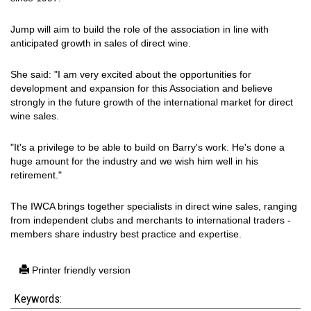
Jump will aim to build the role of the association in line with
anticipated growth in sales of direct wine.
She said: "I am very excited about the opportunities for
development and expansion for this Association and believe
strongly in the future growth of the international market for direct
wine sales.
"It's a privilege to be able to build on Barry's work. He's done a
huge amount for the industry and we wish him well in his
retirement."
The IWCA brings together specialists in direct wine sales, ranging
from independent clubs and merchants to international traders -
members share industry best practice and expertise.
Printer friendly version
Keywords: