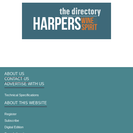
ABOUT US
CONTACT US
ADVERTISE WITH US
Technical Specifications
ABOUT THIS WEBSITE
Register
Subscribe
Digital Edition