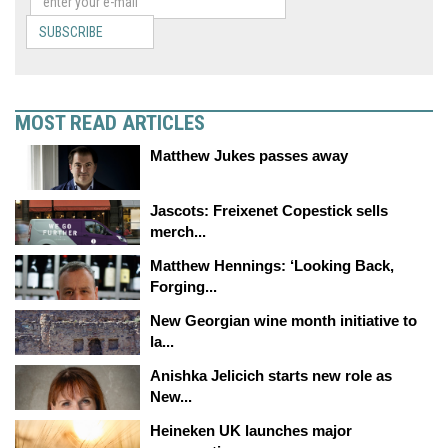
SUBSCRIBE
MOST READ ARTICLES
Matthew Jukes passes away
Jascots: Freixenet Copestick sells
merch...
Matthew Hennings: ‘Looking Back,
Forging...
New Georgian wine month initiative to
la...
Anishka Jelicich starts new role as
New...
Heineken UK launches major